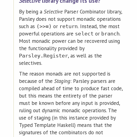
Selective
library change its use?
By being a
Selective
Parser Combinator library,
Parsley does not support monadic operations
such as
or
. Instead, the most
(>>=)
return
powerful operations are
or
.
select
branch
Most monadic power can be recovered using
the functionality provided by
, as well as the
Parsley.Register
selectives.
The reason monads are not supported is
because of the
Staging
: Parsley parsers are
compiled ahead of time to produce fast code,
but this means the entirety of the parser
must be known before any input is provided,
ruling out dynamic monadic operations. The
use of staging (in this instance provided by
Typed Template Haskell) means that the
signatures of the combinators do not