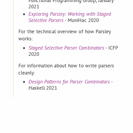
Functional Programming Group, January
2021
Exploring Parsley: Working with Staged
Selective Parsers
- MuniHac 2020
For the technical overview of how Parsley
works:
Staged Selective Parser Combinators
- ICFP
2020
For information about how to write parsers
cleanly:
Design Patterns for Parser Combinators
-
Haskell 2021