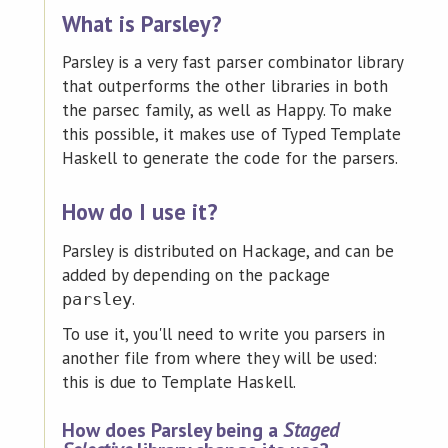
What is Parsley?
Parsley is a very fast parser combinator library
that outperforms the other libraries in both
the parsec family, as well as Happy. To make
this possible, it makes use of Typed Template
Haskell to generate the code for the parsers.
How do I use it?
Parsley is distributed on Hackage, and can be
added by depending on the package
.
parsley
To use it, you'll need to write you parsers in
another file from where they will be used:
this is due to Template Haskell.
How does Parsley being a
Staged