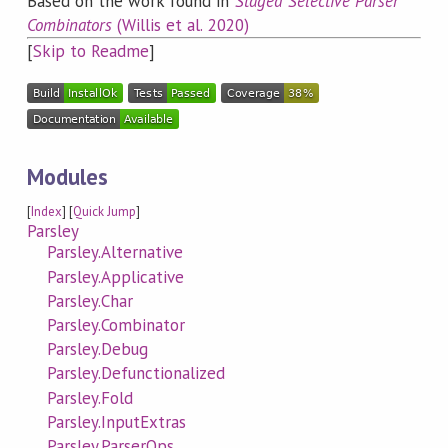
Based on the work found in
Staged Selective Parser
Combinators
(Willis et al. 2020)
[
Skip to Readme
]
Modules
[
Index
] [
Quick Jump
]
Parsley
Parsley.Alternative
Parsley.Applicative
Parsley.Char
Parsley.Combinator
Parsley.Debug
Parsley.Defunctionalized
Parsley.Fold
Parsley.InputExtras
Parsley.ParserOps