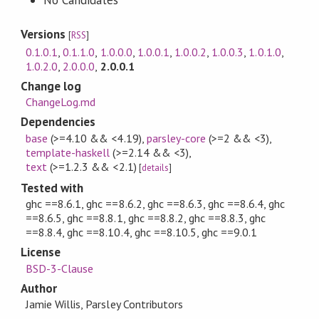
No Candidates
Versions
[
RSS
]
0.1.0.1
,
0.1.1.0
,
1.0.0.0
,
1.0.0.1
,
1.0.0.2
,
1.0.0.3
,
1.0.1.0
,
1.0.2.0
,
2.0.0.0
,
2.0.0.1
Change log
ChangeLog.md
Dependencies
base
(>=4.10 && <4.19)
,
parsley-core
(>=2 && <3)
,
template-haskell
(>=2.14 && <3)
,
text
(>=1.2.3 && <2.1)
[
details
]
Tested with
ghc ==8.6.1, ghc ==8.6.2, ghc ==8.6.3, ghc ==8.6.4, ghc
==8.6.5, ghc ==8.8.1, ghc ==8.8.2, ghc ==8.8.3, ghc
==8.8.4, ghc ==8.10.4, ghc ==8.10.5, ghc ==9.0.1
License
BSD-3-Clause
Author
Jamie Willis, Parsley Contributors