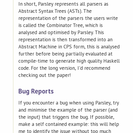
In short, Parsley represents all parsers as
Abstract Syntax Trees (ASTs). The
representation of the parsers the users write
is called the Combinator Tree, which is
analysed and optimised by Parsley. This
representation is then transformed into an
Abstract Machine in CPS form, this is analysed
further before being partially evaluated at
compile-time to generate high quality Haskell
code. For the long version, I'd recommend
checking out the paper!
Bug Reports
If you encounter a bug when using Parsley, try
and minimise the example of the parser (and
the input) that triggers the bug. If possible,
make a self contained example: this will help
me to identify the issue without too much