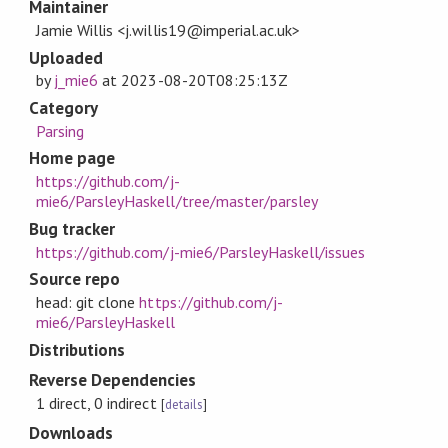
Maintainer
Jamie Willis <j.willis19@imperial.ac.uk>
Uploaded
by
j_mie6
at
2023-08-20T08:25:13Z
Category
Parsing
Home page
https://github.com/j-
mie6/ParsleyHaskell/tree/master/parsley
Bug tracker
https://github.com/j-mie6/ParsleyHaskell/issues
Source repo
head: git clone
https://github.com/j-
mie6/ParsleyHaskell
Distributions
Reverse Dependencies
1 direct, 0 indirect
[
details
]
Downloads