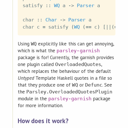
satisfy
::
WQ
a
->
Parser
a
char
::
Char
->
Parser
a
char
c
=
satisfy
(
WQ
(
==
c
)
[
||
(
==
c
Using
explicitly like this can get annoying,
WQ
which is what the
parsley-garnish
package is for! Currently, the garnish provides
one plugin called
,
OverloadedQuotes
which replaces the behaviour of the default
Untyped
Template Haskell quotes in a file so
that they produce one of
or
. See
WQ
Defunc
the
Parsley.OverloadedQuotesPlugin
module in the
package
parsley-garnish
for more information.
How does it work?