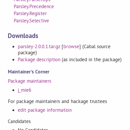
Parsley.Precedence
Parsley.Register
Parsley.Selective
Downloads
parsley-2.0.0.1.tar.gz
[
browse
] (Cabal source
package)
Package description
(as included in the package)
Maintainer's Corner
Package maintainers
j_mie6
For package maintainers and hackage trustees
edit package information
Candidates