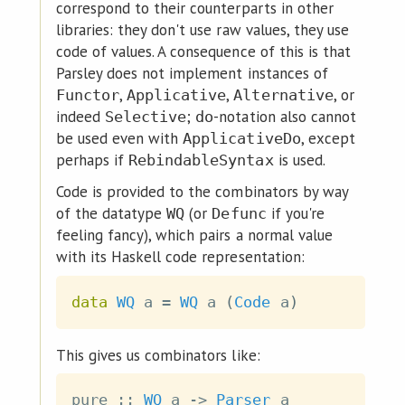
correspond to their counterparts in other
libraries: they don't use raw values, they use
code of values. A consequence of this is that
Parsley does not implement instances of
,
,
, or
Functor
Applicative
Alternative
indeed
;
-notation also cannot
Selective
do
be used even with
, except
ApplicativeDo
perhaps if
is used.
RebindableSyntax
Code is provided to the combinators by way
of the datatype
(or
if you're
WQ
Defunc
feeling fancy), which pairs a normal value
with its Haskell code representation:
data
WQ
a
=
WQ
a
(
Code
a
)
This gives us combinators like:
pure
::
WQ
a
->
Parser
a