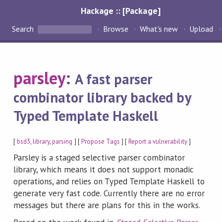
Hackage :: [Package]
Search
Browse
What's new
Upload
parsley
:
A fast parser
combinator library backed by
Typed Template Haskell
[
bsd3
,
library
,
parsing
] [
Propose Tags
] [
Report a vulnerability
]
Parsley is a staged selective parser combinator
library, which means it does not support monadic
operations, and relies on Typed Template Haskell to
generate very fast code. Currently there are no error
messages but there are plans for this in the works.