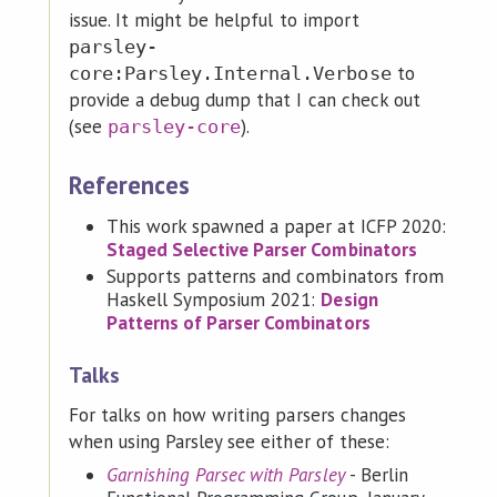
issue. It might be helpful to import
parsley-
to
core:Parsley.Internal.Verbose
provide a debug dump that I can check out
(see
).
parsley-core
References
This work spawned a paper at ICFP 2020:
Staged Selective Parser Combinators
Supports patterns and combinators from
Haskell Symposium 2021:
Design
Patterns of Parser Combinators
Talks
For talks on how writing parsers changes
when using Parsley see either of these:
Garnishing Parsec with Parsley
- Berlin