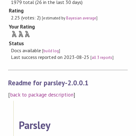
1979 total (26 in the last 30 days)
Rating
2.25 (votes: 2)
[estimated by
Bayesian average
]
Your Rating
λ
λ
λ
Status
Docs available
[
build log
]
Last success reported on 2023-08-25
[
all 3 reports
]
Readme for parsley-2.0.0.1
[
back to package description
]
Parsley