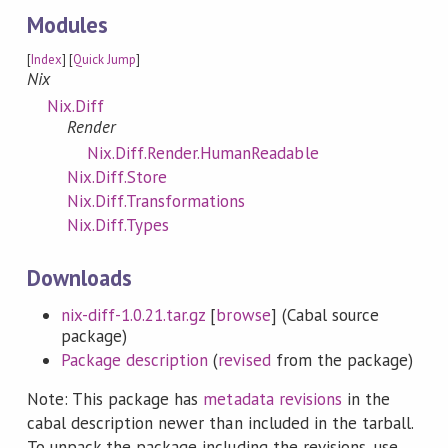
Modules
[
Index
] [
Quick Jump
]
Nix
Nix.Diff
Render
Nix.Diff.Render.HumanReadable
Nix.Diff.Store
Nix.Diff.Transformations
Nix.Diff.Types
Downloads
nix-diff-1.0.21.tar.gz
[
browse
] (Cabal source
package)
Package description
(
revised
from the package)
Note: This package has
metadata revisions
in the
cabal description newer than included in the tarball.
To unpack the package including the revisions, use