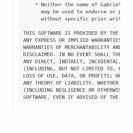
    * Neither the name of Gabriella G
      may be used to endorse or promo
      without specific prior written 
THIS SOFTWARE IS PROVIDED BY THE COPY
ANY EXPRESS OR IMPLIED WARRANTIES, IN
WARRANTIES OF MERCHANTABILITY AND FIT
DISCLAIMED. IN NO EVENT SHALL THE COP
ANY DIRECT, INDIRECT, INCIDENTAL, SPE
(INCLUDING, BUT NOT LIMITED TO, PROCU
LOSS OF USE, DATA, OR PROFITS; OR BUS
ANY THEORY OF LIABILITY, WHETHER IN C
(INCLUDING NEGLIGENCE OR OTHERWISE) A