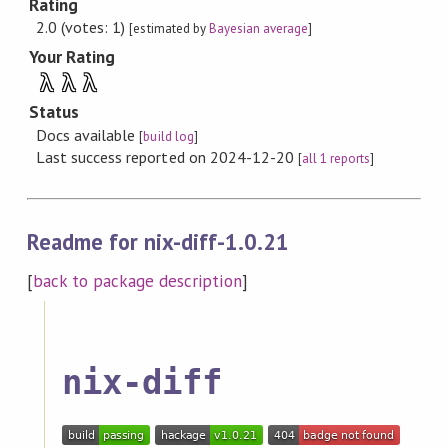
Rating
2.0 (votes: 1)
[estimated by
Bayesian average
]
Your Rating
λ
λ
λ
Status
Docs available
[
build log
]
Last success reported on 2024-12-20
[
all 1 reports
]
Readme for nix-diff-1.0.21
[
back to package description
]
nix-diff