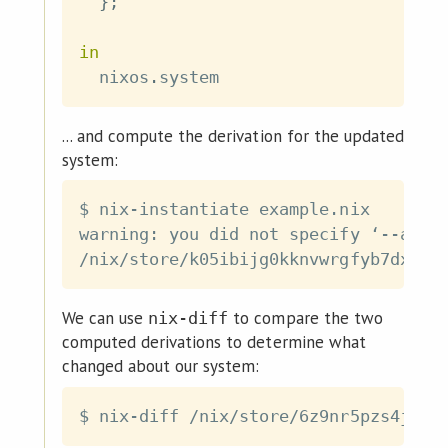
}
;
in
  nixos
.
... and compute the derivation for the updated
system:
$ nix-instantiate example.nix

warning: you did not specify ‘--add-
We can use
to compare the two
nix-diff
computed derivations to determine what
changed about our system: