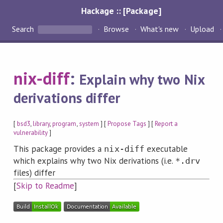
Hackage :: [Package]
Search
Browse
What's new
Upload
nix-diff
:
Explain why two Nix
derivations differ
[
bsd3
,
library
,
program
,
system
] [
Propose Tags
] [
Report a
vulnerability
]
This package provides a
executable
nix-diff
which explains why two Nix derivations (i.e.
*.drv
files) differ
[
Skip to Readme
]