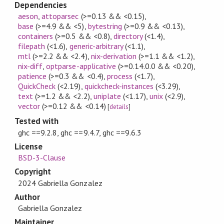
Dependencies
aeson
,
attoparsec
(>=0.13 && <0.15)
,
base
(>=4.9 && <5)
,
bytestring
(>=0.9 && <0.13)
,
containers
(>=0.5 && <0.8)
,
directory
(<1.4)
,
filepath
(<1.6)
,
generic-arbitrary
(<1.1)
,
mtl
(>=2.2 && <2.4)
,
nix-derivation
(>=1.1 && <1.2)
,
nix-diff
,
optparse-applicative
(>=0.14.0.0 && <0.20)
,
patience
(>=0.3 && <0.4)
,
process
(<1.7)
,
QuickCheck
(<2.19)
,
quickcheck-instances
(<3.29)
,
text
(>=1.2 && <2.2)
,
uniplate
(<1.17)
,
unix
(<2.9)
,
vector
(>=0.12 && <0.14)
[
details
]
Tested with
ghc ==9.2.8, ghc ==9.4.7, ghc ==9.6.3
License
BSD-3-Clause
Copyright
2024 Gabriella Gonzalez
Author
Gabriella Gonzalez
Maintainer