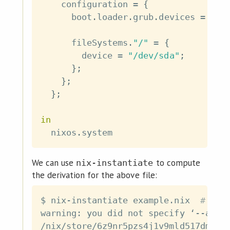
    configuration 
=
{
      boot
.
loader
.
grub
.
devices 
=
[
"
      fileSystems
.
"/"
=
{
        device 
=
"/dev/sda"
;
}
;
}
;
}
;
in
  nixos
.
We can use
to compute
nix-instantiate
the derivation for the above file:
$ nix-instantiate example.nix  
# You
warning: you did not specify ‘--add-