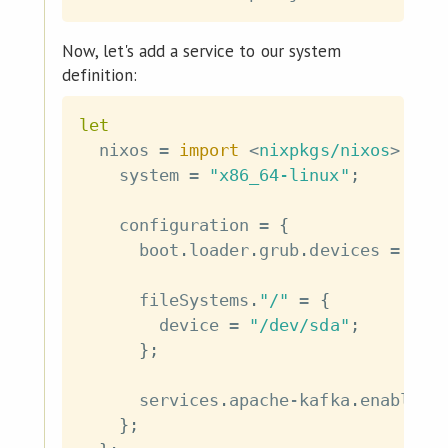
Now, let's add a service to our system
definition:
let
  nixos 
=
import
<
nixpkgs/nixos
>
{
    system 
=
"x86_64-linux"
;
    configuration 
=
{
      boot
.
loader
.
grub
.
devices 
=
[
"
      fileSystems
.
"/"
=
{
        device 
=
"/dev/sda"
;
}
;
      services
.
apache
-
kafka
.
enable 
=
}
;