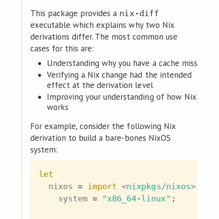
This package provides a
nix-diff
executable which explains why two Nix
derivations differ. The most common use
cases for this are:
Understanding why you have a cache miss
Verifying a Nix change had the intended
effect at the derivation level
Improving your understanding of how Nix
works
For example, consider the following Nix
derivation to build a bare-bones NixOS
system:
let
  nixos 
=
import
<
nixpkgs/nixos
>
{
    system 
=
"x86_64-linux"
;