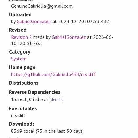
GenuineGabriella@gmail.com
Uploaded
by
GabrielGonzalez
at
2024-12-20T07:53:49Z
Revised
Revision 2
made by
GabrielGonzalez
at
2026-06-
10T20:31:26Z
Category
System
Home page
https://github.com/Gabriella439/nix-diff
Distributions
Reverse Dependencies
1 direct, 0 indirect
[
details
]
Executables
nix-diff
Downloads
8369 total (73 in the last 30 days)