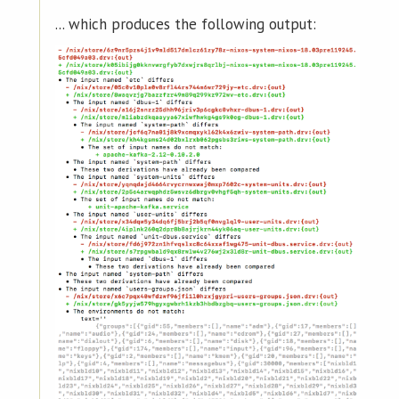
... which produces the following output: