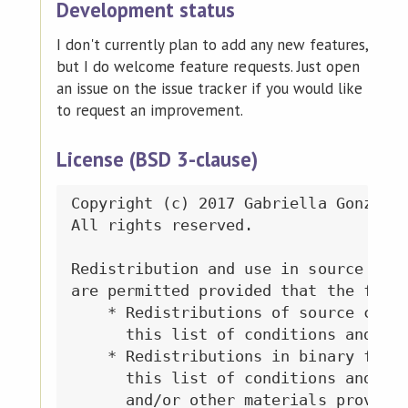
Development status
I don't currently plan to add any new features,
but I do welcome feature requests. Just open
an issue on the issue tracker if you would like
to request an improvement.
License (BSD 3-clause)
Copyright (c) 2017 Gabriella Gonzalez
All rights reserved.

Redistribution and use in source and 
are permitted provided that the follo
    * Redistributions of source code 
      this list of conditions and the
    * Redistributions in binary form 
      this list of conditions and the
      and/or other materials provided