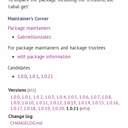
'cabal get'.
Maintainer's Corner
Package maintainers
GabrielGonzalez
For package maintainers and hackage trustees
edit package information
Candidates
1.0.0
,
1.0.1
,
1.0.21
Versions
[
RSS
]
1.0.0
,
1.0.1
,
1.0.2
,
1.0.3
,
1.0.4
,
1.0.5
,
1.0.6
,
1.0.7
,
1.0.8
,
1.0.9
,
1.0.10
,
1.0.11
,
1.0.12
,
1.0.13
,
1.0.14
,
1.0.15
,
1.0.16
,
1.0.17
,
1.0.18
,
1.0.19
,
1.0.20
,
1.0.21
(
info
)
Change log
CHANGELOG.md