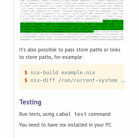
It's also possible to pass store paths or links
to store paths, for example:
$
nix-build example.nix
$
nix-diff /run/current-system ./res
Testing
Run tests, using
command.
cabal test
You need to have nix installed in your PC.