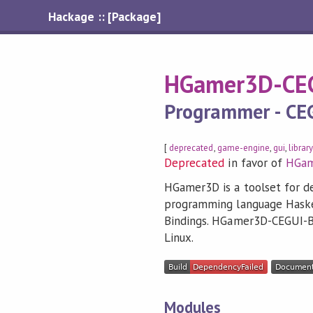
Hackage :: [Package]
HGamer3D-CEG
Programmer - CE
[
deprecated
,
game-engine
,
gui
,
librar
Deprecated
in favor of
HGa
HGamer3D is a toolset for d
programming language Haskel
Bindings. HGamer3D-CEGUI-Bi
Linux.
Modules