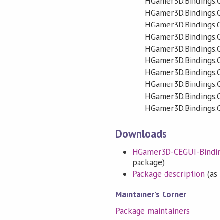
HGamer3D.Bindings.
HGamer3D.Bindings.
HGamer3D.Bindings
HGamer3D.Bindings.
HGamer3D.Bindings.
HGamer3D.Bindings.
HGamer3D.Bindings.
HGamer3D.Bindings
HGamer3D.Bindings.
HGamer3D.Bindings.C
Downloads
HGamer3D-CEGUI-Binding-
package)
Package description
(as 
Maintainer's Corner
Package maintainers