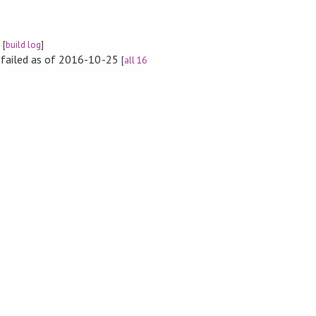
e
[
build log
]
s failed as of 2016-10-25
[
all 16