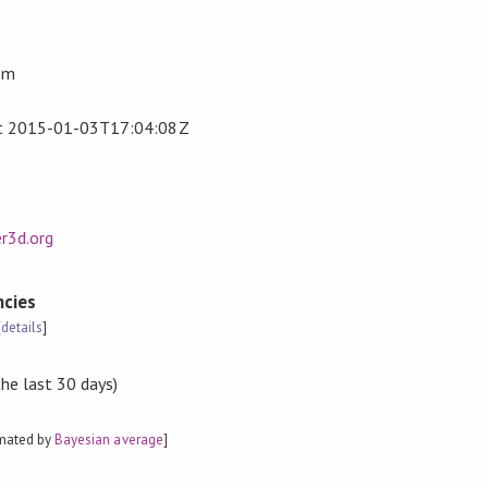
om
t
2015-01-03T17:04:08Z
r3d.org
cies
[
details
]
the last 30 days)
imated by
Bayesian average
]