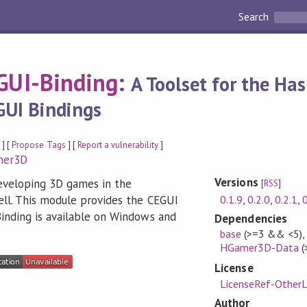
Search
UI-Binding
:
A Toolset for the Ha
GUI Bindings
y
] [
Propose Tags
] [
Report a vulnerability
]
mer3D
Versions
eveloping 3D games in the
[
RSS
]
0.1.9
,
0.2.0
,
0.2.1
,
0
l. This module provides the CEGUI
nding is available on Windows and
Dependencies
base
(>=3 && <5)
,
HGamer3D-Data
(
License
LicenseRef-OtherL
Author