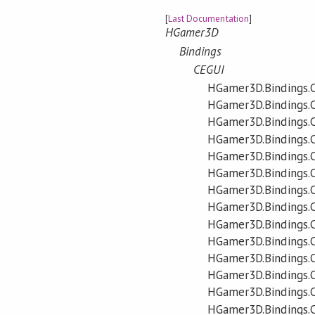
[
Last Documentation
]
HGamer3D
Bindings
CEGUI
HGamer3D.Bindings.
HGamer3D.Bindings.
HGamer3D.Bindings.
HGamer3D.Bindings.C
HGamer3D.Bindings.C
HGamer3D.Bindings.C
HGamer3D.Bindings.C
HGamer3D.Bindings.C
HGamer3D.Bindings.C
HGamer3D.Bindings.C
HGamer3D.Bindings.
HGamer3D.Bindings.
HGamer3D.Bindings.
HGamer3D.Bindings.