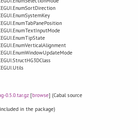
CEGUI.EnumSelectionMode
CEGUI.EnumSortDirection
.CEGUI.EnumSystemKey
CEGUI.EnumTabPanePosition
CEGUI.EnumTextInputMode
CEGUI.EnumTipState
CEGUI.EnumVerticalAlignment
.CEGUI.EnumWindowUpdateMode
CEGUI.StructHG3DClass
EGUI.Utils
0.5.0.tar.gz
[
browse
] (Cabal source
included in the package)