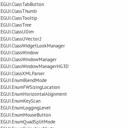
CEGUI.ClassTabButton
CEGUI.ClassThumb
EGUI.ClassTooltip
EGUI.ClassTree
CEGUI.ClassUDim
CEGUI.ClassUVector2
CEGUI.ClassWidgetLookManager
CEGUI.ClassWindow
CEGUI.ClassWindowManager
.CEGUI.ClassWindowManagerHG3D
CEGUI.ClassXMLParser
.CEGUI.EnumBlendMode
CEGUI.EnumFWSizingLocation
CEGUI.EnumHorizontalAlignment
CEGUI.EnumKeyScan
CEGUI.EnumLoggingLevel
CEGUI.EnumMouseButton
CEGUI.EnumQuadSplitMode