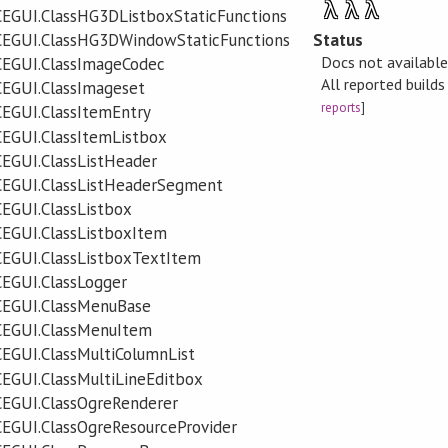
λ
λ
λ
EGUI.ClassHG3DListboxStaticFunctions
Status
CEGUI.ClassHG3DWindowStaticFunctions
Docs not availabl
CEGUI.ClassImageCodec
All reported build
CEGUI.ClassImageset
reports
]
EGUI.ClassItemEntry
EGUI.ClassItemListbox
EGUI.ClassListHeader
CEGUI.ClassListHeaderSegment
EGUI.ClassListbox
EGUI.ClassListboxItem
CEGUI.ClassListboxTextItem
EGUI.ClassLogger
CEGUI.ClassMenuBase
CEGUI.ClassMenuItem
EGUI.ClassMultiColumnList
EGUI.ClassMultiLineEditbox
CEGUI.ClassOgreRenderer
EGUI.ClassOgreResourceProvider