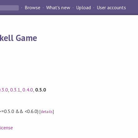
Browse
What's new
Upload
User accounts
skell Game
.3.0
,
0.3.1
,
0.4.0
,
0.5.0
>=0.5.0 && <0.6.0)
[
details
]
icense