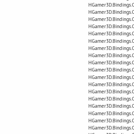
HGamer3D.Bindings.C
HGamer3D.Bindings.
HGamer3D.Bindings.
HGamer3D.Bindings.
HGamer3D.Bindings.C
HGamer3D.Bindings.C
HGamer3D.Bindings.C
HGamer3D.Bindings.
HGamer3D.Bindings.C
HGamer3D.Bindings.C
HGamer3D.Bindings.
HGamer3D.Bindings.C
HGamer3D.Bindings.
HGamer3D.Bindings.
HGamer3D.Bindings.C
HGamer3D.Bindings.C
HGamer3D.Bindings.
HGamer3D.Bindings.C