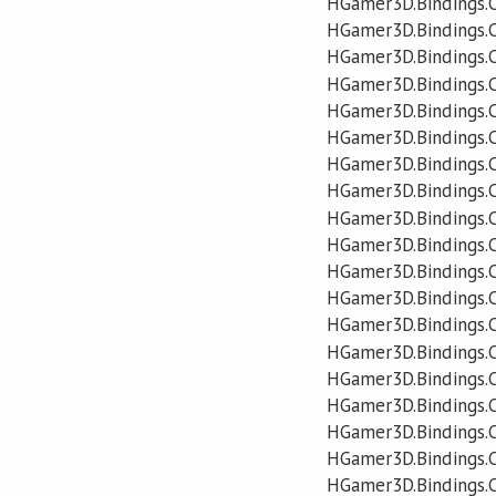
HGamer3D.Bindings.C
HGamer3D.Bindings.C
HGamer3D.Bindings.C
HGamer3D.Bindings.C
HGamer3D.Bindings.C
HGamer3D.Bindings.C
HGamer3D.Bindings.C
HGamer3D.Bindings.
HGamer3D.Bindings.
HGamer3D.Bindings.C
HGamer3D.Bindings.C
HGamer3D.Bindings.C
HGamer3D.Bindings.C
HGamer3D.Bindings.C
HGamer3D.Bindings.C
HGamer3D.Bindings.C
HGamer3D.Bindings.C
HGamer3D.Bindings.
HGamer3D.Bindings.