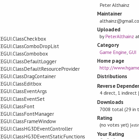
Peter Althainz
Maintainer
althainz@gmail.c
Uploaded
by
PeterAlthainz
a
CEGUI.ClassCheckbox
Category
CEGUI.ClassComboDropList
Game Engine
,
GUI
CEGUI.ClassCombobox
Home page
EGUI.ClassDefaultLogger
http://www.hgame
EGUI.ClassDefaultResourceProvider
EGUI.ClassDragContainer
Distributions
EGUI.ClassEditbox
Reverse Dependen
EGUI.ClassEventArgs
4 direct, 1 indirect
EGUI.ClassEventSet
Downloads
EGUI.ClassFont
7008 total (29 in 
CEGUI.ClassFontManager
Rating
CEGUI.ClassFrameWindow
(no votes yet)
[est
CEGUI.ClassHG3DEventController
Your Rating
CEGUI.ClassHG3DEventStaticFunctions