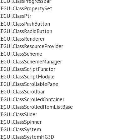
EGUI.ClassProgressBar
EGUI.ClassPropertySet
EGUI.ClassPtr
EGUI.ClassPushButton
EGUI.ClassRadioButton
EGUI.ClassRenderer
EGUI.ClassResourceProvider
CEGUI.ClassScheme
CEGUI.ClassSchemeManager
EGUI.ClassScriptFunctor
EGUI.ClassScriptModule
EGUI.ClassScrollablePane
EGUI.ClassScrollbar
EGUI.ClassScrolledContainer
EGUI.ClassScrolledItemListBase
EGUI.ClassSlider
EGUI.ClassSpinner
CEGUI.ClassSystem
CEGUI.ClassSystemHG3D