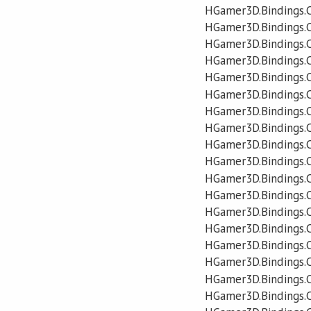
HGamer3D.Bindings.
HGamer3D.Bindings.
HGamer3D.Bindings.C
HGamer3D.Bindings.C
HGamer3D.Bindings.
HGamer3D.Bindings.
HGamer3D.Bindings.
HGamer3D.Bindings.
HGamer3D.Bindings.
HGamer3D.Bindings
HGamer3D.Bindings.
HGamer3D.Bindings
HGamer3D.Bindings.
HGamer3D.Bindings.
HGamer3D.Bindings.
HGamer3D.Bindings.
HGamer3D.Bindings.
HGamer3D.Bindings.