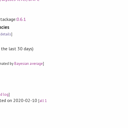
Stackage:
0.6.1
cies
[
details
]
 the last 30 days)
imated by
Bayesian average
]
ld log
]
rted on 2020-02-10
[
all 1