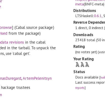
ar
meta
(BNFC-meta)
e
Distributions
LTSHaskell:
0.6.1
, 
Reverse Dependen
browse
] (Cabal source package)
1 direct, 0 indirect
vised
from the package)
Downloads
23418 total (50 in
data revisions
in the cabal
Rating
ded in the tarball. To unpack the
(no votes yet)
[est
s, use 'cabal get'.
Your Rating
λ
λ
λ
Status
Docs available
[
bui
onasDuregard
,
ArtemPelenitsyn
Last success repo
 hackage trustees
reports
]
on