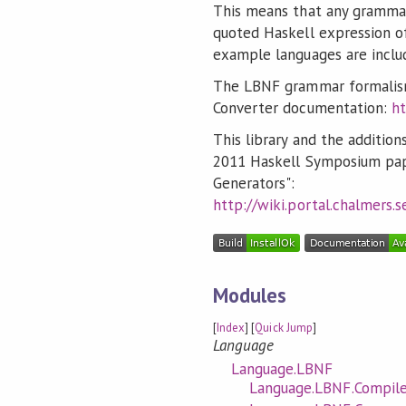
This means that any grammar
quoted Haskell expression o
example languages are includ
The LBNF grammar formalism
Converter documentation:
ht
This library and the addition
2011 Haskell Symposium pap
Generators":
http://wiki.portal.chalmers
Modules
[
Index
] [
Quick Jump
]
Language
Language.LBNF
Language.LBNF.Compil