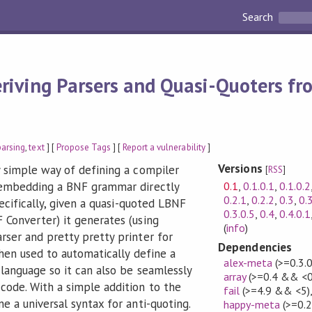
Search
riving Parsers and Quasi-Quoters f
parsing
,
text
] [
Propose Tags
] [
Report a vulnerability
]
Versions
 simple way of defining a compiler
[
RSS
]
0.1
,
0.1.0.1
,
0.1.0.2
 embedding a BNF grammar directly
0.2.1
,
0.2.2
,
0.3
,
0.
pecifically, given a quasi-quoted LBNF
0.3.0.5
,
0.4
,
0.4.0.1
Converter) it generates (using
(
info
)
ser and pretty pretty printer for
Dependencies
then used to automatically define a
alex-meta
(>=0.3.
 language so it can also be seamlessly
array
(>=0.4 && <0
code. With a simple addition to the
fail
(>=4.9 && <5)
e a universal syntax for anti-quoting.
happy-meta
(>=0.2