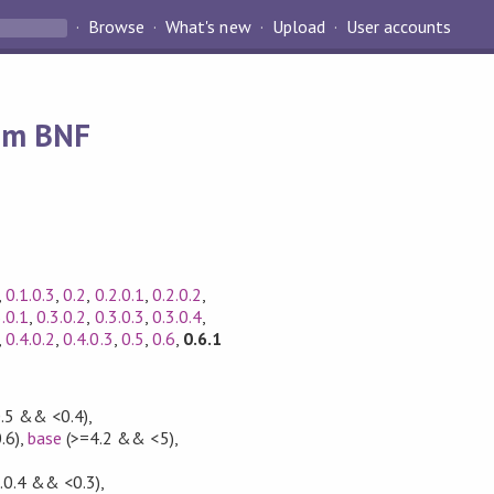
Browse
What's new
Upload
User accounts
rom BNF
,
0.1.0.3
,
0.2
,
0.2.0.1
,
0.2.0.2
,
3.0.1
,
0.3.0.2
,
0.3.0.3
,
0.3.0.4
,
,
0.4.0.2
,
0.4.0.3
,
0.5
,
0.6
,
0.6.1
0.5 && <0.4)
,
.6)
,
base
(>=4.2 && <5)
,
,
.0.4 && <0.3)
,