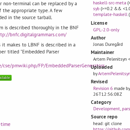
haskell-src-meta
(
 non-terminal can be replaced by a
syb
(>=0.2 && <1.
f the appropriate type. A few
template-haskell
(
ed in the source tarball.
License
 is described thoroughly in the BNF
GPL-2.0-only
tp://bnfc.digitalgrammars.com/
Author
Jonas Duregård
s it makes to LBNF is described in a
er titled "Embedded Parser
Maintainer
Artem Pelenitsyn 
.se/cse/pmwiki.php/FP/EmbeddedParserGenerators
Uploaded
by
ArtemPelenitsy
Revised
Revision 6
made b
26T12:56:08Z
Category
Development
,
pars
Source repo
head: git clone
etime
https://github.co