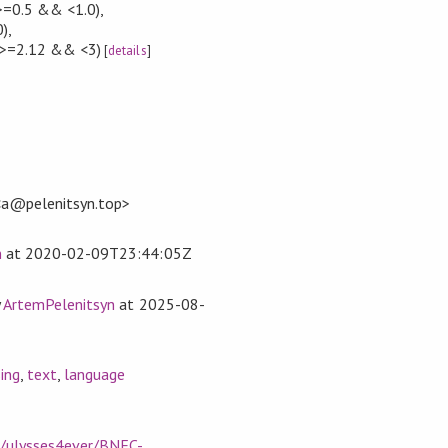
>=0.5 && <1.0)
,
0)
,
>=2.12 && <3)
[
details
]
<a@pelenitsyn.top>
n
at
2020-02-09T23:44:05Z
y
ArtemPelenitsyn
at
2025-08-
ing
,
text
,
language
m/ulysses4ever/BNFC-