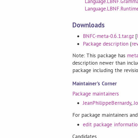
Language.LBNF.Gramm
Language.LBNF.Runtim
Downloads
BNFC-meta-0.6.1.tar.gz
[
Package description
(
re
Note: This package has
meta
description newer than inclu
package including the revision
Maintainer's Corner
Package maintainers
JeanPhilippeBernardy
,
J
For package maintainers and
edit package informati
Candidates