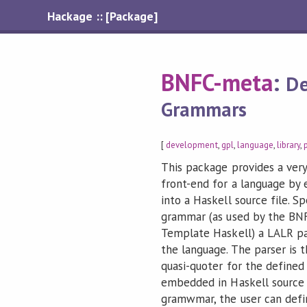
Hackage :: [Package]
BNFC-meta
:
De
Grammars
[
development
,
gpl
,
language
,
library
,
This package provides a very
front-end for a language by
into a Haskell source file. S
grammar (as used by the BNF 
Template Haskell) a LALR par
the language. The parser is 
quasi-quoter for the defined
embedded in Haskell source 
gramwmar, the user can defin