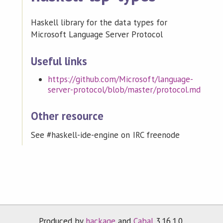
Haskell library for the data types for
Microsoft Language Server Protocol
Useful links
https://github.com/Microsoft/language-
server-protocol/blob/master/protocol.md
Other resource
See #haskell-ide-engine on IRC freenode
Produced by
hackage
and
Cabal
3.16.1.0.