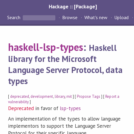
Hackage :: [Package]
Search
Browse
What's new
Upload
haskell-lsp-types
:
Haskell
library for the Microsoft
Language Server Protocol, data
types
[
deprecated
,
development
,
library
,
mit
] [
Propose Tags
] [
Report a
vulnerability
]
Deprecated
in favor of
lsp-types
An implementation of the types to allow language
implementors to support the Language Server
Protocol for their specific language.