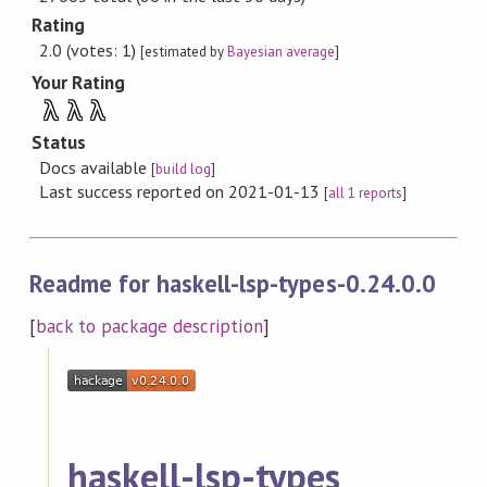
Rating
2.0 (votes: 1)
[estimated by
Bayesian average
]
Your Rating
λ
λ
λ
Status
Docs available
[
build log
]
Last success reported on 2021-01-13
[
all 1 reports
]
Readme for haskell-lsp-types-0.24.0.0
[
back to package description
]
haskell-lsp-types