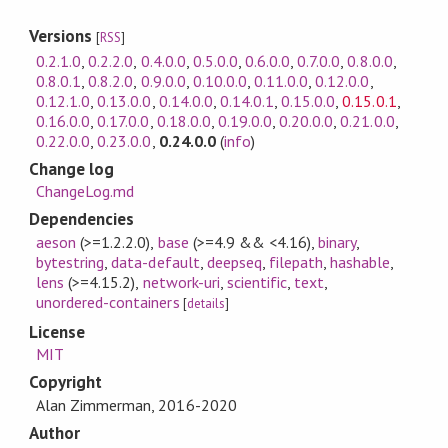
Versions
[
RSS
]
0.2.1.0
,
0.2.2.0
,
0.4.0.0
,
0.5.0.0
,
0.6.0.0
,
0.7.0.0
,
0.8.0.0
,
0.8.0.1
,
0.8.2.0
,
0.9.0.0
,
0.10.0.0
,
0.11.0.0
,
0.12.0.0
,
0.12.1.0
,
0.13.0.0
,
0.14.0.0
,
0.14.0.1
,
0.15.0.0
,
0.15.0.1
,
0.16.0.0
,
0.17.0.0
,
0.18.0.0
,
0.19.0.0
,
0.20.0.0
,
0.21.0.0
,
0.22.0.0
,
0.23.0.0
,
0.24.0.0
(
info
)
Change log
ChangeLog.md
Dependencies
aeson
(>=1.2.2.0)
,
base
(>=4.9 && <4.16)
,
binary
,
bytestring
,
data-default
,
deepseq
,
filepath
,
hashable
,
lens
(>=4.15.2)
,
network-uri
,
scientific
,
text
,
unordered-containers
[
details
]
License
MIT
Copyright
Alan Zimmerman, 2016-2020
Author