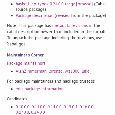
haskell-lsp-types-0.24.0.0.tar.gz
[
browse
] (Cabal
source package)
Package description
(
revised
from the package)
Note: This package has
metadata revisions
in the
cabal description newer than included in the tarball.
To unpack the package including the revisions, use
'cabal get'.
Maintainer's Corner
Package maintainers
AlanZimmerman
,
lorenzo
,
wz1000
,
luke_
For package maintainers and hackage trustees
edit package information
Candidates
0.10.0.0
,
0.11.0.0
,
0.14.0.0
,
0.15.0.1
,
0.16.0.0
,
0.17.0.0
,
0.24.0.0