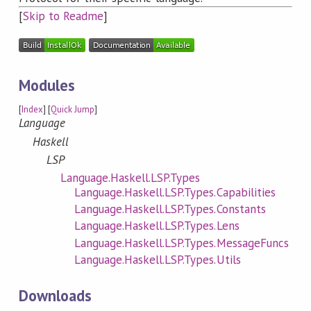
[
Skip to Readme
]
Modules
[
Index
] [
Quick Jump
]
Language
Haskell
LSP
Language.Haskell.LSP.Types
Language.Haskell.LSP.Types.Capabilities
Language.Haskell.LSP.Types.Constants
Language.Haskell.LSP.Types.Lens
Language.Haskell.LSP.Types.MessageFuncs
Language.Haskell.LSP.Types.Utils
Downloads