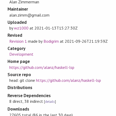
Alan Zimmerman
Maintainer
alan.zimm@gmail.com
Uploaded
by
wz1000
at
2021-01-13T15:27:30Z
Revised
Revision 1
made by
Bodigrim
at
2021-09-26T21:19:59Z
Category
Development
Home page
https://github.com/alanz/haskell-lsp
Source repo
head: git clone
https://github.com/alanz/haskell-lsp
Distributions
Reverse Dependencies
8 direct, 38 indirect
[
details
]
Downloads
27605 total (86 in the last 30 days)