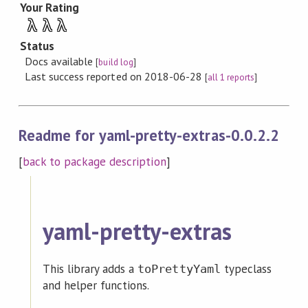
Your Rating
λ
λ
λ
Status
Docs available
[
build log
]
Last success reported on 2018-06-28
[
all 1 reports
]
Readme for yaml-pretty-extras-0.0.2.2
[
back to package description
]
yaml-pretty-extras
This library adds a
typeclass
toPrettyYaml
and helper functions.