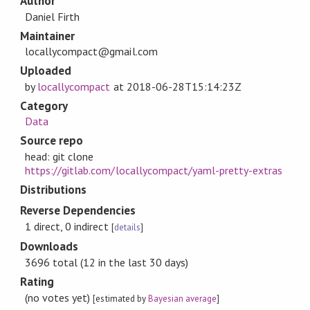
Author
Daniel Firth
Maintainer
locallycompact@gmail.com
Uploaded
by
locallycompact
at
2018-06-28T15:14:23Z
Category
Data
Source repo
head: git clone
https://gitlab.com/locallycompact/yaml-pretty-extras
Distributions
Reverse Dependencies
1 direct, 0 indirect
[
details
]
Downloads
3696 total (12 in the last 30 days)
Rating
(no votes yet)
[estimated by
Bayesian average
]