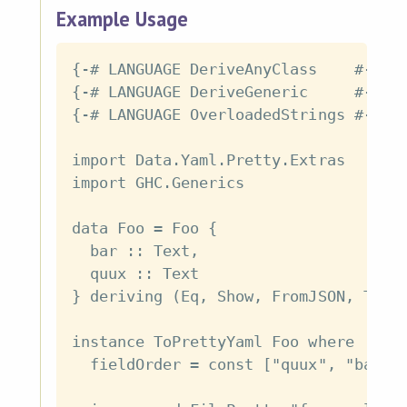
Example Usage
{-# LANGUAGE DeriveAnyClass    #-}

{-# LANGUAGE DeriveGeneric     #-}

{-# LANGUAGE OverloadedStrings #-}

import Data.Yaml.Pretty.Extras

import GHC.Generics

data Foo = Foo {

  bar :: Text,

  quux :: Text

} deriving (Eq, Show, FromJSON, ToJSO
instance ToPrettyYaml Foo where

  fieldOrder = const ["quux", "bar"]
