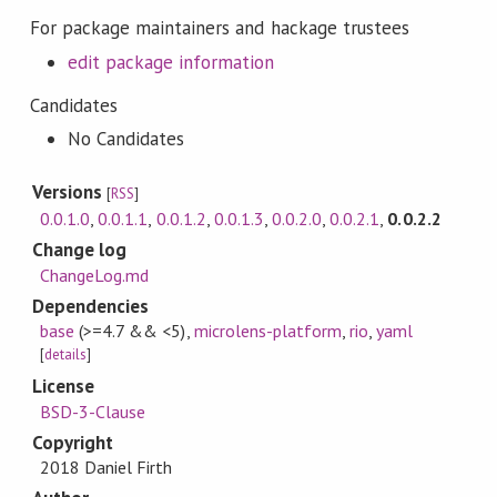
For package maintainers and hackage trustees
edit package information
Candidates
No Candidates
Versions
[
RSS
]
0.0.1.0
,
0.0.1.1
,
0.0.1.2
,
0.0.1.3
,
0.0.2.0
,
0.0.2.1
,
0.0.2.2
Change log
ChangeLog.md
Dependencies
base
(>=4.7 && <5)
,
microlens-platform
,
rio
,
yaml
[
details
]
License
BSD-3-Clause
Copyright
2018 Daniel Firth