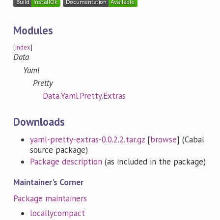
Modules
[
Index
]
Data
Yaml
Pretty
Data.Yaml.Pretty.Extras
Downloads
yaml-pretty-extras-0.0.2.2.tar.gz
[
browse
] (Cabal
source package)
Package description
(as included in the package)
Maintainer's Corner
Package maintainers
locallycompact