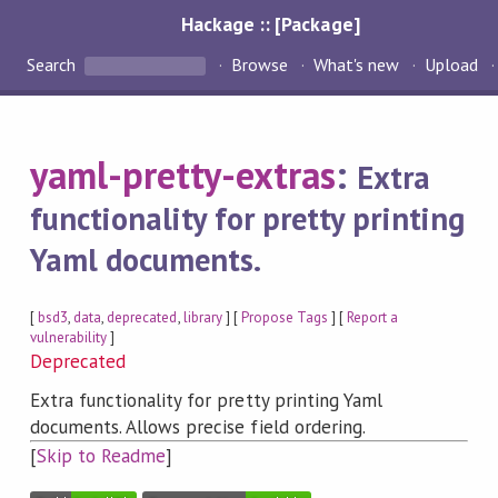
Hackage :: [Package]
Search
Browse
What's new
Upload
yaml-pretty-extras
:
Extra
functionality for pretty printing
Yaml documents.
[
bsd3
,
data
,
deprecated
,
library
] [
Propose Tags
] [
Report a
vulnerability
]
Deprecated
Extra functionality for pretty printing Yaml
documents. Allows precise field ordering.
[
Skip to Readme
]