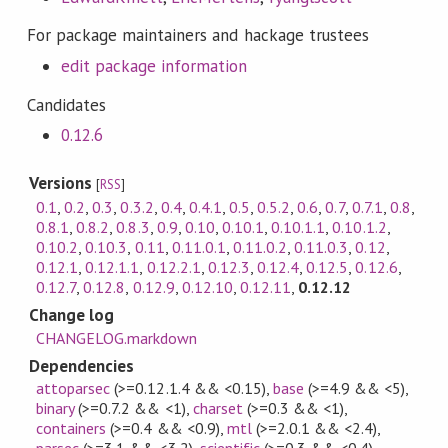
For package maintainers and hackage trustees
edit package information
Candidates
0.12.6
Versions
[
RSS
]
0.1
,
0.2
,
0.3
,
0.3.2
,
0.4
,
0.4.1
,
0.5
,
0.5.2
,
0.6
,
0.7
,
0.7.1
,
0.8
,
0.8.1
,
0.8.2
,
0.8.3
,
0.9
,
0.10
,
0.10.1
,
0.10.1.1
,
0.10.1.2
,
0.10.2
,
0.10.3
,
0.11
,
0.11.0.1
,
0.11.0.2
,
0.11.0.3
,
0.12
,
0.12.1
,
0.12.1.1
,
0.12.2.1
,
0.12.3
,
0.12.4
,
0.12.5
,
0.12.6
,
0.12.7
,
0.12.8
,
0.12.9
,
0.12.10
,
0.12.11
,
0.12.12
Change log
CHANGELOG.markdown
Dependencies
attoparsec
(>=0.12.1.4 && <0.15)
,
base
(>=4.9 && <5)
,
binary
(>=0.7.2 && <1)
,
charset
(>=0.3 && <1)
,
containers
(>=0.4 && <0.9)
,
mtl
(>=2.0.1 && <2.4)
,