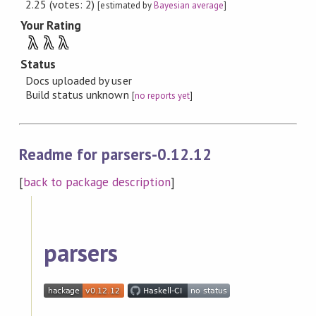
2.25 (votes: 2)
[estimated by
Bayesian average
]
Your Rating
λ
λ
λ
Status
Docs uploaded by user
Build status unknown
[
no reports yet
]
Readme for parsers-0.12.12
[
back to package description
]
parsers