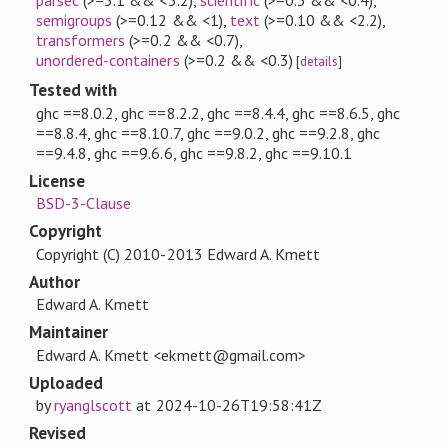
parsec
(>=3.1 && <3.2)
,
scientific
(>=0.3 && <0.4)
,
semigroups
(>=0.12 && <1)
,
text
(>=0.10 && <2.2)
,
transformers
(>=0.2 && <0.7)
,
unordered-containers
(>=0.2 && <0.3)
[
details
]
Tested with
ghc ==8.0.2, ghc ==8.2.2, ghc ==8.4.4, ghc ==8.6.5, ghc
==8.8.4, ghc ==8.10.7, ghc ==9.0.2, ghc ==9.2.8, ghc
==9.4.8, ghc ==9.6.6, ghc ==9.8.2, ghc ==9.10.1
License
BSD-3-Clause
Copyright
Copyright (C) 2010-2013 Edward A. Kmett
Author
Edward A. Kmett
Maintainer
Edward A. Kmett <ekmett@gmail.com>
Uploaded
by
ryanglscott
at
2024-10-26T19:58:41Z
Revised