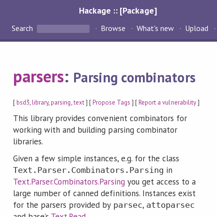
Hackage :: [Package]
Search
Browse
What's new
Upload
parsers
:
Parsing combinators
[
bsd3
,
library
,
parsing
,
text
] [
Propose Tags
] [
Report a vulnerability
]
This library provides convenient combinators for
working with and building parsing combinator
libraries.
Given a few simple instances, e.g. for the class
in
Text.Parser.Combinators.Parsing
Text.Parser.Combinators.Parsing
you get access to a
large number of canned definitions. Instances exist
for the parsers provided by
,
parsec
attoparsec
and base’s
Text.Read
.