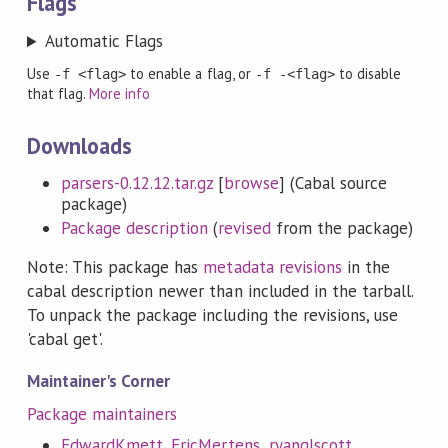
Flags
Automatic Flags
Use
to enable a flag, or
to disable
-f <flag>
-f -<flag>
that flag.
More info
Downloads
parsers-0.12.12.tar.gz
[
browse
] (Cabal source
package)
Package description
(
revised
from the package)
Note: This package has
metadata revisions
in the
cabal description newer than included in the tarball.
To unpack the package including the revisions, use
'cabal get'.
Maintainer's Corner
Package maintainers
EdwardKmett
,
EricMertens
,
ryanglscott