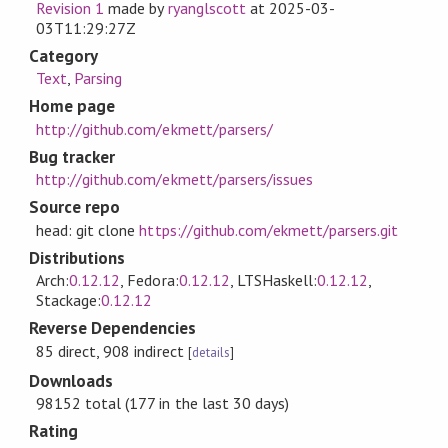
Revision 1
made by
ryanglscott
at
2025-03-
03T11:29:27Z
Category
Text
,
Parsing
Home page
http://github.com/ekmett/parsers/
Bug tracker
http://github.com/ekmett/parsers/issues
Source repo
head: git clone
https://github.com/ekmett/parsers.git
Distributions
Arch:
0.12.12
, Fedora:
0.12.12
, LTSHaskell:
0.12.12
,
Stackage:
0.12.12
Reverse Dependencies
85 direct, 908 indirect
[
details
]
Downloads
98152 total (177 in the last 30 days)
Rating