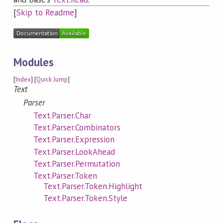
[
Skip to Readme
]
Modules
[
Index
] [
Quick Jump
]
Text
Parser
Text.Parser.Char
Text.Parser.Combinators
Text.Parser.Expression
Text.Parser.LookAhead
Text.Parser.Permutation
Text.Parser.Token
Text.Parser.Token.Highlight
Text.Parser.Token.Style