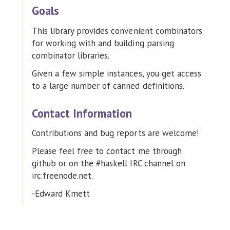
Goals
This library provides convenient combinators
for working with and building parsing
combinator libraries.
Given a few simple instances, you get access
to a large number of canned definitions.
Contact Information
Contributions and bug reports are welcome!
Please feel free to contact me through
github or on the #haskell IRC channel on
irc.freenode.net.
-Edward Kmett