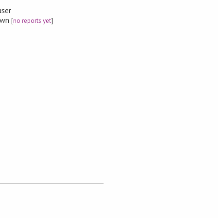
user
nown
[
no reports yet
]