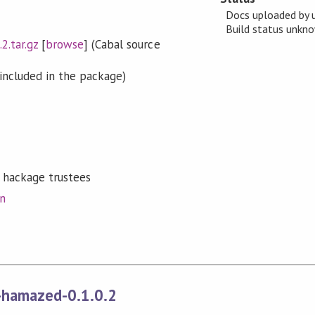
Docs uploaded by 
Build status unk
2.tar.gz
[
browse
] (Cabal source
included in the package)
 hackage trustees
on
-hamazed-0.1.0.2