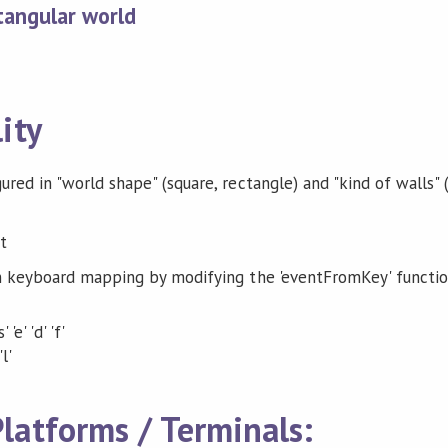
tangular world
ity
ed in "world shape" (square, rectangle) and "kind of walls" (
n keyboard mapping by modifying the 'eventFromKey' functi
'e' 'd' 'f'
'l'
latforms / Terminals: