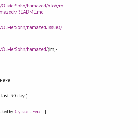
m/OlivierSohn/hamazed/blob/m
hamazed//README.md
m/OlivierSohn/hamazed/issues/
m/OlivierSohn/hamazed/
(imj-
d-exe
 last 30 days)
mated by
Bayesian average
]