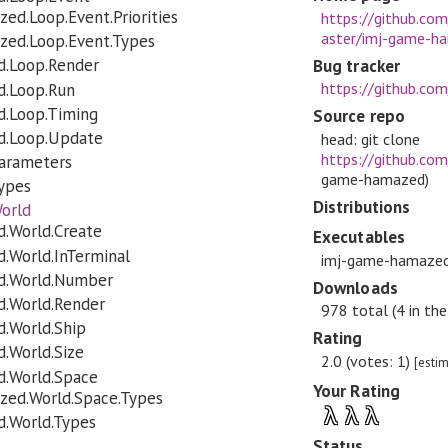
ed.Loop.Event.Priorities
https://github.co
aster/imj-game-
zed.Loop.Event.Types
.Loop.Render
Bug tracker
https://github.co
d.Loop.Run
.Loop.Timing
Source repo
d.Loop.Update
head: git clone
https://github.co
arameters
game-hamazed)
ypes
Distributions
orld
.World.Create
Executables
.World.InTerminal
imj-game-hamaze
d.World.Number
Downloads
.World.Render
978 total (4 in the
.World.Ship
Rating
.World.Size
2.0 (votes: 1)
[esti
.World.Space
Your Rating
zed.World.Space.Types
λ
λ
λ
.World.Types
Status