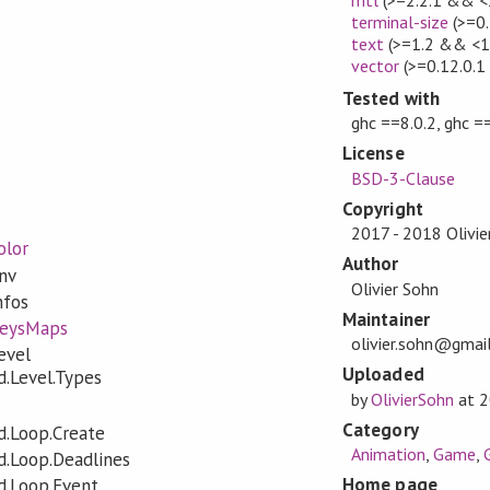
terminal-size
(>=0.
text
(>=1.2 && <1
vector
(>=0.12.0.1
Tested with
ghc ==8.0.2, ghc =
License
BSD-3-Clause
Copyright
2017 - 2018 Olivie
olor
Author
nv
Olivier Sohn
nfos
Maintainer
KeysMaps
olivier.sohn@gmai
evel
Uploaded
.Level.Types
by
OlivierSohn
at
2
Category
.Loop.Create
Animation
,
Game
,
.Loop.Deadlines
Home page
.Loop.Event