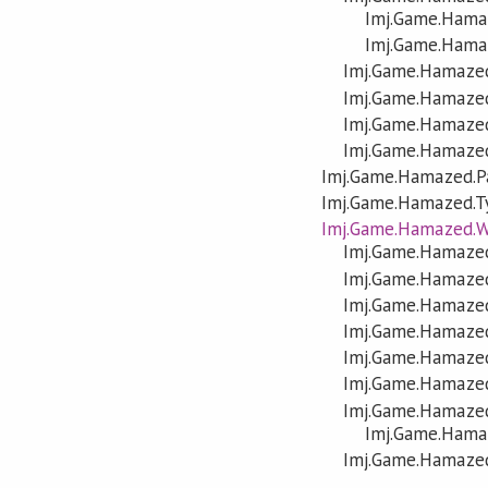
Imj.Game.Hamaz
Imj.Game.Hama
Imj.Game.Hamazed
Imj.Game.Hamaze
Imj.Game.Hamazed
Imj.Game.Hamaze
Imj.Game.Hamazed.P
Imj.Game.Hamazed.T
Imj.Game.Hamazed.W
Imj.Game.Hamazed
Imj.Game.Hamazed
Imj.Game.Hamaze
Imj.Game.Hamazed
Imj.Game.Hamazed
Imj.Game.Hamazed
Imj.Game.Hamazed
Imj.Game.Hama
Imj.Game.Hamazed