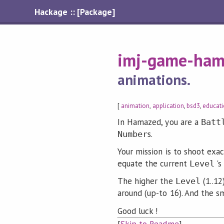
Hackage :: [Package]
imj-game-ham
animations.
[
animation
,
application
,
bsd3
,
educat
In Hamazed, you are a
Batt
s.
Number
Your mission is to shoot exa
equate the current
's
Level
The higher the
(1..12
Level
around (up-to 16). And the s
Good luck !
[
Skip to Readme
]