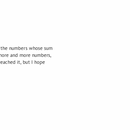
ot the numbers whose sum
ve more and more numbers,
reached it, but I hope