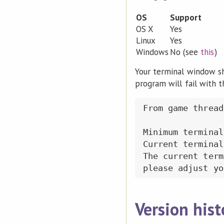
OS
Support
OS X
Yes
Linux
Yes
Windows
No (see
this
)
Your terminal window sho
program will fail with 
From game thread:
Minimum terminal
Current terminal
The current term
Version hist