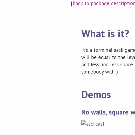
[
back to package descriptio
What is it?
It's a terminal ascii g
will be equal to the lev
and less and less space 
somebody will :).
Demos
No walls, square w