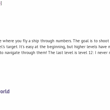
n
]
ame where you fly a ship through numbers. The goal is to sho
el's target. It's easy at the beginning, but higher levels ha
to navigate through them! The last level is level 12: I never 
orld