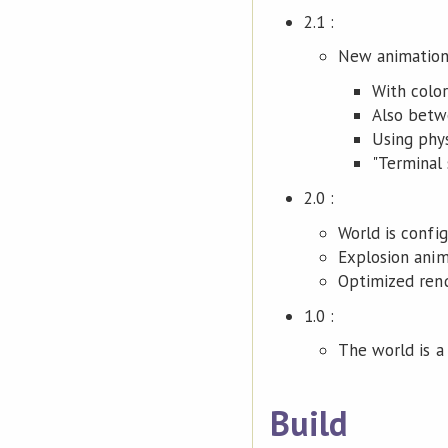
2.1 :
New animation
With color
Also betw
Using phys
"Terminal 
2.0 :
World is confi
Explosion anim
Optimized rend
1.0 :
The world is a s
Build