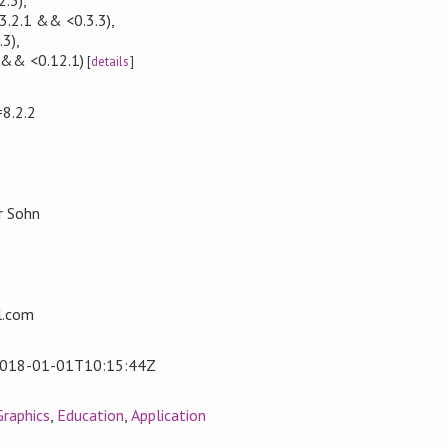
3.2.1 && <0.3.3)
,
.3)
,
 && <0.12.1)
[
details
]
=8.2.2
r Sohn
l.com
018-01-01T10:15:44Z
Graphics
,
Education
,
Application