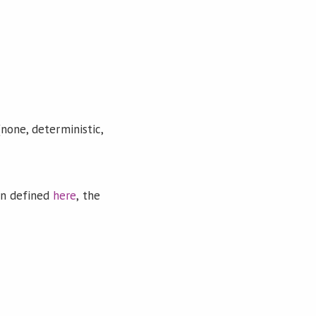
none, deterministic,
on defined
here
, the