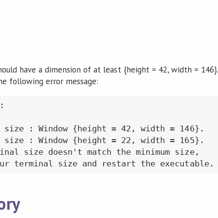
uld have a dimension of at least {height = 42, width = 146}. I
the following error message:


 size : Window {height = 42, width = 146}.

 size : Window {height = 22, width = 165}.

inal size doesn't match the minimum size,

ory