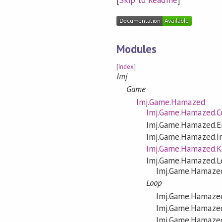
Modules
[
Index
]
Imj
Game
Imj.Game.Hamazed
Imj.Game.Hamazed.C
Imj.Game.Hamazed.E
Imj.Game.Hamazed.I
Imj.Game.Hamazed.
Imj.Game.Hamazed.L
Imj.Game.Hamazed
Loop
Imj.Game.Hamazed
Imj.Game.Hamazed
Imj.Game.Hamazed