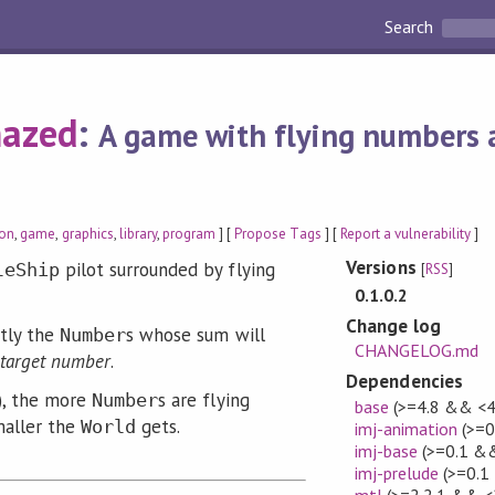
Search
azed
:
A game with flying numbers a
ion
,
game
,
graphics
,
library
,
program
] [
Propose Tags
] [
Report a vulnerability
]
Versions
pilot surrounded by flying
leShip
[
RSS
]
0.1.0.2
Change log
ctly the
s whose sum will
Number
CHANGELOG.md
target number
.
Dependencies
), the more
s are flying
Number
base
(>=4.8 && <4
maller the
gets.
World
imj-animation
(>=0
imj-base
(>=0.1 &&
imj-prelude
(>=0.1
mtl
(>=2.2.1 && <