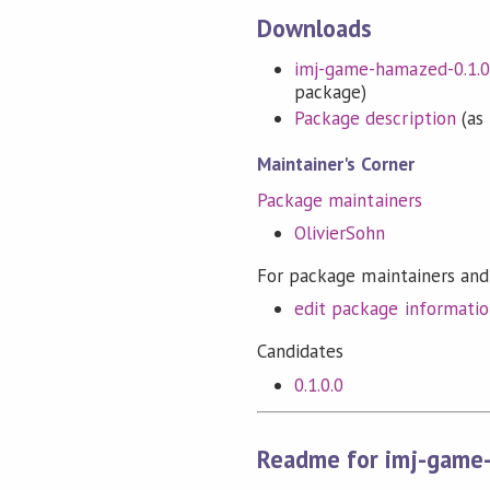
Downloads
imj-game-hamazed-0.1.0.
package)
Package description
(as 
Maintainer's Corner
Package maintainers
OlivierSohn
For package maintainers and
edit package informati
Candidates
0.1.0.0
Readme for imj-game