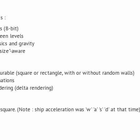
s :
s (8-bit)
een levels
ics and gravity
size"-aware
gurable (square or rectangle, with or without random walls)
ations
ering (delta rendering)
quare. (Note : ship acceleration was 'w' 'a' 's' 'd' at that time