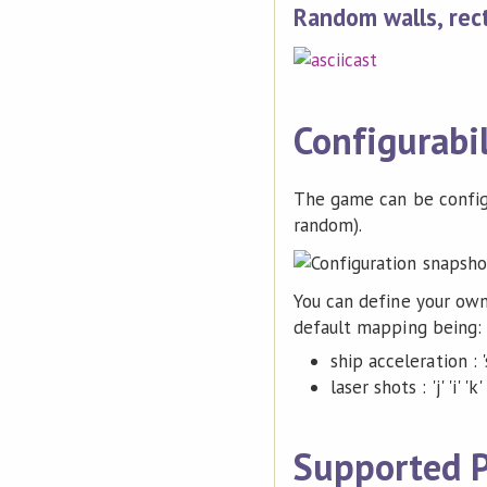
Random walls, rec
Configurabil
The game can be configur
random).
You can define your ow
default mapping being:
ship acceleration : 's' 
laser shots : 'j' 'i' 'k' 
Supported P