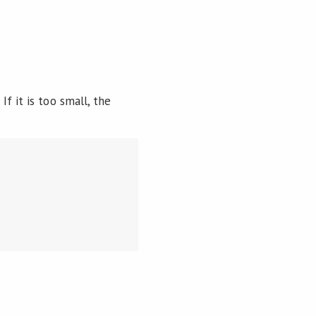
f it is too small, the