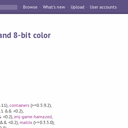
Browse
What's new
Upload
User accounts
nd 8-bit color
.11)
,
containers
(>=0.5.9.2)
,
.1 && <0.2)
,
 <0.2)
,
imj-game-hamazed
,
 && <0.2)
,
matrix
(>=0.3.5.0)
,
2.3)
,