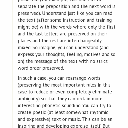
separate the preposition and the next word is
preserved). Understand just like you can read
the text (after some instruction and training
might be) with the words where only the first
and the last letters are preserved on their
places and the rest are interchangeably
mixed. So imagine, you can understand (and
express your thoughts, feeling, motives and so
on) the message of the text with no strict
word order preserved.
In such a case, you can rearrange words
(preserving the most important rules in this
case to reduce or even completely eliminate
ambiguity) so that they can obtain more
interesting phonetic sounding. You can try to
create poetic (at least somewhat rhythmic
and expressive) text or music. This can be an
inspiring and developing exercise itself. But