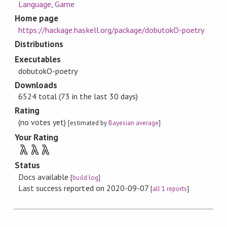
Language
,
Game
Home page
https://hackage.haskell.org/package/dobutokO-poetry
Distributions
Executables
dobutokO-poetry
Downloads
6524 total (73 in the last 30 days)
Rating
(no votes yet)
[estimated by
Bayesian average
]
Your Rating
λ
λ
λ
Status
Docs available
[
build log
]
Last success reported on 2020-09-07
[
all 1 reports
]