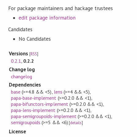
For package maintainers and hackage trustees
edit package information
Candidates
No Candidates
Versions
[
RSS
]
0.2.1
,
0.2.2
Change log
changelog
Dependencies
base
(>=4.8 && <5)
,
lens
(>=4 && <5)
,
papa-base-implement
(>=0.2.0 && <1)
,
papa-bifunctors-implement
(>=0.2.0 && <1)
,
papa-lens-implement
(>=0.2.0 && <1)
,
papa-semigroupoids-implement
(>=0.2.0 && <1)
,
semigroupoids
(>=5 && <6)
[
details
]
License