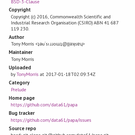
BSD-3-Clause
Copyright
Copyright (c) 2016, Commonwealth Scientific and
Industrial Research Organisation (CSIRO) ABN 41 687
119 230.
Author
Tony Morris <ʇǝu˙sıɹɹoɯʇ@ןןǝʞsɐɥ>
Maintainer
Tony Morris
Uploaded
by
TonyMorris
at
2017-01-18T02:09:34Z
Category
Prelude
Home page
https://github.com/data61/papa
Bug tracker
https://github.com/data61/papa/issues
Source repo