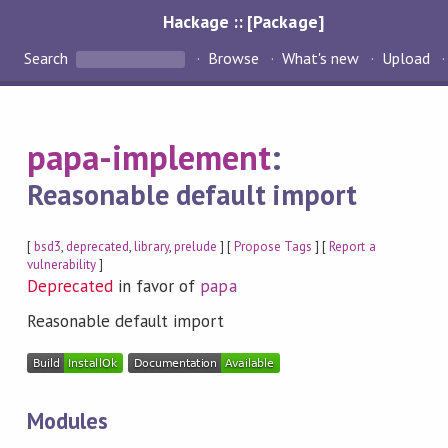
Hackage :: [Package]
Search
Browse
What's new
Upload
papa-implement
:
Reasonable default import
[
bsd3
,
deprecated
,
library
,
prelude
] [
Propose Tags
] [
Report a
vulnerability
]
Deprecated
in favor of
papa
Reasonable default import
Modules