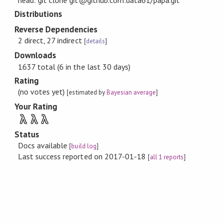
head: git clone git@github.com:data61/papa.git
Distributions
Reverse Dependencies
2 direct, 27 indirect
[
details
]
Downloads
1637 total (6 in the last 30 days)
Rating
(no votes yet)
[estimated by
Bayesian average
]
Your Rating
λ
λ
λ
Status
Docs available
[
build log
]
Last success reported on 2017-01-18
[
all 1 reports
]