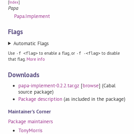
[
Index
]
Papa
Papa.Implement
Flags
Automatic Flags
Use
to enable a flag, or
to disable
-f <flag>
-f -<flag>
that flag.
More info
Downloads
papa-implement-0.2.2.tar.gz
[
browse
] (Cabal
source package)
Package description
(as included in the package)
Maintainer's Corner
Package maintainers
TonyMorris