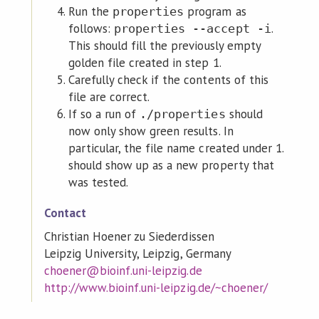
Run the
program as
properties
follows:
.
properties --accept -i
This should fill the previously empty
golden file created in step 1.
Carefully check if the contents of this
file are correct.
If so a run of
should
./properties
now only show green results. In
particular, the file name created under 1.
should show up as a new property that
was tested.
Contact
Christian Hoener zu Siederdissen
Leipzig University, Leipzig, Germany
choener@bioinf.uni-leipzig.de
http://www.bioinf.uni-leipzig.de/~choener/