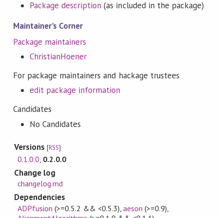
Package description
(as included in the package)
Maintainer's Corner
Package maintainers
ChristianHoener
For package maintainers and hackage trustees
edit package information
Candidates
No Candidates
Versions
[
RSS
]
0.1.0.0
,
0.2.0.0
Change log
changelog.md
Dependencies
ADPfusion
(>=0.5.2 && <0.5.3)
,
aeson
(>=0.9)
,
AlignmentAlgorithms
(>=0.1.0 && <0.1.1)
,