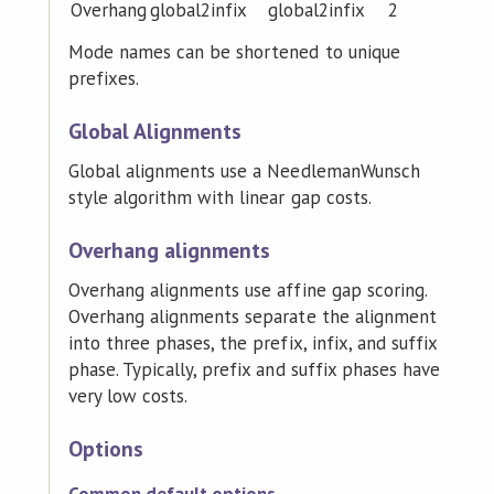
Overhang
global2infix
global2infix
2
Mode names can be shortened to unique
prefixes.
Global Alignments
Global alignments use a NeedlemanWunsch
style algorithm with linear gap costs.
Overhang alignments
Overhang alignments use affine gap scoring.
Overhang alignments separate the alignment
into three phases, the prefix, infix, and suffix
phase. Typically, prefix and suffix phases have
very low costs.
Options