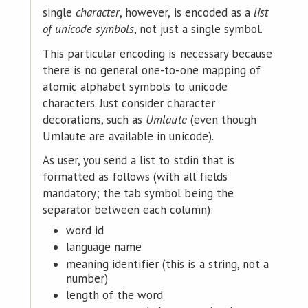
single
character
, however, is encoded as a
list
of unicode symbols
, not just a single symbol.
This particular encoding is necessary because
there is no general one-to-one mapping of
atomic alphabet symbols to unicode
characters. Just consider character
decorations, such as
Umlaute
(even though
Umlaute are available in unicode).
As user, you send a list to stdin that is
formatted as follows (with all fields
mandatory; the tab symbol being the
separator between each column):
word id
language name
meaning identifier (this is a string, not a
number)
length of the word