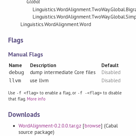
Global
Linguistics.WordAlignment.TwoWay.Global.Big
Linguistics.WordAlignment.TwoWay.Global.Sim
Linguistics.WordAlignment.Word
Flags
Manual Flags
Name
Description
Default
dump intermediate Core files
Disabled
debug
use llvm
Disabled
llvm
Use
to enable a flag, or
to disable
-f <flag>
-f -<flag>
that flag.
More info
Downloads
WordAlignment-0.2.0.0.tar.gz
[
browse
] (Cabal
source package)