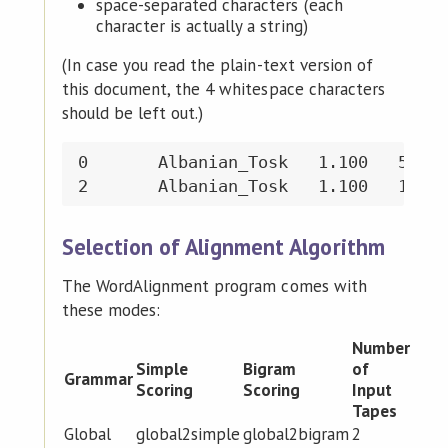
space-separated characters (each
character is actually a string)
(In case you read the plain-text version of
this document, the 4 whitespace characters
should be left out.)
0	Albanian_Tosk	1.100	5	\' b o t ə

Selection of Alignment Algorithm
The WordAlignment program comes with
these modes:
Number
Simple
Bigram
of
Grammar
Scoring
Scoring
Input
Tapes
Global
global2simple
global2bigram
2