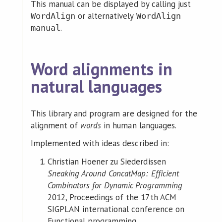
This manual can be displayed by calling just
or alternatively
WordAlign
WordAlign
.
manual
Word alignments in
natural languages
This library and program are designed for the
alignment of
words
in human languages.
Implemented with ideas described in:
Christian Hoener zu Siederdissen
Sneaking Around ConcatMap: Efficient
Combinators for Dynamic Programming
2012, Proceedings of the 17th ACM
SIGPLAN international conference on
Functional programming