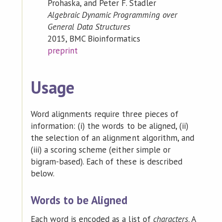
Prohaska, and Peter F. Stadler
Algebraic Dynamic Programming over
General Data Structures
2015, BMC Bioinformatics
preprint
Usage
Word alignments require three pieces of
information: (i) the words to be aligned, (ii)
the selection of an alignment algorithm, and
(iii) a scoring scheme (either simple or
bigram-based). Each of these is described
below.
Words to be Aligned
Each word is encoded as a list of
characters
. A