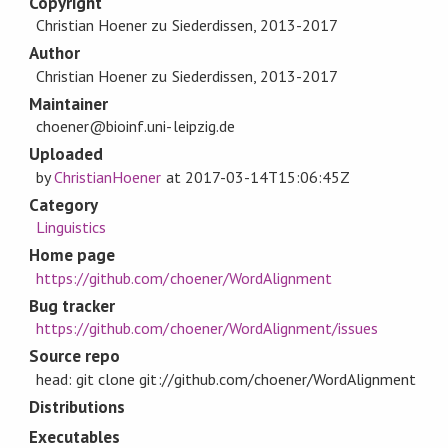
Copyright
Christian Hoener zu Siederdissen, 2013-2017
Author
Christian Hoener zu Siederdissen, 2013-2017
Maintainer
choener@bioinf.uni-leipzig.de
Uploaded
by
ChristianHoener
at
2017-03-14T15:06:45Z
Category
Linguistics
Home page
https://github.com/choener/WordAlignment
Bug tracker
https://github.com/choener/WordAlignment/issues
Source repo
head: git clone git://github.com/choener/WordAlignment
Distributions
Executables