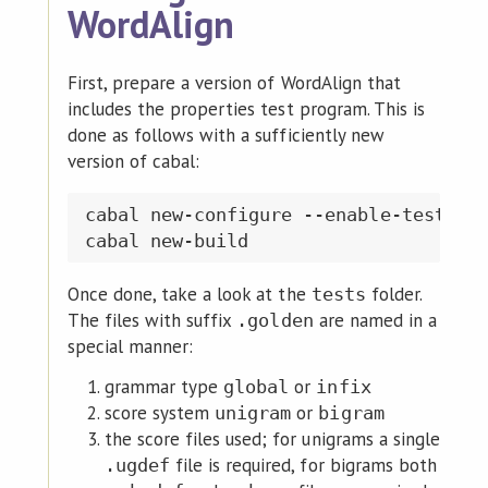
WordAlign
First, prepare a version of WordAlign that
includes the properties test program. This is
done as follows with a sufficiently new
version of cabal:
cabal new-configure --enable-tests

Once done, take a look at the
folder.
tests
The files with suffix
are named in a
.golden
special manner:
grammar type
or
global
infix
score system
or
unigram
bigram
the score files used; for unigrams a single
file is required, for bigrams both
.ugdef