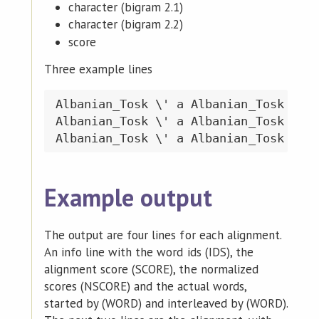
character (bigram 2.1)
character (bigram 2.2)
score
Three example lines
Albanian_Tosk \' a Albanian_Tosk \' a
Albanian_Tosk \' a Albanian_Tosk \' b
Example output
The output are four lines for each alignment.
An info line with the word ids (IDS), the
alignment score (SCORE), the normalized
scores (NSCORE) and the actual words,
started by (WORD) and interleaved by (WORD).