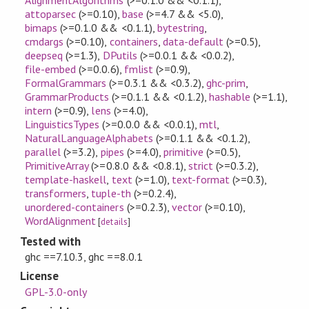
attoparsec
(>=0.10)
,
base
(>=4.7 && <5.0)
,
bimaps
(>=0.1.0 && <0.1.1)
,
bytestring
,
cmdargs
(>=0.10)
,
containers
,
data-default
(>=0.5)
,
deepseq
(>=1.3)
,
DPutils
(>=0.0.1 && <0.0.2)
,
file-embed
(>=0.0.6)
,
fmlist
(>=0.9)
,
FormalGrammars
(>=0.3.1 && <0.3.2)
,
ghc-prim
,
GrammarProducts
(>=0.1.1 && <0.1.2)
,
hashable
(>=1.1)
,
intern
(>=0.9)
,
lens
(>=4.0)
,
LinguisticsTypes
(>=0.0.0 && <0.0.1)
,
mtl
,
NaturalLanguageAlphabets
(>=0.1.1 && <0.1.2)
,
parallel
(>=3.2)
,
pipes
(>=4.0)
,
primitive
(>=0.5)
,
PrimitiveArray
(>=0.8.0 && <0.8.1)
,
strict
(>=0.3.2)
,
template-haskell
,
text
(>=1.0)
,
text-format
(>=0.3)
,
transformers
,
tuple-th
(>=0.2.4)
,
unordered-containers
(>=0.2.3)
,
vector
(>=0.10)
,
WordAlignment
[
details
]
Tested with
ghc ==7.10.3, ghc ==8.0.1
License
GPL-3.0-only