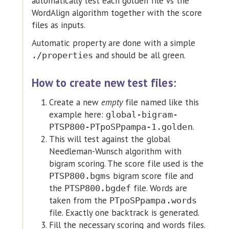
automatically test each golden file vs the
WordAlign algorithm together with the score
files as inputs.
Automatic property are done with a simple
and should be all green.
./properties
How to create new test files:
Create a new
empty
file named like this
example here:
global-bigram-
.
PTSP800-PTpoSPpampa-1.golden
This will test against the global
Needleman-Wunsch algorithm with
bigram scoring. The score file used is the
bigram score file and
PTSP800.bgms
the
file. Words are
PTSP800.bgdef
taken from the
PTpoSPpampa.words
file. Exactly one backtrack is generated.
Fill the necessary scoring and words files.