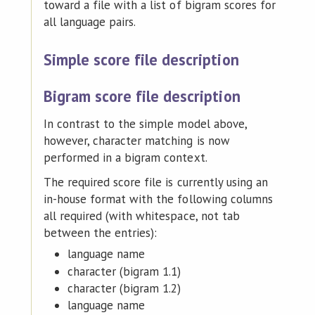
toward a file with a list of bigram scores for
all language pairs.
Simple score file description
Bigram score file description
In contrast to the simple model above,
however, character matching is now
performed in a bigram context.
The required score file is currently using an
in-house format with the following columns
all required (with whitespace, not tab
between the entries):
language name
character (bigram 1.1)
character (bigram 1.2)
language name