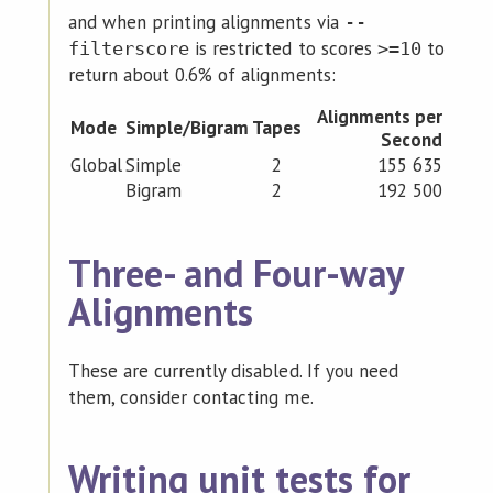
and when printing alignments via
--
is restricted to scores
to
filterscore
>=10
return about 0.6% of alignments:
Alignments per
Mode
Simple/Bigram
Tapes
Second
Global
Simple
2
155 635
Bigram
2
192 500
Three- and Four-way
Alignments
These are currently disabled. If you need
them, consider contacting me.
Writing unit tests for