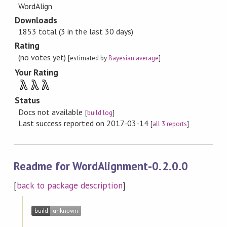
WordAlign
Downloads
1853 total (3 in the last 30 days)
Rating
(no votes yet)
[estimated by
Bayesian average
]
Your Rating
λ
λ
λ
Status
Docs not available
[
build log
]
Last success reported on 2017-03-14
[
all 3 reports
]
Readme for WordAlignment-0.2.0.0
[
back to package description
]