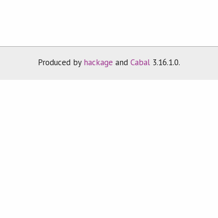
Produced by
hackage
and
Cabal
3.16.1.0.