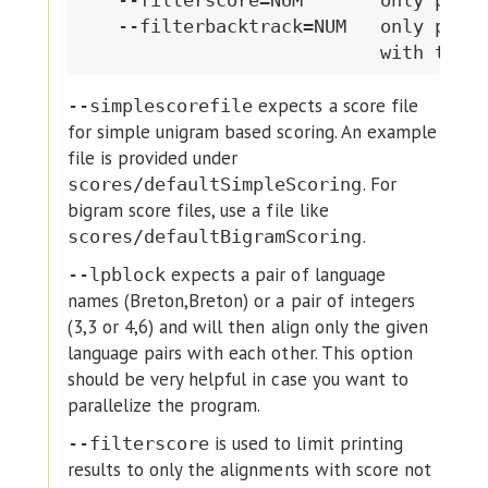
   --filterbacktrack=NUM   only provi
expects a score file
--simplescorefile
for simple unigram based scoring. An example
file is provided under
. For
scores/defaultSimpleScoring
bigram score files, use a file like
.
scores/defaultBigramScoring
expects a pair of language
--lpblock
names (Breton,Breton) or a pair of integers
(3,3 or 4,6) and will then align only the given
language pairs with each other. This option
should be very helpful in case you want to
parallelize the program.
is used to limit printing
--filterscore
results to only the alignments with score not