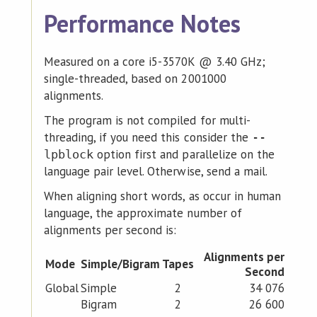
Performance Notes
Measured on a core i5-3570K @ 3.40 GHz;
single-threaded, based on 2001000
alignments.
The program is not compiled for multi-
threading, if you need this consider the
--
option first and parallelize on the
lpblock
language pair level. Otherwise, send a mail.
When aligning short words, as occur in human
language, the approximate number of
alignments per second is:
Alignments per
Mode
Simple/Bigram
Tapes
Second
Global
Simple
2
34 076
Bigram
2
26 600