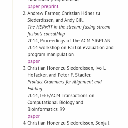
paper
preprint
Andrew Farmer, Christian Höner zu
Siederdissen, and Andy Gill.
The HERMIT in the stream: fusing stream
fusion’s concatMap
2014, Proceedings of the ACM SIGPLAN
2014 workshop on Partial evaluation and
program manipulation.
paper
Christian Höner zu Siederdissen, Ivo L.
Hofacker, and Peter F. Stadler.
Product Grammars for Alignment and
Folding
2014, IEEE/ACM Transactions on
Computational Biology and
Bioinformatics. 99
paper
Christian Höner zu Siederdissen, Sonja J.