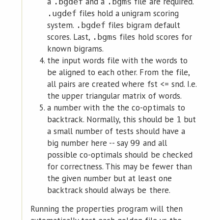
a
and a
file are required.
.bgdef
.bgms
files hold a unigram scoring
.ugdef
system.
files bigram default
.bgdef
scores. Last,
files hold scores for
.bgms
known bigrams.
the input words file with the words to
be aligned to each other. From the file,
all pairs are created where fst <= snd. I.e.
the upper triangular matrix of words.
a number with the the co-optimals to
backtrack. Normally, this should be
but
1
a small number of tests should have a
big number here -- say
and all
99
possible co-optimals should be checked
for correctness. This may be fewer than
the given number but at least one
backtrack should always be there.
Running the properties program will then