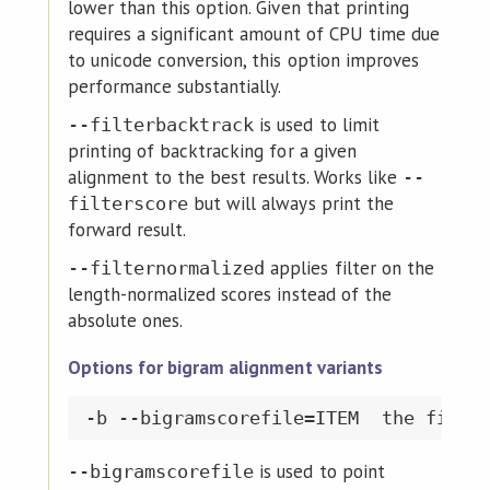
lower than this option. Given that printing
requires a significant amount of CPU time due
to unicode conversion, this option improves
performance substantially.
is used to limit
--filterbacktrack
printing of backtracking for a given
alignment to the best results. Works like
--
but will always print the
filterscore
forward result.
applies filter on the
--filternormalized
length-normalized scores instead of the
absolute ones.
Options for bigram alignment variants
is used to point
--bigramscorefile