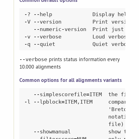
Common default options
-? --help             Display help me
-V --version          Print version i
   --numeric-version  Print just the 
-v --verbose          Loud verbosity

prints status information every
--verbose
10.000 alignments
Common options for all alignments variants
   --simplescorefile=ITEM  the file t
-l --lpblock=ITEM,ITEM     compare ON
                           'Breton','
                           notation '
                           file)

   --showmanual            show the m
   --filterscore=NUM       only print