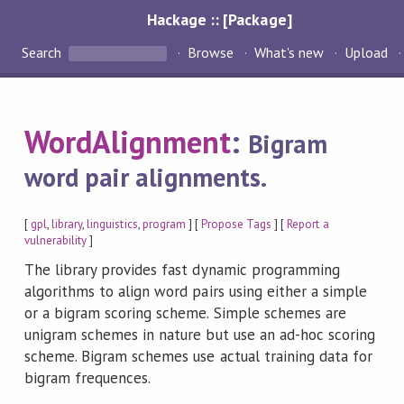
Hackage :: [Package]
Search
Browse
What's new
Upload
WordAlignment
:
Bigram
word pair alignments.
[
gpl
,
library
,
linguistics
,
program
] [
Propose Tags
] [
Report a
vulnerability
]
The library provides fast dynamic programming
algorithms to align word pairs using either a simple
or a bigram scoring scheme. Simple schemes are
unigram schemes in nature but use an ad-hoc scoring
scheme. Bigram schemes use actual training data for
bigram frequences.