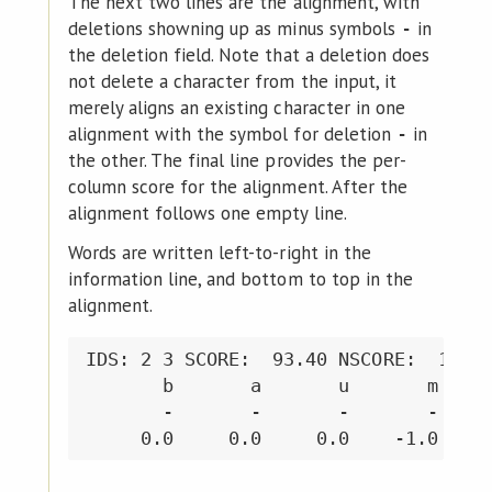
The next two lines are the alignment, with
deletions showning up as minus symbols
in
-
the deletion field. Note that a deletion does
not delete a character from the input, it
merely aligns an existing character in one
alignment with the symbol for deletion
in
-
the other. The final line provides the per-
column score for the alignment. After the
alignment follows one empty line.
Words are written left-to-right in the
information line, and bottom to top in the
alignment.
IDS: 2 3 SCORE:  93.40 NSCORE:  10.38
       b       a       u       m     
       -       -       -       -     