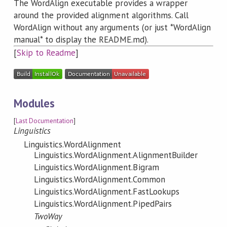
The WordAlign executable provides a wrapper
around the provided alignment algorithms. Call
WordAlign without any arguments (or just *WordAlign
manual* to display the README.md).
[
Skip to Readme
]
Modules
[
Last Documentation
]
Linguistics
Linguistics.WordAlignment
Linguistics.WordAlignment.AlignmentBuilder
Linguistics.WordAlignment.Bigram
Linguistics.WordAlignment.Common
Linguistics.WordAlignment.FastLookups
Linguistics.WordAlignment.PipedPairs
TwoWay