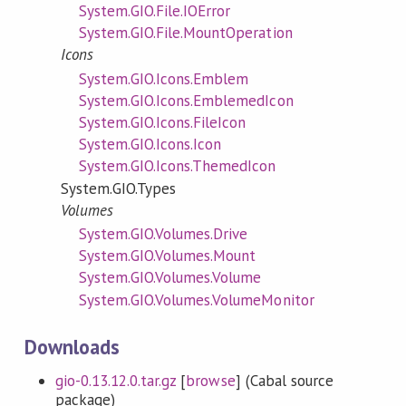
System.GIO.File.IOError
System.GIO.File.MountOperation
Icons
System.GIO.Icons.Emblem
System.GIO.Icons.EmblemedIcon
System.GIO.Icons.FileIcon
System.GIO.Icons.Icon
System.GIO.Icons.ThemedIcon
System.GIO.Types
Volumes
System.GIO.Volumes.Drive
System.GIO.Volumes.Mount
System.GIO.Volumes.Volume
System.GIO.Volumes.VolumeMonitor
Downloads
gio-0.13.12.0.tar.gz
[
browse
] (Cabal source
package)