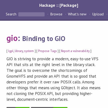
Hackage :: [Package]
Search
Browse
What's new
Upload
gio
:
Binding to GIO
[
lgpl
,
library
,
system
] [
Propose Tags
] [
Report a vulnerability
]
GIO is striving to provide a modern, easy-to-use VFS
API that sits at the right level in the library stack.
The goal is to overcome the shortcomings of
GnomeVFS and provide an API that is so good that
developers prefer it over raw POSIX calls. Among
other things that means using GObject. It also means
not cloning the POSIX API, but providing higher-
level, document-centric interfaces.