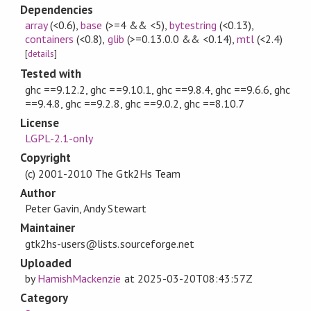
Dependencies
array
(<0.6)
,
base
(>=4 && <5)
,
bytestring
(<0.13)
,
containers
(<0.8)
,
glib
(>=0.13.0.0 && <0.14)
,
mtl
(<2.4)
[
details
]
Tested with
ghc ==9.12.2, ghc ==9.10.1, ghc ==9.8.4, ghc ==9.6.6, ghc
==9.4.8, ghc ==9.2.8, ghc ==9.0.2, ghc ==8.10.7
License
LGPL-2.1-only
Copyright
(c) 2001-2010 The Gtk2Hs Team
Author
Peter Gavin, Andy Stewart
Maintainer
gtk2hs-users@lists.sourceforge.net
Uploaded
by
HamishMackenzie
at
2025-03-20T08:43:57Z
Category