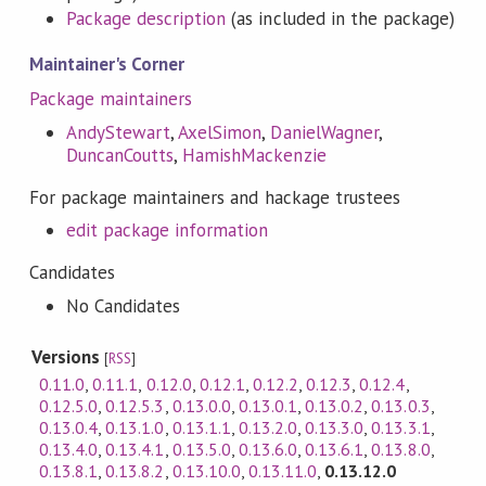
Package description
(as included in the package)
Maintainer's Corner
Package maintainers
AndyStewart
,
AxelSimon
,
DanielWagner
,
DuncanCoutts
,
HamishMackenzie
For package maintainers and hackage trustees
edit package information
Candidates
No Candidates
Versions
[
RSS
]
0.11.0
,
0.11.1
,
0.12.0
,
0.12.1
,
0.12.2
,
0.12.3
,
0.12.4
,
0.12.5.0
,
0.12.5.3
,
0.13.0.0
,
0.13.0.1
,
0.13.0.2
,
0.13.0.3
,
0.13.0.4
,
0.13.1.0
,
0.13.1.1
,
0.13.2.0
,
0.13.3.0
,
0.13.3.1
,
0.13.4.0
,
0.13.4.1
,
0.13.5.0
,
0.13.6.0
,
0.13.6.1
,
0.13.8.0
,
0.13.8.1
,
0.13.8.2
,
0.13.10.0
,
0.13.11.0
,
0.13.12.0