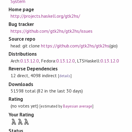
System
Home page
http://projects.haskell.org/gtk2hs/
Bug tracker
https://github.com/gtk2hs/gtk2hs/issues
Source repo
head: git clone
https://github.com/gtk2hs/gtk2hs
(gio)
Distributions
Arch:
0.13.12.0
, Fedora:
0.13.12.0
, LTSHaskell:
0.13.12.0
Reverse Dependencies
12 direct, 4098 indirect
[
details
]
Downloads
51598 total (82 in the last 30 days)
Rating
(no votes yet)
[estimated by
Bayesian average
]
Your Rating
λ
λ
λ
Status