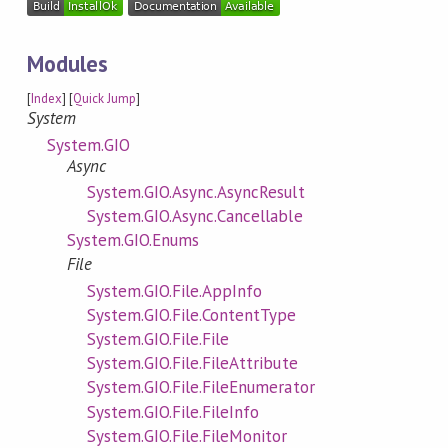
Modules
[
Index
] [
Quick Jump
]
System
System.GIO
Async
System.GIO.Async.AsyncResult
System.GIO.Async.Cancellable
System.GIO.Enums
File
System.GIO.File.AppInfo
System.GIO.File.ContentType
System.GIO.File.File
System.GIO.File.FileAttribute
System.GIO.File.FileEnumerator
System.GIO.File.FileInfo
System.GIO.File.FileMonitor