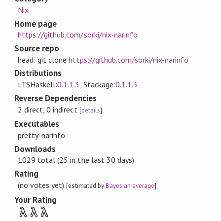
Nix
Home page
https://github.com/sorki/nix-narinfo
Source repo
head: git clone
https://github.com/sorki/nix-narinfo
Distributions
LTSHaskell:
0.1.1.3
, Stackage:
0.1.1.3
Reverse Dependencies
2 direct, 0 indirect
[
details
]
Executables
pretty-narinfo
Downloads
1029 total (25 in the last 30 days)
Rating
(no votes yet)
[estimated by
Bayesian average
]
Your Rating
λ
λ
λ