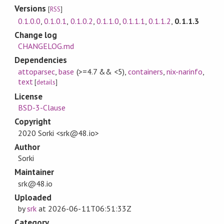
Versions
[
RSS
]
0.1.0.0
,
0.1.0.1
,
0.1.0.2
,
0.1.1.0
,
0.1.1.1
,
0.1.1.2
,
0.1.1.3
Change log
CHANGELOG.md
Dependencies
attoparsec
,
base
(>=4.7 && <5)
,
containers
,
nix-narinfo
,
text
[
details
]
License
BSD-3-Clause
Copyright
2020 Sorki <srk@48.io>
Author
Sorki
Maintainer
srk@48.io
Uploaded
by
srk
at
2026-06-11T06:51:33Z
Category