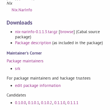
Nix
Nix.NarInfo
Downloads
nix-narinfo-0.1.1.3.tar.gz
[
browse
] (Cabal source
package)
Package description
(as included in the package)
Maintainer's Corner
Package maintainers
srk
For package maintainers and hackage trustees
edit package information
Candidates
0.1.0.0
,
0.1.0.1
,
0.1.0.2
,
0.1.1.0
,
0.1.1.1