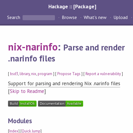
Hackage :: [Package]
Search
Browse
What's new
Upload
nix-narinfo
:
Parse and render
.narinfo files
[
bsd3
,
library
,
nix
,
program
] [
Propose Tags
] [
Report a vulnerability
]
Support for parsing and rendering Nix .narinfo files
[
Skip to Readme
]
Modules
[
Index
] [
Quick Jump
]