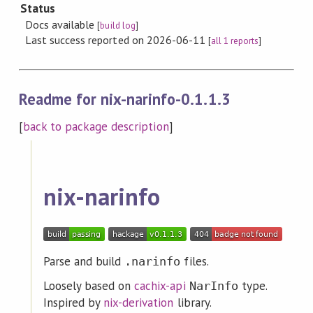
Status
Docs available
[
build log
]
Last success reported on 2026-06-11
[
all 1 reports
]
Readme for nix-narinfo-0.1.1.3
[
back to package description
]
nix-narinfo
Parse and build
files.
.narinfo
Loosely based on
cachix-api
type.
NarInfo
Inspired by
nix-derivation
library.