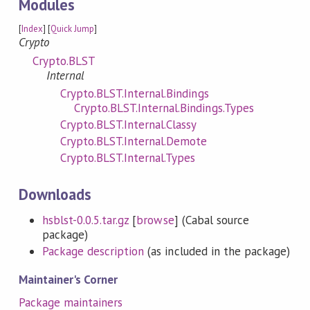
Modules
[
Index
] [
Quick Jump
]
Crypto
Crypto.BLST
Internal
Crypto.BLST.Internal.Bindings
Crypto.BLST.Internal.Bindings.Types
Crypto.BLST.Internal.Classy
Crypto.BLST.Internal.Demote
Crypto.BLST.Internal.Types
Downloads
hsblst-0.0.5.tar.gz
[
browse
] (Cabal source
package)
Package description
(as included in the package)
Maintainer's Corner
Package maintainers