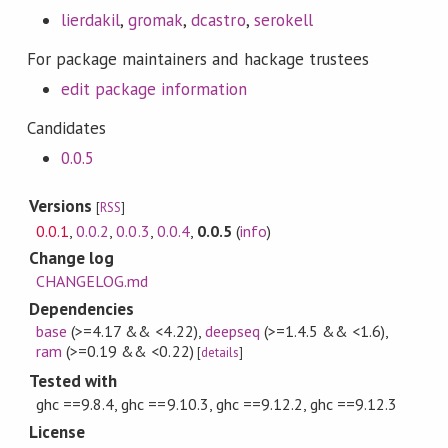
lierdakil
,
gromak
,
dcastro
,
serokell
For package maintainers and hackage trustees
edit package information
Candidates
0.0.5
Versions
[
RSS
]
0.0.1
,
0.0.2
,
0.0.3
,
0.0.4
,
0.0.5
(
info
)
Change log
CHANGELOG.md
Dependencies
base
(>=4.17 && <4.22)
,
deepseq
(>=1.4.5 && <1.6)
,
ram
(>=0.19 && <0.22)
[
details
]
Tested with
ghc ==9.8.4, ghc ==9.10.3, ghc ==9.12.2, ghc ==9.12.3
License