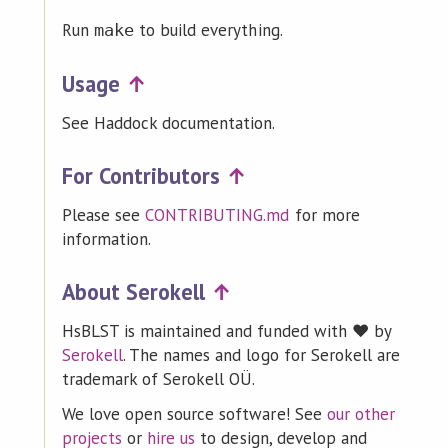
Run
to build everything.
make
Usage
↑
See Haddock documentation.
For Contributors
↑
Please see
CONTRIBUTING.md
for more
information.
About Serokell
↑
HsBLST is maintained and funded with ❤️ by
Serokell
. The names and logo for Serokell are
trademark of Serokell OÜ.
We love open source software! See
our other
projects
or
hire us
to design, develop and