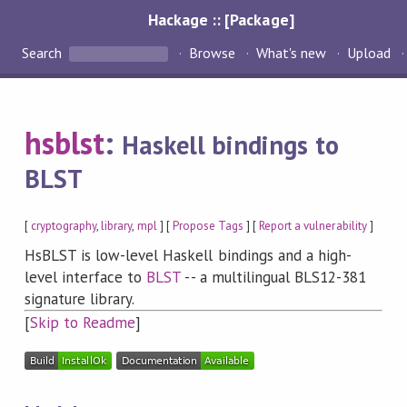
Hackage :: [Package]
Search
Browse
What's new
Upload
hsblst
:
Haskell bindings to
BLST
[
cryptography
,
library
,
mpl
] [
Propose Tags
] [
Report a vulnerability
]
HsBLST is low-level Haskell bindings and a high-
level interface to
BLST
-- a multilingual BLS12-381
signature library.
[
Skip to Readme
]