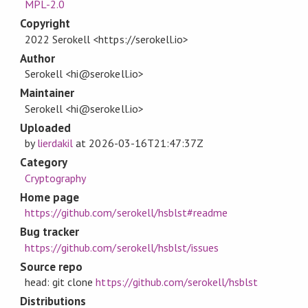
MPL-2.0
Copyright
2022 Serokell <https://serokell.io>
Author
Serokell <hi@serokell.io>
Maintainer
Serokell <hi@serokell.io>
Uploaded
by
lierdakil
at
2026-03-16T21:47:37Z
Category
Cryptography
Home page
https://github.com/serokell/hsblst#readme
Bug tracker
https://github.com/serokell/hsblst/issues
Source repo
head: git clone
https://github.com/serokell/hsblst
Distributions