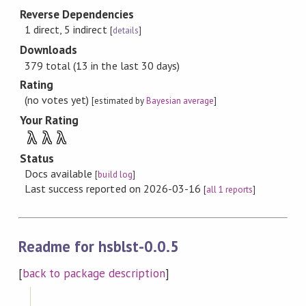
Reverse Dependencies
1 direct, 5 indirect
[
details
]
Downloads
379 total (13 in the last 30 days)
Rating
(no votes yet)
[estimated by
Bayesian average
]
Your Rating
λ
λ
λ
Status
Docs available
[
build log
]
Last success reported on 2026-03-16
[
all 1 reports
]
Readme for hsblst-0.0.5
[
back to package description
]