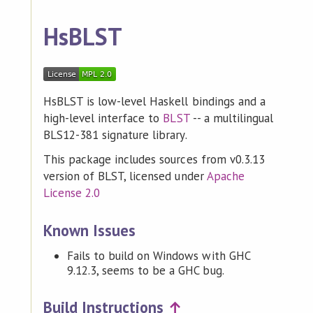
HsBLST
HsBLST is low-level Haskell bindings and a
high-level interface to
BLST
-- a multilingual
BLS12-381 signature library.
This package includes sources from v0.3.13
version of BLST, licensed under
Apache
License 2.0
Known Issues
Fails to build on Windows with GHC
9.12.3, seems to be a GHC bug.
Build Instructions
↑