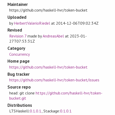
Maintainer
https://github.com/haskell-hvr/token-bucket
Uploaded
by
HerbertValerioRiedel
at
2014-12-06T09:02:34Z
Revised
Revision 7
made by
AndreasAbel
at
2023-01-
27T07:53:31Z
Category
Concurrency
Home page
https://github.com/haskell-hvr/token-bucket
Bug tracker
https://github.com/haskell-hvr/token-bucket/issues
Source repo
head: git clone
https://github.com/haskell-hvr/token-
bucket.git
Distributions
LTSHaskell:
0.1.0.1
, Stackage:
0.1.0.1