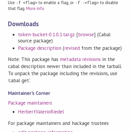
Use
to enable a flag, or
to disable
-f <flag>
-f -<flag>
that flag.
More info
Downloads
token-bucket-0.1.0.1.tar.gz
[
browse
] (Cabal
source package)
Package description
(
revised
from the package)
Note: This package has
metadata revisions
in the
cabal description newer than included in the tarball.
To unpack the package including the revisions, use
'cabal get'.
Maintainer's Corner
Package maintainers
HerbertValerioRiedel
For package maintainers and hackage trustees