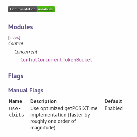
Modules
[
Index
]
Control
Concurrent
Control.Concurrent.TokenBucket
Flags
Manual Flags
Name
Description
Default
Use optimized getPOSIXTime
Enabled
use-
implementation (faster by
cbits
roughly one order of
magnitude)