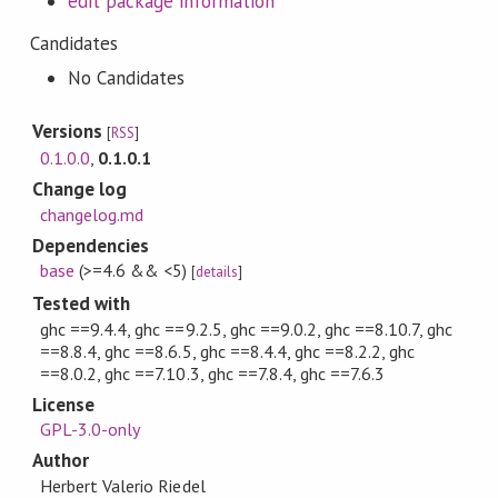
edit package information
Candidates
No Candidates
Versions
[
RSS
]
0.1.0.0
,
0.1.0.1
Change log
changelog.md
Dependencies
base
(>=4.6 && <5)
[
details
]
Tested with
ghc ==9.4.4, ghc ==9.2.5, ghc ==9.0.2, ghc ==8.10.7, ghc
==8.8.4, ghc ==8.6.5, ghc ==8.4.4, ghc ==8.2.2, ghc
==8.0.2, ghc ==7.10.3, ghc ==7.8.4, ghc ==7.6.3
License
GPL-3.0-only
Author
Herbert Valerio Riedel