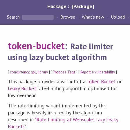
Hackage :: [Package]
Search
Browse
What's new
Upload
token-bucket
:
Rate limiter
using lazy bucket algorithm
[
concurrency
,
gpl
,
library
] [
Propose Tags
] [
Report a vulnerability
]
This package provides a variant of a
Token Bucket
or
Leaky Bucket
rate-limiting algorithm optimised for
low overhead.
The rate-limiting variant implemented by this
package is heavily inspired by the algorithm
described in
"Rate Limiting at Webscale: Lazy Leaky
Buckets"
.