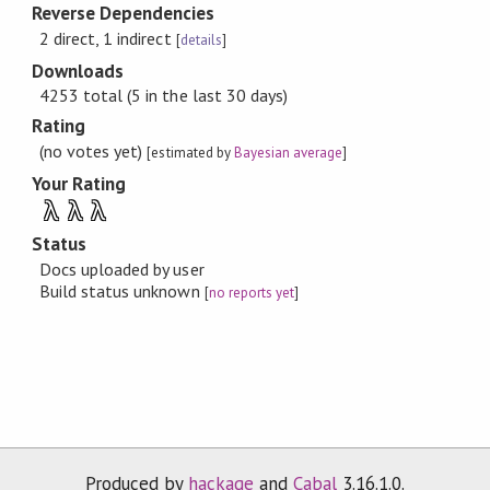
Reverse Dependencies
2 direct, 1 indirect
[
details
]
Downloads
4253 total (5 in the last 30 days)
Rating
(no votes yet)
[estimated by
Bayesian average
]
Your Rating
λ
λ
λ
Status
Docs uploaded by user
Build status unknown
[
no reports yet
]
Produced by
hackage
and
Cabal
3.16.1.0.