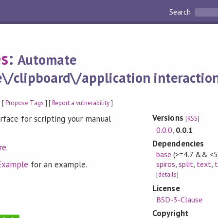
Search
es
:
Automate
/clipboard\/application interaction
 [
Propose Tags
] [
Report a vulnerability
]
Versions
face for scripting your manual
[
RSS
]
0.0.0
,
0.0.1
Dependencies
re
.
base
(>=4.7 && <5
Example
for an example.
spiros
,
split
,
text
,
[
details
]
License
BSD-3-Clause
Copyright