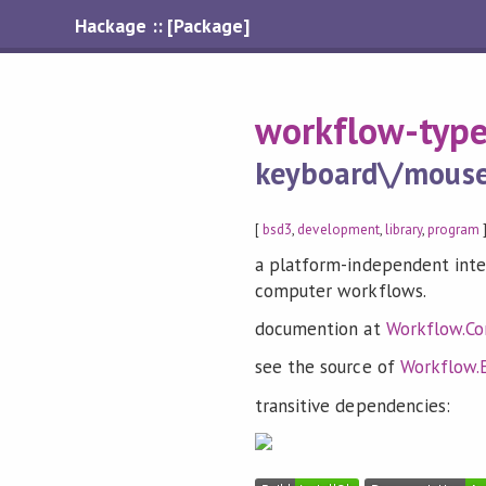
Hackage :: [Package]
workflow-typ
keyboard\/mouse\
[
bsd3
,
development
,
library
,
program
]
a platform-independent inter
computer workflows.
documention at
Workflow.Co
see the source of
Workflow.
transitive dependencies: