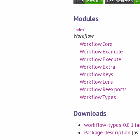
Modules
[
Index
]
Workflow
Workflow.Core
Workflow.Example
Workflow.Execute
Workflow.Extra
Workflow.Keys
Workflow.Lens
Workflow.Reexports
Workflow.Types
Downloads
workflow-types-0.0.1.tar
Package description
(as 