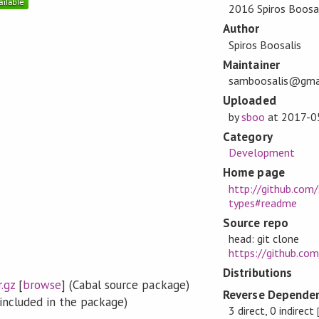
2016 Spiros Boosa
Author
Spiros Boosalis
Maintainer
samboosalis@gma
Uploaded
by
sboo
at
2017-0
Category
Development
Home page
http://github.com
types#readme
Source repo
head: git clone
https://github.co
Distributions
.gz
[
browse
] (Cabal source package)
Reverse Dependen
included in the package)
3 direct, 0 indirect