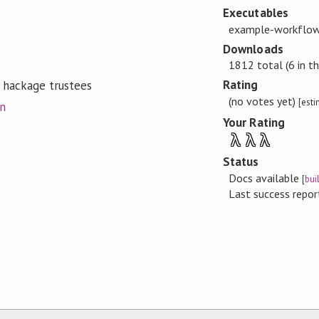
Executables
example-workflow
Downloads
1812 total (6 in th
Rating
 hackage trustees
(no votes yet)
[est
on
Your Rating
λ
λ
λ
Status
Docs available
[
bui
Last success repo