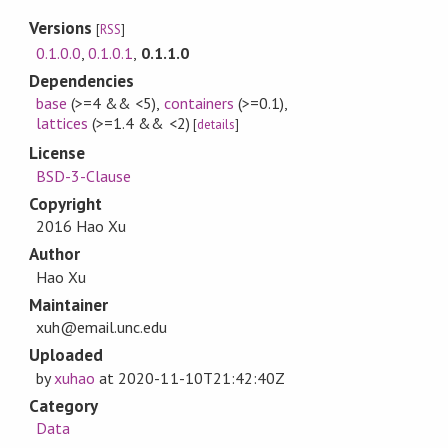
Versions
[
RSS
]
0.1.0.0
,
0.1.0.1
,
0.1.1.0
Dependencies
base
(>=4 && <5)
,
containers
(>=0.1)
,
lattices
(>=1.4 && <2)
[
details
]
License
BSD-3-Clause
Copyright
2016 Hao Xu
Author
Hao Xu
Maintainer
xuh@email.unc.edu
Uploaded
by
xuhao
at
2020-11-10T21:42:40Z
Category
Data