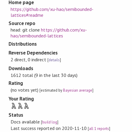
Home page
https://github.com/xu-hao/semibounded-
lattices#readme
Source repo
head: git clone
https://github.com/xu-
hao/semibounded-lattices
Distributions
Reverse Dependencies
2 direct, 0 indirect
[
details
]
Downloads
1612 total (9 in the last 30 days)
Rating
(no votes yet)
[estimated by
Bayesian average
]
Your Rating
λ
λ
λ
Status
Docs available
[
build log
]
Last success reported on 2020-11-10
[
all 1 reports
]