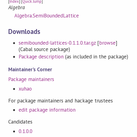
[
Index
] [
Quick Jump
]
Algebra
Algebra.SemiBoundedLattice
Downloads
semibounded-lattices-0.1.1.0.tar.gz
[
browse
]
(Cabal source package)
Package description
(as included in the package)
Maintainer's Corner
Package maintainers
xuhao
For package maintainers and hackage trustees
edit package information
Candidates
0.1.0.0