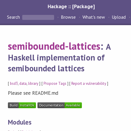
Hackage :: [Package]
Search
Browse
What's new
Upload
semibounded-lattices
:
A
Haskell implementation of
semibounded lattices
[
bsd3
,
data
,
library
] [
Propose Tags
] [
Report a vulnerability
]
Please see README.md
Modules