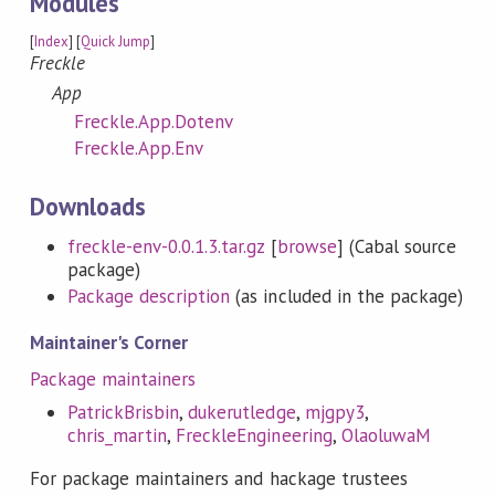
Modules
[
Index
] [
Quick Jump
]
Freckle
App
Freckle.App.Dotenv
Freckle.App.Env
Downloads
freckle-env-0.0.1.3.tar.gz
[
browse
] (Cabal source
package)
Package description
(as included in the package)
Maintainer's Corner
Package maintainers
PatrickBrisbin
,
dukerutledge
,
mjgpy3
,
chris_martin
,
FreckleEngineering
,
OlaoluwaM
For package maintainers and hackage trustees