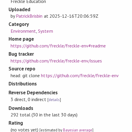
Freckle Education
Uploaded
by
PatrickBrisbin
at
2025-12-16T20:06:59Z
Category
Environment
,
System
Home page
https://github.com/freckle/freckle-env#readme
Bug tracker
https://github.com/freckle/freckle-env/issues
Source repo
head: git clone
https://github.com/freckle/freckle-env
Distributions
Reverse Dependencies
3 direct, 0 indirect
[
details
]
Downloads
292 total (30 in the last 30 days)
Rating
(no votes yet)
[estimated by
Bayesian average
]