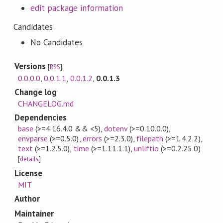
edit package information
Candidates
No Candidates
Versions
[
RSS
]
0.0.0.0
,
0.0.1.1
,
0.0.1.2
,
0.0.1.3
Change log
CHANGELOG.md
Dependencies
base
(>=4.16.4.0 && <5)
,
dotenv
(>=0.10.0.0)
,
envparse
(>=0.5.0)
,
errors
(>=2.3.0)
,
filepath
(>=1.4.2.2)
,
text
(>=1.2.5.0)
,
time
(>=1.11.1.1)
,
unliftio
(>=0.2.25.0)
[
details
]
License
MIT
Author
Maintainer