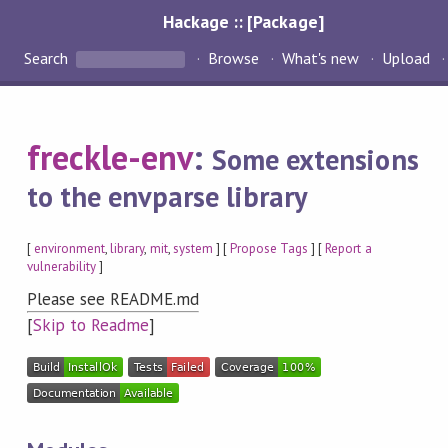
Hackage :: [Package]
Search
Browse
What's new
Upload
freckle-env
:
Some extensions
to the envparse library
[
environment
,
library
,
mit
,
system
] [
Propose Tags
] [
Report a
vulnerability
]
Please see README.md
[
Skip to Readme
]