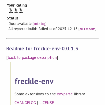
Your Rating
λ
λ
λ
Status
Docs available
[
build log
]
All reported builds failed as of 2025-12-16
[
all 1 reports
]
Readme for freckle-env-0.0.1.3
[
back to package description
]
freckle-env
Some extensions to the
envparse
library.
CHANGELOG
|
LICENSE