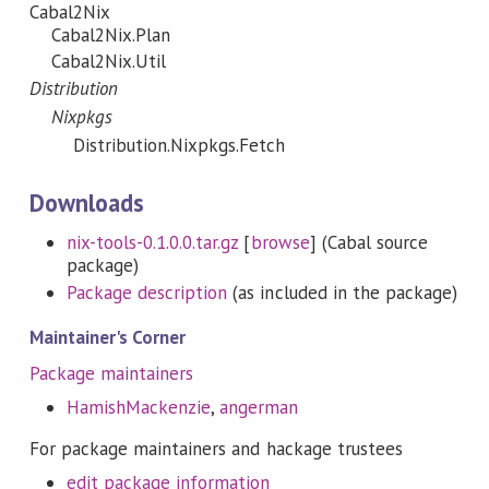
Cabal2Nix
Cabal2Nix.Plan
Cabal2Nix.Util
Distribution
Nixpkgs
Distribution.Nixpkgs.Fetch
Downloads
nix-tools-0.1.0.0.tar.gz
[
browse
] (Cabal source
package)
Package description
(as included in the package)
Maintainer's Corner
Package maintainers
HamishMackenzie
,
angerman
For package maintainers and hackage trustees
edit package information