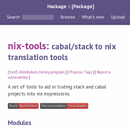
Hackage :: [Package]
Search
Browse
What's new
Upload
nix-tools
:
cabal/stack to nix
translation tools
[
bsd3
,
distribution
,
library
,
program
] [
Propose Tags
] [
Report a
vulnerability
]
A set of tools to aid in trating stack and cabal
projects into nix expressions.
Modules