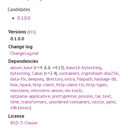
Candidates
0.1.0.0
Versions
[
RSS
]
0.1.0.0
Change log
ChangeLog.md
Dependencies
aeson
,
base
(>=4 && <4.13)
,
base16-bytestring
,
bytestring
,
Cabal
(>=2.4)
,
containers
,
cryptohash-sha256
,
data-fix
,
deepseq
,
directory
,
extra
,
filepath
,
hackage-db
,
hnix
,
hpack
,
http-client
,
http-client-tls
,
http-types
,
microlens
,
microlens-aeson
,
nix-tools
,
optparse-applicative
,
prettyprinter
,
process
,
tar
,
text
,
time
,
transformers
,
unordered-containers
,
vector
,
yaml
,
zlib
[
details
]
License
BSD-3-Clause