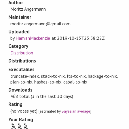
Author
Moritz Angermann
Maintainer
moritz.angermann@gmail.com
Uploaded
by
HamishMackenzie
at
2019-10-13T23:58:22Z
Category
Distribution
Distributions
Executables
truncate-index, stack-to-nix, lts-to-nix, hackage-to-nix,
plan-to-nix, hashes-to-nix, cabal-to-nix
Downloads
468 total (3 in the last 30 days)
Rating
(no votes yet)
[estimated by
Bayesian average
]
Your Rating
λ
λ
λ