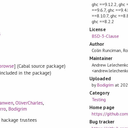
ghc ==9.12.2, ghc 
==9.6.7, ghc ==9.4.
==8.10.7, ghc ==8.8
ghc ==8.2.2
License
s
BSD-3-Clause
Author
Colin Runciman, R
Maintainer
Andrew Lelechenk
browse
] (Cabal source package)
<andrew.lelechen
included in the package)
Uploaded
by
Bodigrim
at
202
Category
Testing
anwen
,
OliverCharles
,
Home page
rro
,
Bodigrim
https://github.co
 hackage trustees
Bug tracker