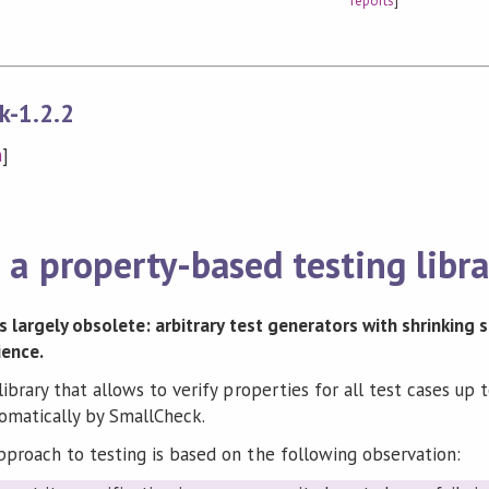
reports
]
k-1.2.2
n
]
a property-based testing libra
 is largely obsolete: arbitrary test generators with shrinking
ience.
library that allows to verify properties for all test cases up
omatically by SmallCheck.
pproach to testing is based on the following observation: