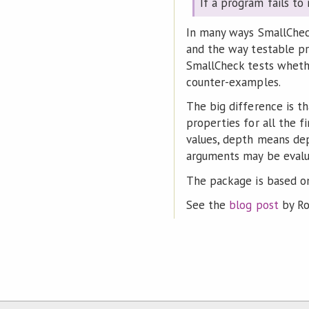
If a program fails to
In many ways SmallCheck 
and the way testable pr
SmallCheck tests whethe
counter-examples.
The big difference is t
properties for all the f
values, depth means dep
arguments may be evalua
The package is based o
See the
blog post
by Ro