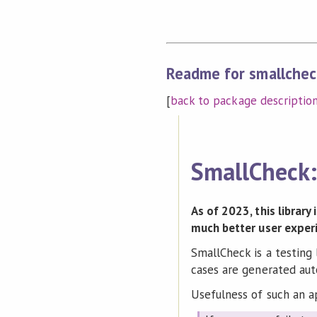
Readme for smallchec
[
back to package descriptio
SmallCheck: 
As of 2023, this library
much better user exper
SmallCheck is a testing 
cases are generated aut
Usefulness of such an a