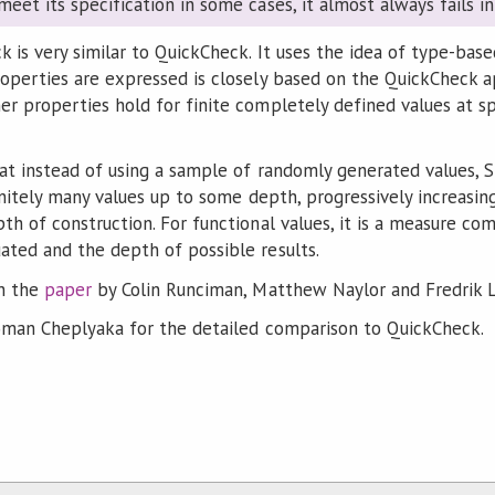
 meet its specification in some cases, it almost always fails 
is very similar to QuickCheck. It uses the idea of type-base
operties are expressed is closely based on the QuickCheck a
r properties hold for finite completely defined values at sp
hat instead of using a sample of randomly generated values, 
initely many values up to some depth, progressively increasin
th of construction. For functional values, it is a measure c
ted and the depth of possible results.
n the
paper
by Colin Runciman, Matthew Naylor and Fredrik L
man Cheplyaka for the detailed comparison to QuickCheck.