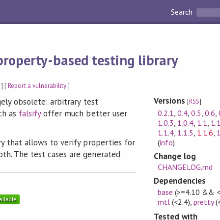
Search
property-based testing library
] [
Report a vulnerability
]
Versions
rgely obsolete: arbitrary test
[
RSS
]
0.2.1
,
0.4
,
0.5
,
0.6
,
uch as
falsify
offer much better user
1.0.3
,
1.0.4
,
1.1
,
1.
1.1.4
,
1.1.5
,
1.1.6
,
1
ry that allows to verify properties for
(
info
)
pth. The test cases are generated
Change log
.
CHANGELOG.md
Dependencies
base
(>=4.10 && <
mtl
(<2.4)
,
pretty
(
Tested with