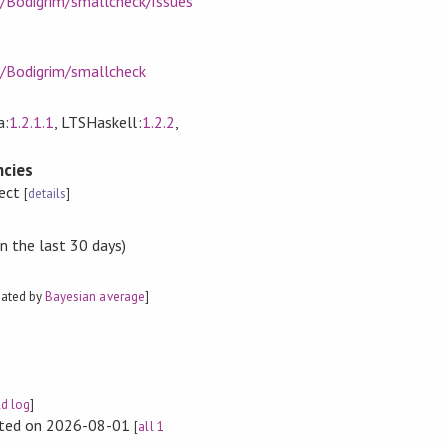
m/Bodigrim/smallcheck/issues
m/Bodigrim/smallcheck
a:
1.2.1.1
, LTSHaskell:
1.2.2
,
cies
rect
[
details
]
n the last 30 days)
mated by
Bayesian average
]
ld log
]
rted on 2026-08-01
[
all 1