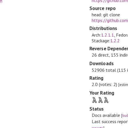
https://github.co
on
Source repo
head: git clone
https://github.co
Distributions
Arch:
1.2.1.1
, Fedor
Stackage:
1.2.2
Reverse Dependen
26 direct, 155 indi
Downloads
52906 total (115 i
Rating
2.0 (votes: 2)
[esti
Your Rating
λ
λ
λ
Status
Docs available
[
bui
Last success repo