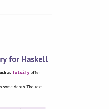
ry for Haskell
 such as
offer
falsify
 to some depth. The test