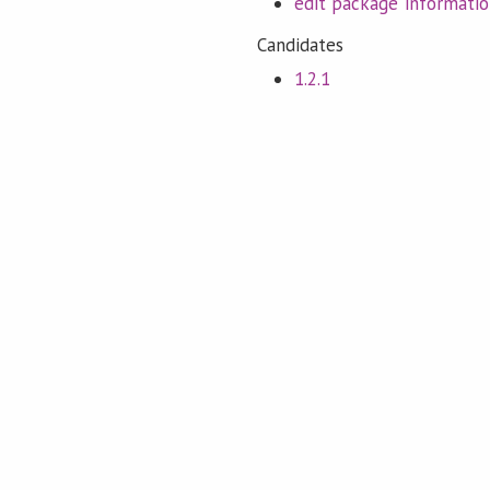
edit package informati
Candidates
1.2.1