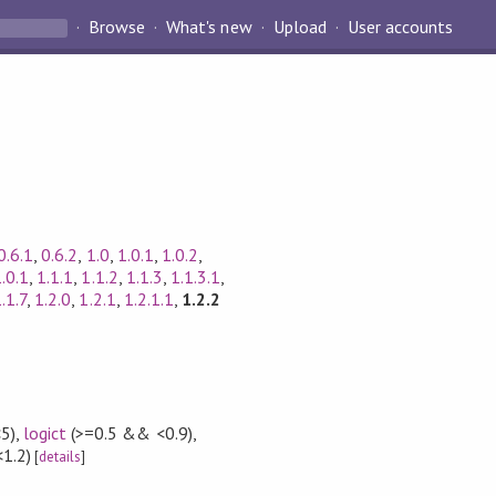
Browse
What's new
Upload
User accounts
0.6.1
,
0.6.2
,
1.0
,
1.0.1
,
1.0.2
,
1.0.1
,
1.1.1
,
1.1.2
,
1.1.3
,
1.1.3.1
,
.1.7
,
1.2.0
,
1.2.1
,
1.2.1.1
,
1.2.2
5)
,
logict
(>=0.5 && <0.9)
,
<1.2)
[
details
]