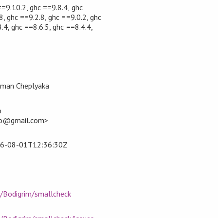
==9.10.2, ghc ==9.8.4, ghc
8, ghc ==9.2.8, ghc ==9.0.2, ghc
.4, ghc ==8.6.5, ghc ==8.4.4,
oman Cheplyaka
o
ko@gmail.com>
6-08-01T12:36:30Z
m/Bodigrim/smallcheck