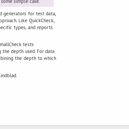
in some simple case.
d generators for test data,
pproach. Like QuickCheck,
ecific types, and reports
SmallCheck tests
g the depth used. For data
ombining the depth to which
indblad.