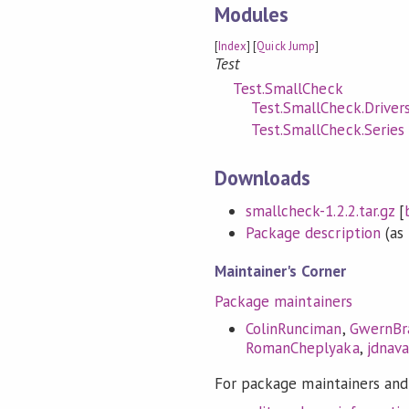
Modules
[
Index
] [
Quick Jump
]
Test
Test.SmallCheck
Test.SmallCheck.Driver
Test.SmallCheck.Series
Downloads
smallcheck-1.2.2.tar.gz
[
Package description
(as 
Maintainer's Corner
Package maintainers
ColinRunciman
,
GwernBr
RomanCheplyaka
,
jdnava
For package maintainers and