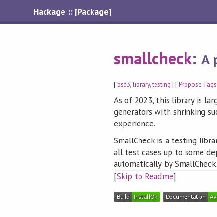
Hackage :: [Package]
smallcheck
:
A 
[
bsd3
,
library
,
testing
] [
Propose Tags
As of 2023, this library is la
generators with shrinking s
experience.
SmallCheck is a testing libra
all test cases up to some de
automatically by SmallCheck
[
Skip to Readme
]