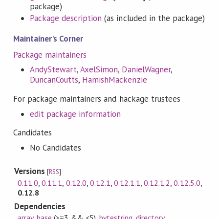
package)
Package description
(as included in the package)
Maintainer's Corner
Package maintainers
AndyStewart
,
AxelSimon
,
DanielWagner
,
DuncanCoutts
,
HamishMackenzie
For package maintainers and hackage trustees
edit package information
Candidates
No Candidates
Versions
[
RSS
]
0.11.0
,
0.11.1
,
0.12.0
,
0.12.1
,
0.12.1.1
,
0.12.1.2
,
0.12.5.0
,
0.12.8
Dependencies
array
,
base
(>=3 && <5)
,
bytestring
,
directory
,