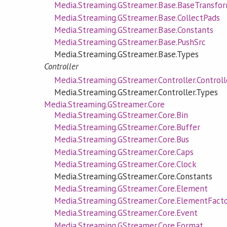
Media.Streaming.GStreamer.Base.BaseTransfo
Media.Streaming.GStreamer.Base.CollectPads
Media.Streaming.GStreamer.Base.Constants
Media.Streaming.GStreamer.Base.PushSrc
Media.Streaming.GStreamer.Base.Types
Controller
Media.Streaming.GStreamer.Controller.Controll
Media.Streaming.GStreamer.Controller.Types
Media.Streaming.GStreamer.Core
Media.Streaming.GStreamer.Core.Bin
Media.Streaming.GStreamer.Core.Buffer
Media.Streaming.GStreamer.Core.Bus
Media.Streaming.GStreamer.Core.Caps
Media.Streaming.GStreamer.Core.Clock
Media.Streaming.GStreamer.Core.Constants
Media.Streaming.GStreamer.Core.Element
Media.Streaming.GStreamer.Core.ElementFact
Media.Streaming.GStreamer.Core.Event
Media.Streaming.GStreamer.Core.Format