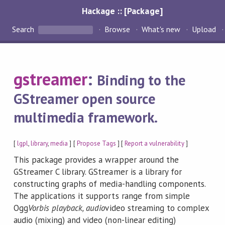
Hackage :: [Package]
Search
Browse
What's new
Upload
gstreamer
:
Binding to the
GStreamer open source
multimedia framework.
[
lgpl
,
library
,
media
] [
Propose Tags
] [
Report a vulnerability
]
This package provides a wrapper around the
GStreamer C library. GStreamer is a library for
constructing graphs of media-handling components.
The applications it supports range from simple
Ogg
Vorbis playback, audio
video streaming to complex
audio (mixing) and video (non-linear editing)