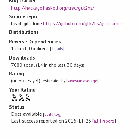
Bug tracker
http://hackage.haskell.org/trac/gtk2hs/
Source repo
head: git clone
https://github.com/gtk2hs/gstreamer
Distributions
Reverse Dependencies
1 direct, 0 indirect
[
details
]
Downloads
7080 total (14 in the last 30 days)
Rating
(no votes yet)
[estimated by
Bayesian average
]
Your Rating
λ
λ
λ
Status
Docs available
[
build log
]
Last success reported on 2016-11-25
[
all 1 reports
]