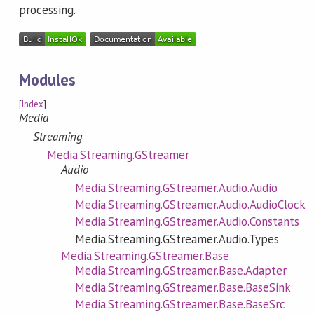
processing.
Modules
[
Index
]
Media
Streaming
Media.Streaming.GStreamer
Audio
Media.Streaming.GStreamer.Audio.Audio
Media.Streaming.GStreamer.Audio.AudioClock
Media.Streaming.GStreamer.Audio.Constants
Media.Streaming.GStreamer.Audio.Types
Media.Streaming.GStreamer.Base
Media.Streaming.GStreamer.Base.Adapter
Media.Streaming.GStreamer.Base.BaseSink
Media.Streaming.GStreamer.Base.BaseSrc