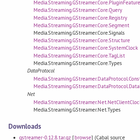
Media.Streaming.GStreamer.Core.PluginFeatur
Media.Streaming.GStreamer.Core.Query
Media.Streaming.GStreamer.Core.Registry
Media.Streaming.GStreamer.Core.Segment
Media.Streaming.GStreamer.Core.Signals
Media.Streaming.GStreamer.Core.Structure
Media.Streaming.GStreamer.Core.SystemClock
Media.Streaming.GStreamer.Core.TagList
Media.Streaming.GStreamer.Core.Types
DataProtocol
Media.Streaming.GStreamer.DataProtocol.Cons
Media.Streaming.GStreamer.DataProtocol.Data
Net
Media.Streaming.GStreamer.Net.NetClientCloc
Media.Streaming.GStreamer.Net.Types
Downloads
gstreamer-0.12.8.tar.gz
[
browse
] (Cabal source