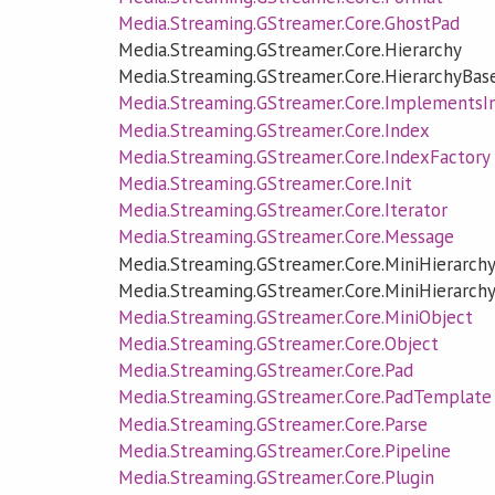
Media.Streaming.GStreamer.Core.GhostPad
Media.Streaming.GStreamer.Core.Hierarchy
Media.Streaming.GStreamer.Core.HierarchyBas
Media.Streaming.GStreamer.Core.ImplementsI
Media.Streaming.GStreamer.Core.Index
Media.Streaming.GStreamer.Core.IndexFactory
Media.Streaming.GStreamer.Core.Init
Media.Streaming.GStreamer.Core.Iterator
Media.Streaming.GStreamer.Core.Message
Media.Streaming.GStreamer.Core.MiniHierarch
Media.Streaming.GStreamer.Core.MiniHierarch
Media.Streaming.GStreamer.Core.MiniObject
Media.Streaming.GStreamer.Core.Object
Media.Streaming.GStreamer.Core.Pad
Media.Streaming.GStreamer.Core.PadTemplate
Media.Streaming.GStreamer.Core.Parse
Media.Streaming.GStreamer.Core.Pipeline
Media.Streaming.GStreamer.Core.Plugin