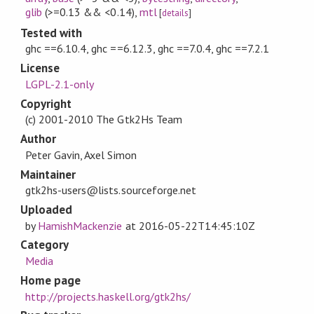
glib
(>=0.13 && <0.14)
,
mtl
[
details
]
Tested with
ghc ==6.10.4, ghc ==6.12.3, ghc ==7.0.4, ghc ==7.2.1
License
LGPL-2.1-only
Copyright
(c) 2001-2010 The Gtk2Hs Team
Author
Peter Gavin, Axel Simon
Maintainer
gtk2hs-users@lists.sourceforge.net
Uploaded
by
HamishMackenzie
at
2016-05-22T14:45:10Z
Category
Media
Home page
http://projects.haskell.org/gtk2hs/