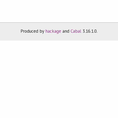
Produced by
hackage
and
Cabal
3.16.1.0.