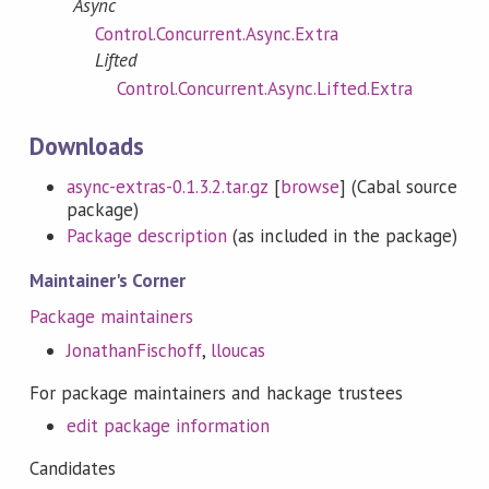
Async
Control.Concurrent.Async.Extra
Lifted
Control.Concurrent.Async.Lifted.Extra
Downloads
async-extras-0.1.3.2.tar.gz
[
browse
] (Cabal source
package)
Package description
(as included in the package)
Maintainer's Corner
Package maintainers
JonathanFischoff
,
lloucas
For package maintainers and hackage trustees
edit package information
Candidates