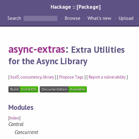
Hackage :: [Package]
Search
Browse
What's new
Upload
async-extras
:
Extra Utilities
for the Async Library
[
bsd3
,
concurrency
,
library
] [
Propose Tags
] [
Report a vulnerability
]
Modules
[
Index
]
Control
Concurrent