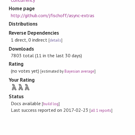
Concurrency
Home page
http://github.com/jfischoff/async-extras
Distributions
Reverse Dependencies
1 direct, 0 indirect
[
details
]
Downloads
7803 total (11 in the last 30 days)
Rating
(no votes yet)
[estimated by
Bayesian average
]
Your Rating
λ
λ
λ
Status
Docs available
[
build log
]
Last success reported on 2017-02-23
[
all 1 reports
]