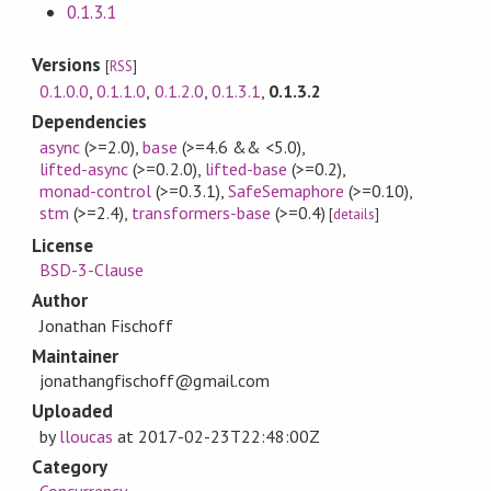
0.1.3.1
Versions
[
RSS
]
0.1.0.0
,
0.1.1.0
,
0.1.2.0
,
0.1.3.1
,
0.1.3.2
Dependencies
async
(>=2.0)
,
base
(>=4.6 && <5.0)
,
lifted-async
(>=0.2.0)
,
lifted-base
(>=0.2)
,
monad-control
(>=0.3.1)
,
SafeSemaphore
(>=0.10)
,
stm
(>=2.4)
,
transformers-base
(>=0.4)
[
details
]
License
BSD-3-Clause
Author
Jonathan Fischoff
Maintainer
jonathangfischoff@gmail.com
Uploaded
by
lloucas
at
2017-02-23T22:48:00Z
Category