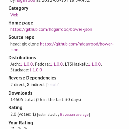
by
hdgarrood
at
2022-05-15T18:54:43Z
Category
Web
Home page
https://github.com/hdgarrood/bower-json
Source repo
head: git clone
https://github.com/hdgarrood/bower-
json
Distributions
Arch:
1.1.0.0
, Fedora:
1.1.0.0
, LTSHaskell:
1.1.0.0
,
Stackage:
1.1.0.0
Reverse Dependencies
2 direct, 8 indirect
[
details
]
Downloads
14605 total (26 in the last 30 days)
Rating
2.0 (votes: 1)
[estimated by
Bayesian average
]
Your Rating