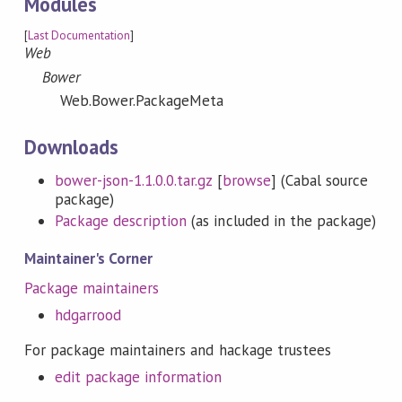
Modules
[
Last Documentation
]
Web
Bower
Web.Bower.PackageMeta
Downloads
bower-json-1.1.0.0.tar.gz
[
browse
] (Cabal source
package)
Package description
(as included in the package)
Maintainer's Corner
Package maintainers
hdgarrood
For package maintainers and hackage trustees
edit package information