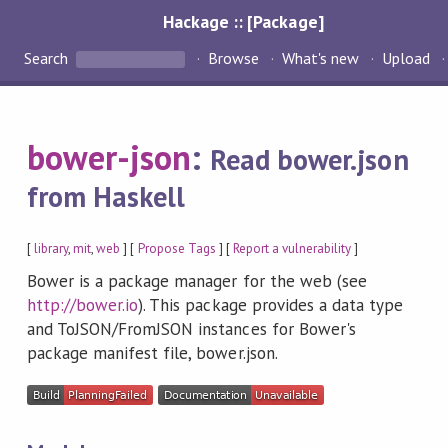
Hackage :: [Package]
Search
Browse
What's new
Upload
bower-json
:
Read bower.json
from Haskell
[
library
,
mit
,
web
] [
Propose Tags
] [
Report a vulnerability
]
Bower is a package manager for the web (see
http://bower.io
). This package provides a data type
and ToJSON/FromJSON instances for Bower's
package manifest file, bower.json.