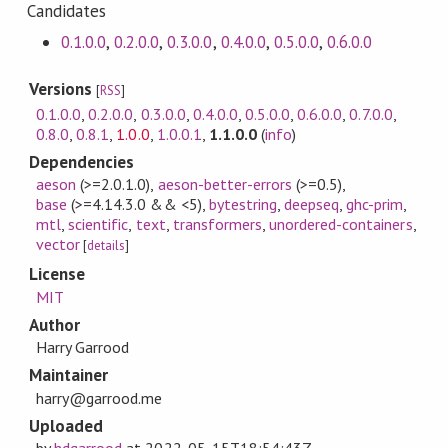
Candidates
0.1.0.0
,
0.2.0.0
,
0.3.0.0
,
0.4.0.0
,
0.5.0.0
,
0.6.0.0
Versions
[
RSS
]
0.1.0.0
,
0.2.0.0
,
0.3.0.0
,
0.4.0.0
,
0.5.0.0
,
0.6.0.0
,
0.7.0.0
,
0.8.0
,
0.8.1
,
1.0.0
,
1.0.0.1
,
1.1.0.0
(
info
)
Dependencies
aeson
(>=2.0.1.0)
,
aeson-better-errors
(>=0.5)
,
base
(>=4.14.3.0 && <5)
,
bytestring
,
deepseq
,
ghc-prim
,
mtl
,
scientific
,
text
,
transformers
,
unordered-containers
,
vector
[
details
]
License
MIT
Author
Harry Garrood
Maintainer
harry@garrood.me
Uploaded