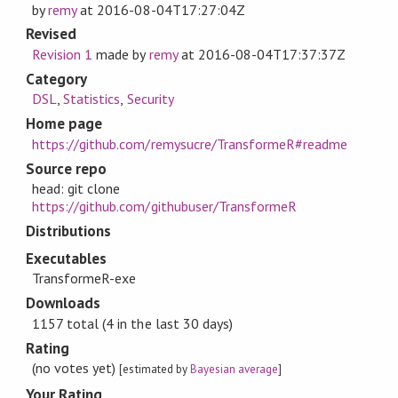
by
remy
at
2016-08-04T17:27:04Z
Revised
Revision 1
made by
remy
at
2016-08-04T17:37:37Z
Category
DSL
,
Statistics
,
Security
Home page
https://github.com/remysucre/TransformeR#readme
Source repo
head: git clone
https://github.com/githubuser/TransformeR
Distributions
Executables
TransformeR-exe
Downloads
1157 total (4 in the last 30 days)
Rating
(no votes yet)
[estimated by
Bayesian average
]
Your Rating