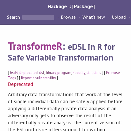
Hackage :: [Package]
Search
Browse
What's new
Upload
TransformeR
:
eDSL in R for
Safe Variable Transformarion
[
bsd3
,
deprecated
,
dsl
,
library
,
program
,
security
,
statistics
] [
Propose
Tags
] [
Report a vulnerability
]
Deprecated
Arbitrary data transformations that work at the level
of single individual data can be safely applied before
applying a differentially private data analysis if an
adversary only gets to observe the result of the
differentially private analysis. The current version of
the PSI prototype offers support for writing