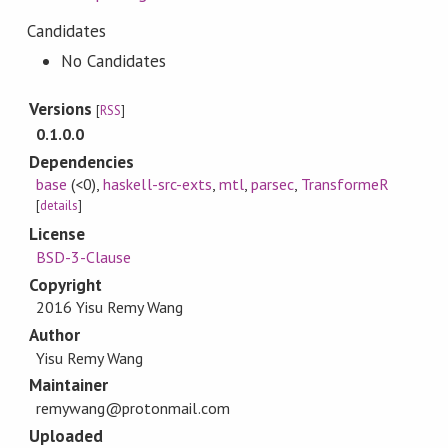
Candidates
No Candidates
Versions
[
RSS
]
0.1.0.0
Dependencies
base
(<0)
,
haskell-src-exts
,
mtl
,
parsec
,
TransformeR
[
details
]
License
BSD-3-Clause
Copyright
2016 Yisu Remy Wang
Author
Yisu Remy Wang
Maintainer
remywang@protonmail.com
Uploaded