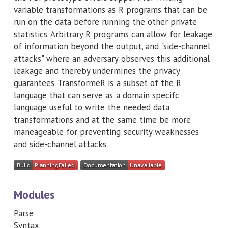
variable transformations as R programs that can be
run on the data before running the other private
statistics. Arbitrary R programs can allow for leakage
of information beyond the output, and "side-channel
attacks" where an adversary observes this additional
leakage and thereby undermines the privacy
guarantees. TransformeR is a subset of the R
language that can serve as a domain specifc
language useful to write the needed data
transformations and at the same time be more
maneageable for preventing security weaknesses
and side-channel attacks.
Modules
Parse
Syntax