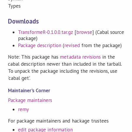
Types
Downloads
TransformeR-0.1.0.0.tar.gz
[
browse
] (Cabal source
package)
Package description
(
revised
from the package)
Note: This package has
metadata revisions
in the
cabal description newer than included in the tarball.
To unpack the package including the revisions, use
'cabal get'.
Maintainer's Corner
Package maintainers
remy
For package maintainers and hackage trustees
edit package information