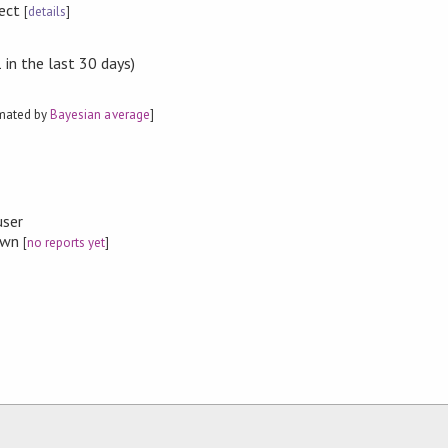
rect
[
details
]
in the last 30 days)
imated by
Bayesian average
]
user
nown
[
no reports yet
]