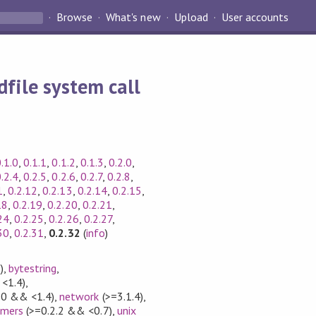
Browse
What's new
Upload
User accounts
dfile system call
.1.0
,
0.1.1
,
0.1.2
,
0.1.3
,
0.2.0
,
.2.4
,
0.2.5
,
0.2.6
,
0.2.7
,
0.2.8
,
1
,
0.2.12
,
0.2.13
,
0.2.14
,
0.2.15
,
18
,
0.2.19
,
0.2.20
,
0.2.21
,
24
,
0.2.25
,
0.2.26
,
0.2.27
,
30
,
0.2.31
,
0.2.32
(
info
)
)
,
bytestring
,
<1.4)
,
.0 && <1.4)
,
network
(>=3.1.4)
,
rmers
(>=0.2.2 && <0.7)
,
unix