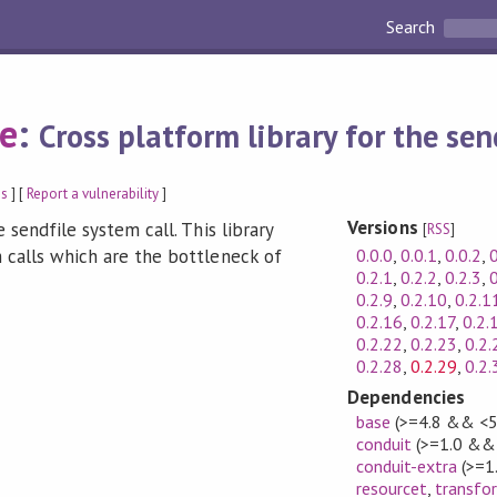
Search
le
:
Cross platform library for the sen
gs
] [
Report a vulnerability
]
Versions
 sendfile system call. This library
[
RSS
]
0.0.0
,
0.0.1
,
0.0.2
,
0
 calls which are the bottleneck of
0.2.1
,
0.2.2
,
0.2.3
,
0
0.2.9
,
0.2.10
,
0.2.1
0.2.16
,
0.2.17
,
0.2.
0.2.22
,
0.2.23
,
0.2.
0.2.28
,
0.2.29
,
0.2.
Dependencies
base
(>=4.8 && <5
conduit
(>=1.0 && 
conduit-extra
(>=1
resourcet
,
transfo