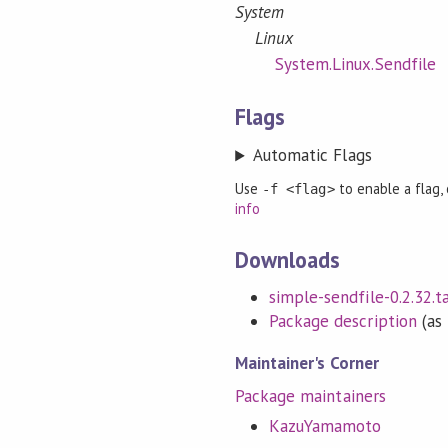
System
Linux
System.Linux.Sendfile
Flags
Automatic Flags
Use
to enable a flag,
-f <flag>
info
Downloads
simple-sendfile-0.2.32.ta
Package description
(as 
Maintainer's Corner
Package maintainers
KazuYamamoto