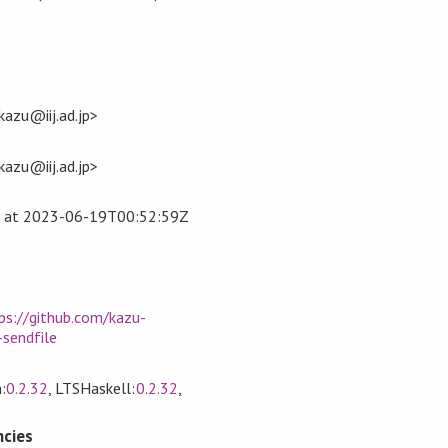
azu@iij.ad.jp>
azu@iij.ad.jp>
at
2023-06-19T00:52:59Z
ps://github.com/kazu-
sendfile
:
0.2.32
, LTSHaskell:
0.2.32
,
cies