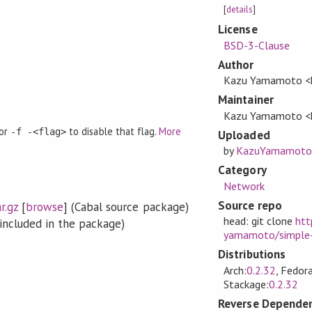
[
details
]
License
BSD-3-Clause
Author
Kazu Yamamoto <k
Maintainer
Kazu Yamamoto <k
 or
to disable that flag.
More
-f -<flag>
Uploaded
by
KazuYamamoto
Category
Network
Source repo
r.gz
[
browse
] (Cabal source package)
head: git clone
htt
included in the package)
yamamoto/simple-
Distributions
Arch:
0.2.32
, Fedora
Stackage:
0.2.32
Reverse Dependen