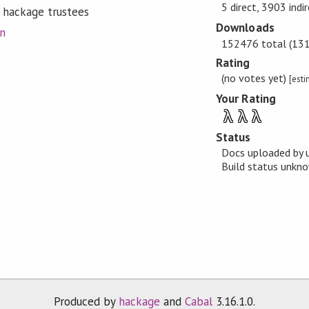
5 direct, 3903 indi
 hackage trustees
Downloads
on
152476 total (131 
Rating
(no votes yet)
[est
Your Rating
λ
λ
λ
Status
Docs uploaded by 
Build status unk
Produced by
hackage
and
Cabal
3.16.1.0.