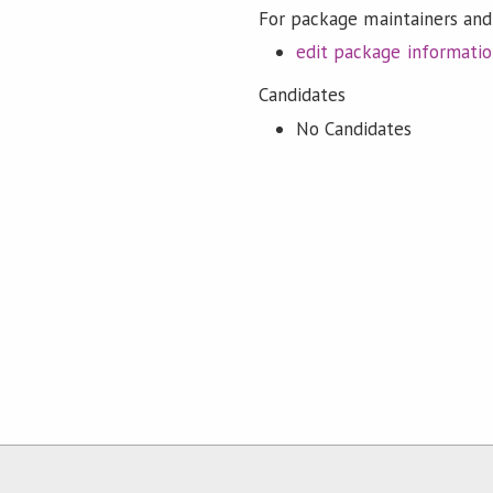
For package maintainers and
edit package informati
Candidates
No Candidates