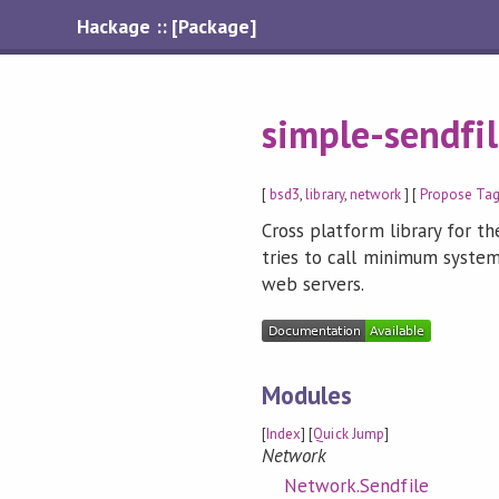
Hackage :: [Package]
simple-sendfi
[
bsd3
,
library
,
network
] [
Propose Ta
Cross platform library for the
tries to call minimum system
web servers.
Modules
[
Index
] [
Quick Jump
]
Network
Network.Sendfile