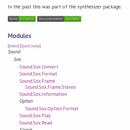
In the past this was part of the synthesizer package.
Modules
[
Index
] [
Quick Jump
]
Sound
Sox
Sound.Sox.Convert
Sound.Sox.Format
Sound.Sox.Frame
Sound.Sox.Frame.Stereo
Sound.Sox.Information
Option
Sound.Sox.Option.Format
Sound.Sox.Play
Sound.Sox.Read
Signal