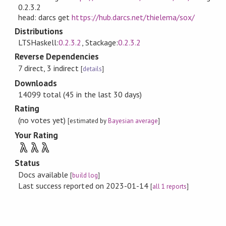
0.2.3.2
head: darcs get
https://hub.darcs.net/thielema/sox/
Distributions
LTSHaskell:
0.2.3.2
, Stackage:
0.2.3.2
Reverse Dependencies
7 direct, 3 indirect
[
details
]
Downloads
14099 total (45 in the last 30 days)
Rating
(no votes yet)
[estimated by
Bayesian average
]
Your Rating
λ
λ
λ
Status
Docs available
[
build log
]
Last success reported on 2023-01-14
[
all 1 reports
]