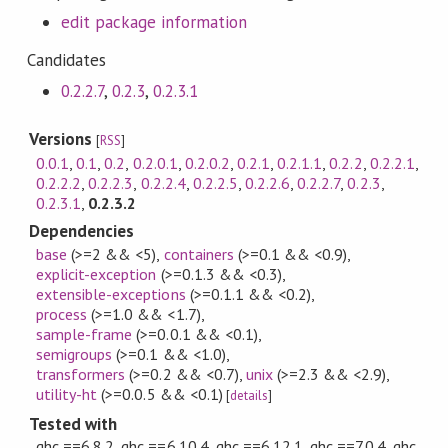
edit package information
Candidates
0.2.2.7
,
0.2.3
,
0.2.3.1
Versions
[
RSS
]
0.0.1
,
0.1
,
0.2
,
0.2.0.1
,
0.2.0.2
,
0.2.1
,
0.2.1.1
,
0.2.2
,
0.2.2.1
,
0.2.2.2
,
0.2.2.3
,
0.2.2.4
,
0.2.2.5
,
0.2.2.6
,
0.2.2.7
,
0.2.3
,
0.2.3.1
,
0.2.3.2
Dependencies
base
(>=2 && <5)
,
containers
(>=0.1 && <0.9)
,
explicit-exception
(>=0.1.3 && <0.3)
,
extensible-exceptions
(>=0.1.1 && <0.2)
,
process
(>=1.0 && <1.7)
,
sample-frame
(>=0.0.1 && <0.1)
,
semigroups
(>=0.1 && <1.0)
,
transformers
(>=0.2 && <0.7)
,
unix
(>=2.3 && <2.9)
,
utility-ht
(>=0.0.5 && <0.1)
[
details
]
Tested with
ghc ==6.8.2, ghc ==6.10.4, ghc ==6.12.1, ghc ==7.0.4, ghc