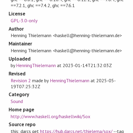
==7.2.1, ghc ==7.4.2, ghc ==7.6.1
License
GPL-3.0-only
Author
Henning Thielemann <haskell@henning-thielemann.de>
Maintainer
Henning Thielemann <haskell@henning-thielemann.de>
Uploaded
by
HenningThielemann
at
2023-01-14T21:32:03Z
Revised
Revision 2
made by
HenningThielemann
at
2025-05-
19T07:25:32Z
Category
Sound
Home page
http://www.haskell.org/haskellwiki/Sox
Source repo
this: darcs get
https://hub.darcs.net/thielema/sox/
--tag