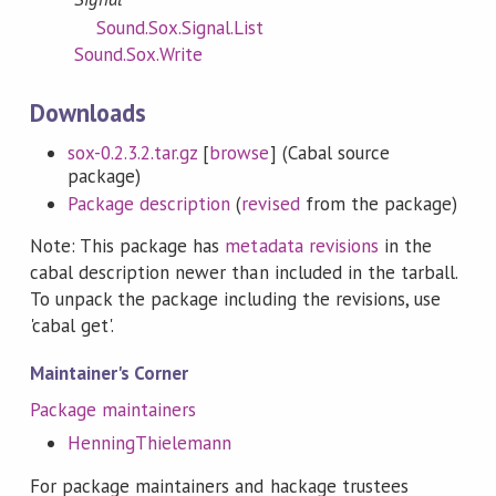
Sound.Sox.Signal.List
Sound.Sox.Write
Downloads
sox-0.2.3.2.tar.gz
[
browse
] (Cabal source
package)
Package description
(
revised
from the package)
Note: This package has
metadata revisions
in the
cabal description newer than included in the tarball.
To unpack the package including the revisions, use
'cabal get'.
Maintainer's Corner
Package maintainers
HenningThielemann
For package maintainers and hackage trustees