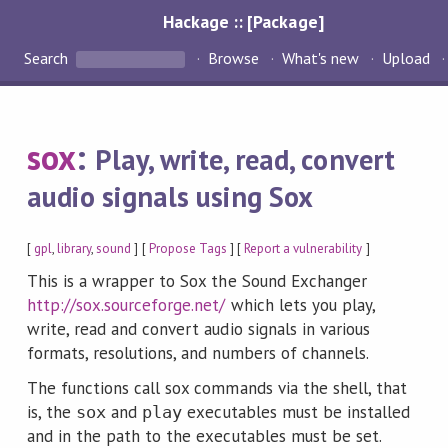
Hackage :: [Package]
Search
Browse
What's new
Upload
sox
:
Play, write, read, convert
audio signals using Sox
[
gpl
,
library
,
sound
] [
Propose Tags
] [
Report a vulnerability
]
This is a wrapper to Sox the Sound Exchanger
http://sox.sourceforge.net/
which lets you play,
write, read and convert audio signals in various
formats, resolutions, and numbers of channels.
The functions call sox commands via the shell, that
is, the
and
executables must be installed
sox
play
and in the path to the executables must be set.