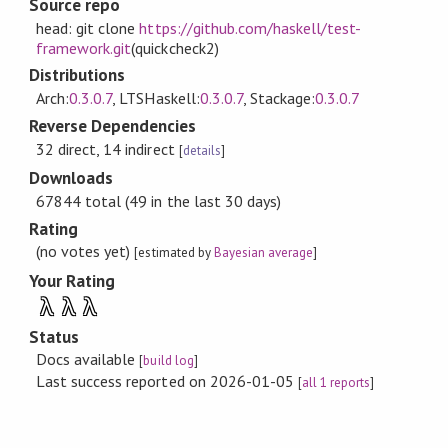
Source repo
head: git clone
https://github.com/haskell/test-
framework.git
(quickcheck2)
Distributions
Arch:
0.3.0.7
, LTSHaskell:
0.3.0.7
, Stackage:
0.3.0.7
Reverse Dependencies
32 direct, 14 indirect
[
details
]
Downloads
67844 total (49 in the last 30 days)
Rating
(no votes yet)
[estimated by
Bayesian average
]
Your Rating
λ
λ
λ
Status
Docs available
[
build log
]
Last success reported on 2026-01-05
[
all 1 reports
]