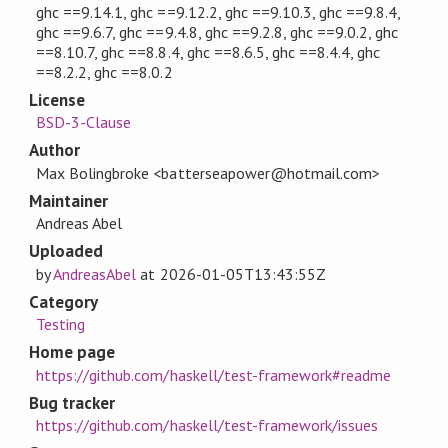
ghc ==9.14.1, ghc ==9.12.2, ghc ==9.10.3, ghc ==9.8.4,
ghc ==9.6.7, ghc ==9.4.8, ghc ==9.2.8, ghc ==9.0.2, ghc
==8.10.7, ghc ==8.8.4, ghc ==8.6.5, ghc ==8.4.4, ghc
==8.2.2, ghc ==8.0.2
License
BSD-3-Clause
Author
Max Bolingbroke <batterseapower@hotmail.com>
Maintainer
Andreas Abel
Uploaded
by
AndreasAbel
at
2026-01-05T13:43:55Z
Category
Testing
Home page
https://github.com/haskell/test-framework#readme
Bug tracker
https://github.com/haskell/test-framework/issues