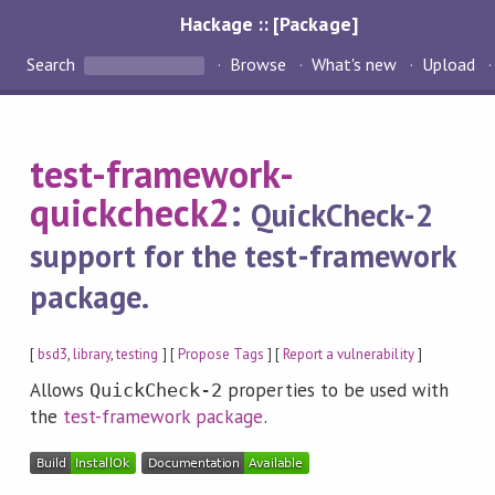
Hackage :: [Package]
Search
Browse
What's new
Upload
test-framework-
quickcheck2
:
QuickCheck-2
support for the test-framework
package.
[
bsd3
,
library
,
testing
] [
Propose Tags
] [
Report a vulnerability
]
Allows
properties to be used with
QuickCheck-2
the
test-framework package
.