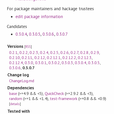
For package maintainers and hackage trustees
edit package information
Candidates
0.3.0.4
,
0.3.0.5
,
0.3.0.6
,
0.3.0.7
Versions
[
RSS
]
0.2.1
,
0.2.2
,
0.2.3
,
0.2.4
,
0.2.5
,
0.2.6
,
0.2.7
,
0.2.8
,
0.2.9
,
0.2.10
,
0.2.11
,
0.2.12
,
0.2.12.1
,
0.2.12.2
,
0.2.12.3
,
0.2.12.4
,
0.3.0
,
0.3.0.1
,
0.3.0.2
,
0.3.0.3
,
0.3.0.4
,
0.3.0.5
,
0.3.0.6
,
0.3.0.7
Change log
ChangeLog.md
Dependencies
base
(>=4.9 && <5)
,
QuickCheck
(>=2.9.2 && <3)
,
random
(>=1 && <1.4)
,
test-framework
(>=0.8 && <0.9)
[
details
]
Tested with