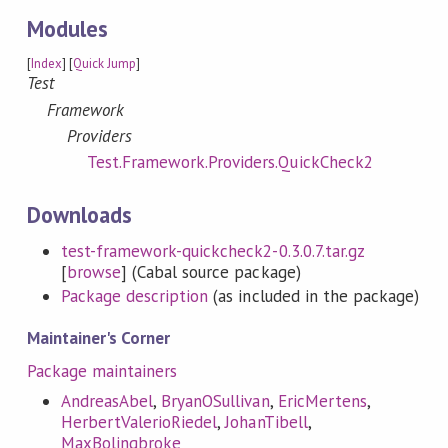
Modules
[
Index
] [
Quick Jump
]
Test
Framework
Providers
Test.Framework.Providers.QuickCheck2
Downloads
test-framework-quickcheck2-0.3.0.7.tar.gz
[
browse
] (Cabal source package)
Package description
(as included in the package)
Maintainer's Corner
Package maintainers
AndreasAbel
,
BryanOSullivan
,
EricMertens
,
HerbertValerioRiedel
,
JohanTibell
,
MaxBolingbroke