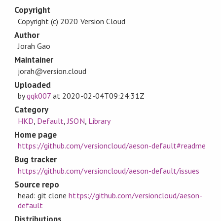
Copyright
Copyright (c) 2020 Version Cloud
Author
Jorah Gao
Maintainer
jorah@version.cloud
Uploaded
by
gqk007
at
2020-02-04T09:24:31Z
Category
HKD
,
Default
,
JSON
,
Library
Home page
https://github.com/versioncloud/aeson-default#readme
Bug tracker
https://github.com/versioncloud/aeson-default/issues
Source repo
head: git clone
https://github.com/versioncloud/aeson-
default
Distributions