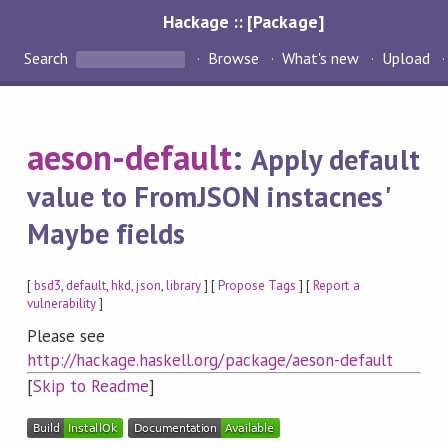
Hackage :: [Package]
Search
Browse
What's new
Upload
aeson-default
:
Apply default
value to FromJSON instacnes'
Maybe fields
[
bsd3
,
default
,
hkd
,
json
,
library
] [
Propose Tags
] [
Report a
vulnerability
]
Please see
http://hackage.haskell.org/package/aeson-default
[
Skip to Readme
]