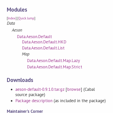
Modules
[
Index
] [
Quick Jump
]
Data
Aeson
Data.Aeson.Default
Data.Aeson.Default.HKD
Data.Aeson.Default.List
Map
Data.Aeson.Default.Map.Lazy
Data.Aeson.Default.Map.Strict
Downloads
aeson-default-0.9.1.0.tar.gz
[
browse
] (Cabal
source package)
Package description
(as included in the package)
Maintainer's Corner