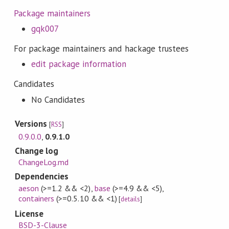
Package maintainers
gqk007
For package maintainers and hackage trustees
edit package information
Candidates
No Candidates
Versions
[
RSS
]
0.9.0.0
,
0.9.1.0
Change log
ChangeLog.md
Dependencies
aeson
(>=1.2 && <2)
,
base
(>=4.9 && <5)
,
containers
(>=0.5.10 && <1)
[
details
]
License
BSD-3-Clause