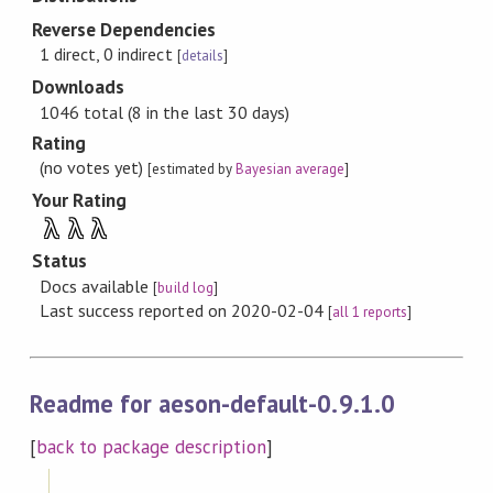
Reverse Dependencies
1 direct, 0 indirect
[
details
]
Downloads
1046 total (8 in the last 30 days)
Rating
(no votes yet)
[estimated by
Bayesian average
]
Your Rating
λ
λ
λ
Status
Docs available
[
build log
]
Last success reported on 2020-02-04
[
all 1 reports
]
Readme for aeson-default-0.9.1.0
[
back to package description
]