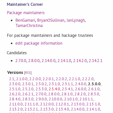
Maintainer's Corner
Package maintainers
BenGamari
,
BryanOSullivan
,
IanLynagh
,
TamarChristina
For package maintainers and hackage trustees
edit package information
Candidates
2.7.0.0
,
2.8.0.0
,
2.14.0.0
,
2.14.1.0
,
2.14.2.0
,
2.14.2.1
Versions
[
RSS
]
2.1
,
2.1.0.0
,
2.2.0.0
,
2.2.0.1
,
2.2.0.2
,
2.2.1.0
,
2.2.2.0
,
2.3.0.0
,
2.3.0.1
,
2.3.0.2
,
2.3.1.0
,
2.3.1.1
,
2.4.0.0
,
2.5.0.0
,
2.5.1.0
,
2.5.2.0
,
2.5.3.0
,
2.5.4.0
,
2.5.4.1
,
2.6.0.0
,
2.6.1.0
,
2.6.2.0
,
2.6.2.1
,
2.7.0.0
,
2.8.0.0
,
2.8.1.0
,
2.8.2.0
,
2.8.3.0
,
2.8.4.0
,
2.8.5.0
,
2.9.0.0
,
2.10.0.0
,
2.10.1.0
,
2.10.1.1
,
2.11.0.0
,
2.11.1.0
,
2.12.0.0
,
2.12.0.1
,
2.13.0.0
,
2.13.1.0
,
2.13.2.0
,
2.13.2.1
,
2.13.3.0
,
2.13.4.0
,
2.14.0.0
,
2.14.1.0
,