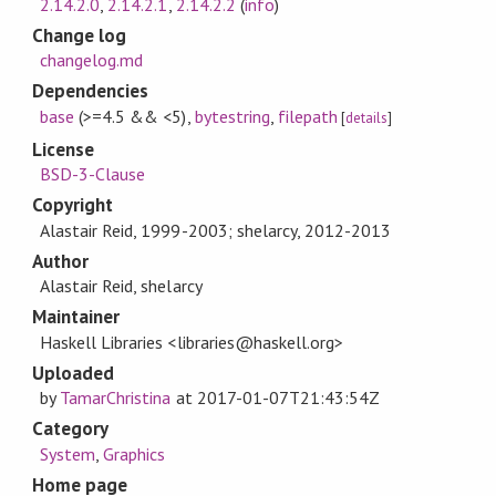
2.14.2.0
,
2.14.2.1
,
2.14.2.2
(
info
)
Change log
changelog.md
Dependencies
base
(>=4.5 && <5)
,
bytestring
,
filepath
[
details
]
License
BSD-3-Clause
Copyright
Alastair Reid, 1999-2003; shelarcy, 2012-2013
Author
Alastair Reid, shelarcy
Maintainer
Haskell Libraries <libraries@haskell.org>
Uploaded
by
TamarChristina
at
2017-01-07T21:43:54Z
Category
System
,
Graphics
Home page