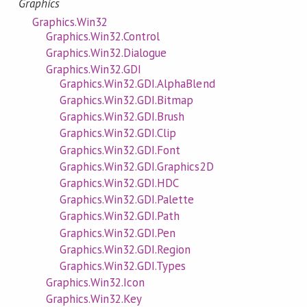
Graphics
Graphics.Win32
Graphics.Win32.Control
Graphics.Win32.Dialogue
Graphics.Win32.GDI
Graphics.Win32.GDI.AlphaBlend
Graphics.Win32.GDI.Bitmap
Graphics.Win32.GDI.Brush
Graphics.Win32.GDI.Clip
Graphics.Win32.GDI.Font
Graphics.Win32.GDI.Graphics2D
Graphics.Win32.GDI.HDC
Graphics.Win32.GDI.Palette
Graphics.Win32.GDI.Path
Graphics.Win32.GDI.Pen
Graphics.Win32.GDI.Region
Graphics.Win32.GDI.Types
Graphics.Win32.Icon
Graphics.Win32.Key