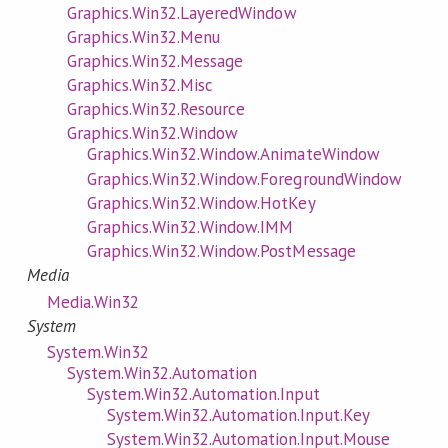
Graphics.Win32.LayeredWindow
Graphics.Win32.Menu
Graphics.Win32.Message
Graphics.Win32.Misc
Graphics.Win32.Resource
Graphics.Win32.Window
Graphics.Win32.Window.AnimateWindow
Graphics.Win32.Window.ForegroundWindow
Graphics.Win32.Window.HotKey
Graphics.Win32.Window.IMM
Graphics.Win32.Window.PostMessage
Media
Media.Win32
System
System.Win32
System.Win32.Automation
System.Win32.Automation.Input
System.Win32.Automation.Input.Key
System.Win32.Automation.Input.Mouse