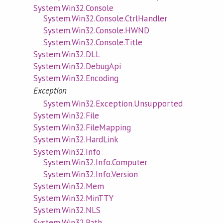
System.Win32.Console
System.Win32.Console.CtrlHandler
System.Win32.Console.HWND
System.Win32.Console.Title
System.Win32.DLL
System.Win32.DebugApi
System.Win32.Encoding
Exception
System.Win32.Exception.Unsupported
System.Win32.File
System.Win32.FileMapping
System.Win32.HardLink
System.Win32.Info
System.Win32.Info.Computer
System.Win32.Info.Version
System.Win32.Mem
System.Win32.MinTTY
System.Win32.NLS
System.Win32.Path