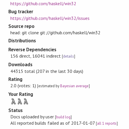
https://github.com/haskell/win32
Bug tracker
https://github.com/haskell/win32/issues
Source repo
head: git clone git://github.com/haskell/win32
Distributions
Reverse Dependencies
156 direct, 16041 indirect
[
details
]
Downloads
44315 total (207 in the last 30 days)
Rating
2.0 (votes: 1)
[estimated by
Bayesian average
]
Your Rating
λ
λ
λ
Status
Docs uploaded by user
[
build log
]
All reported builds failed as of 2017-01-07
[
all 1 reports
]