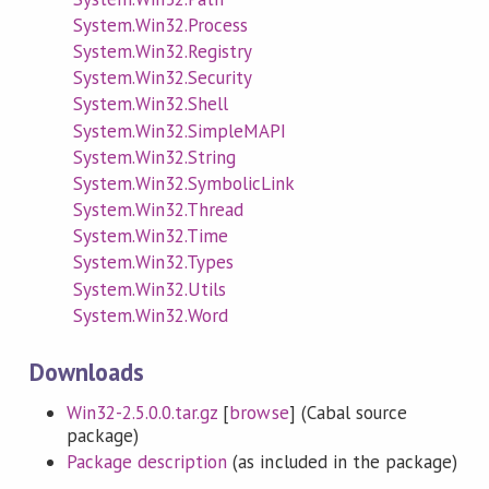
System.Win32.Process
System.Win32.Registry
System.Win32.Security
System.Win32.Shell
System.Win32.SimpleMAPI
System.Win32.String
System.Win32.SymbolicLink
System.Win32.Thread
System.Win32.Time
System.Win32.Types
System.Win32.Utils
System.Win32.Word
Downloads
Win32-2.5.0.0.tar.gz
[
browse
] (Cabal source
package)
Package description
(as included in the package)