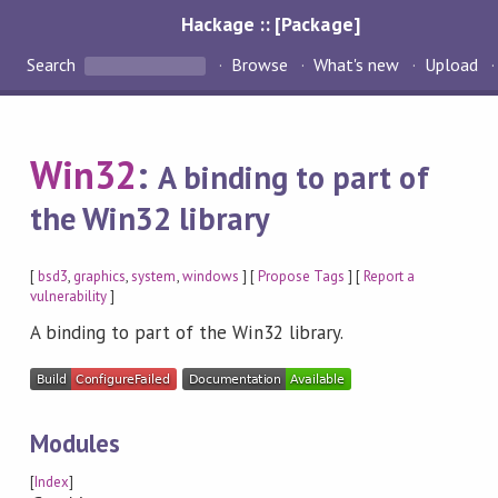
Hackage :: [Package]
Search
Browse
What's new
Upload
Win32
:
A binding to part of
the Win32 library
[
bsd3
,
graphics
,
system
,
windows
] [
Propose Tags
] [
Report a
vulnerability
]
A binding to part of the Win32 library.
Modules
[
Index
]