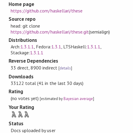
Home page
https://github.com/haskellari/these
Source repo
head: git clone
https://github.com/haskellari/these.git
(semialign)
Distributions
Arch:
1.3.1.1
, Fedora:
1.3.1
, LTSHaskell:
1.3.1.1
,
Stackage:
1.3.1.1
Reverse Dependencies
33 direct, 8900 indirect
[
details
]
Downloads
33122 total (41 in the last 30 days)
Rating
(no votes yet)
[estimated by
Bayesian average
]
Your Rating
λ
λ
λ
Status
Docs uploaded by user