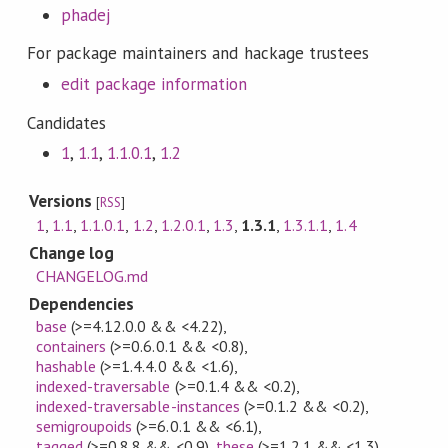
phadej
For package maintainers and hackage trustees
edit package information
Candidates
1
,
1.1
,
1.1.0.1
,
1.2
Versions
[
RSS
]
1
,
1.1
,
1.1.0.1
,
1.2
,
1.2.0.1
,
1.3
,
1.3.1
,
1.3.1.1
,
1.4
Change log
CHANGELOG.md
Dependencies
base
(>=4.12.0.0 && <4.22)
,
containers
(>=0.6.0.1 && <0.8)
,
hashable
(>=1.4.4.0 && <1.6)
,
indexed-traversable
(>=0.1.4 && <0.2)
,
indexed-traversable-instances
(>=0.1.2 && <0.2)
,
semigroupoids
(>=6.0.1 && <6.1)
,
tagged
(>=0.8.8 && <0.9)
,
these
(>=1.2.1 && <1.3)
,