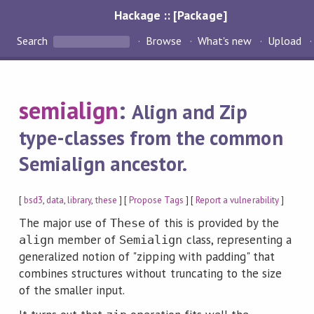
Hackage :: [Package]
Search
Browse
What's new
Upload
semialign
:
Align and Zip
type-classes from the common
Semialign ancestor.
[
bsd3
,
data
,
library
,
these
] [
Propose Tags
] [
Report a vulnerability
]
The major use of
of this is provided by the
These
member of
class, representing a
align
Semialign
generalized notion of "zipping with padding" that
combines structures without truncating to the size
of the smaller input.