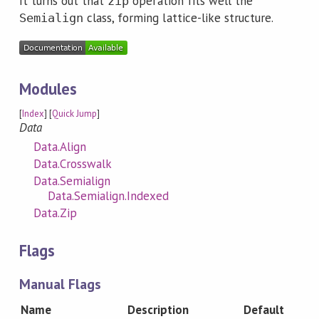
It turns out that
operation fits well the
zip
class, forming lattice-like structure.
Semialign
Modules
[
Index
] [
Quick Jump
]
Data
Data.Align
Data.Crosswalk
Data.Semialign
Data.Semialign.Indexed
Data.Zip
Flags
Manual Flags
Name
Description
Default