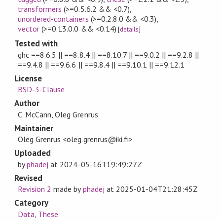
transformers
(>=0.5.6.2 && <0.7)
,
unordered-containers
(>=0.2.8.0 && <0.3)
,
vector
(>=0.13.0.0 && <0.14)
[
details
]
Tested with
ghc ==8.6.5 || ==8.8.4 || ==8.10.7 || ==9.0.2 || ==9.2.8 ||
==9.4.8 || ==9.6.6 || ==9.8.4 || ==9.10.1 || ==9.12.1
License
BSD-3-Clause
Author
C. McCann, Oleg Grenrus
Maintainer
Oleg Grenrus <oleg.grenrus@iki.fi>
Uploaded
by
phadej
at
2024-05-16T19:49:27Z
Revised
Revision 2
made by
phadej
at
2025-01-04T21:28:45Z
Category
Data
,
These