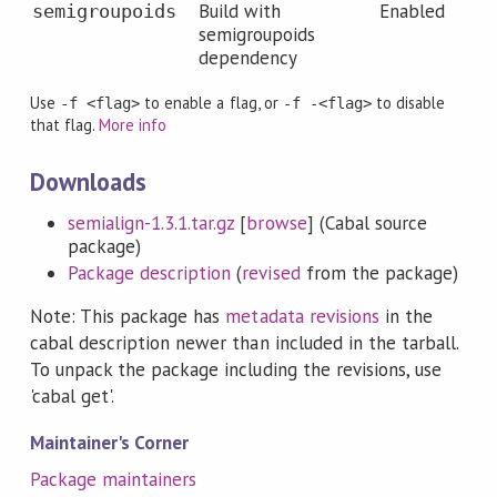
Build with
Enabled
semigroupoids
semigroupoids
dependency
Use
to enable a flag, or
to disable
-f <flag>
-f -<flag>
that flag.
More info
Downloads
semialign-1.3.1.tar.gz
[
browse
] (Cabal source
package)
Package description
(
revised
from the package)
Note: This package has
metadata revisions
in the
cabal description newer than included in the tarball.
To unpack the package including the revisions, use
'cabal get'.
Maintainer's Corner
Package maintainers