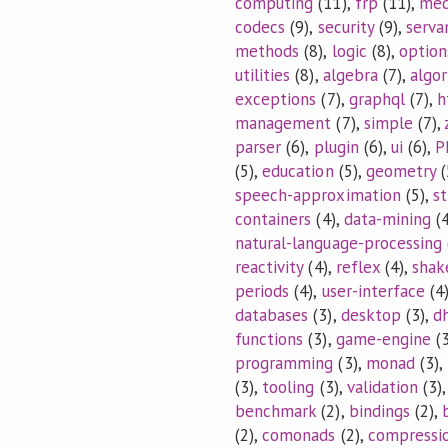
computing
(11),
frp
(11),
med
codecs
(9),
security
(9),
serva
methods
(8),
logic
(8),
option
utilities
(8),
algebra
(7),
algo
exceptions
(7),
graphql
(7),
h
management
(7),
simple
(7),
parser
(6),
plugin
(6),
ui
(6),
P
(5),
education
(5),
geometry
(
speech-approximation
(5),
s
containers
(4),
data-mining
(4
natural-language-processing
reactivity
(4),
reflex
(4),
shak
periods
(4),
user-interface
(4
databases
(3),
desktop
(3),
dh
functions
(3),
game-engine
(3
programming
(3),
monad
(3),
(3),
tooling
(3),
validation
(3)
benchmark
(2),
bindings
(2),
(2),
comonads
(2),
compressi