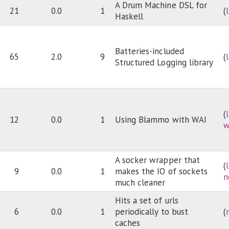
A Drum Machine DSL for
21
0.0
1
(
Haskell
Batteries-included
65
2.0
9
(
Structured Logging library
(
12
0.0
1
Using Blammo with WAI
w
A socker wrapper that
(
9
0.0
1
makes the IO of sockets
n
much cleaner
Hits a set of urls
6
0.0
1
periodically to bust
(
caches