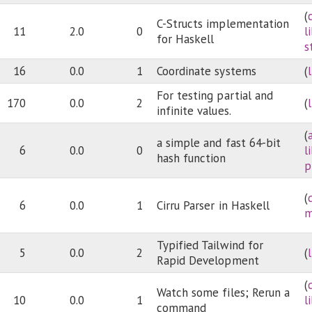
(
C-Structs implementation
11
2.0
0
l
for Haskell
s
16
0.0
1
Coordinate systems
(
For testing partial and
170
0.0
2
(
infinite values.
(
a simple and fast 64-bit
6
0.0
0
l
hash function
p
(
6
0.0
1
Cirru Parser in Haskell
m
Typified Tailwind for
5
0.0
2
(
Rapid Development
(
Watch some files; Rerun a
10
0.0
1
l
command