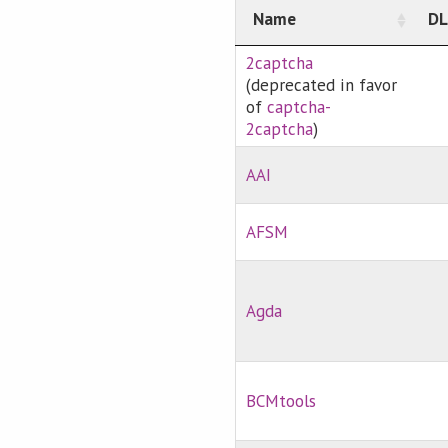
Name
DL
2captcha
(deprecated in favor
of
captcha-
2captcha
)
AAI
AFSM
Agda
BCMtools