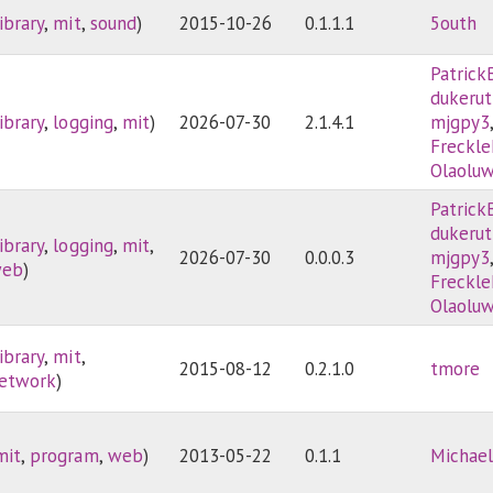
library
,
mit
,
sound
)
2015-10-26
0.1.1.1
5outh
Patrick
dukerut
library
,
logging
,
mit
)
2026-07-30
2.1.4.1
mjgpy3
Freckle
Olaolu
Patrick
dukerut
library
,
logging
,
mit
,
2026-07-30
0.0.0.3
mjgpy3
eb
)
Freckle
Olaolu
library
,
mit
,
2015-08-12
0.2.1.0
tmore
etwork
)
mit
,
program
,
web
)
2013-05-22
0.1.1
Michael