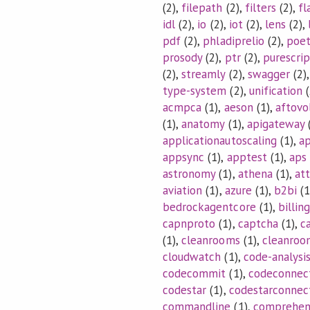
(2),
filepath
(2),
filters
(2),
fl
idl
(2),
io
(2),
iot
(2),
lens
(2),
pdf
(2),
phladiprelio
(2),
poet
prosody
(2),
ptr
(2),
purescrip
(2),
streamly
(2),
swagger
(2)
type-system
(2),
unification
(
acmpca
(1),
aeson
(1),
aftovo
(1),
anatomy
(1),
apigateway
(
applicationautoscaling
(1),
ap
appsync
(1),
apptest
(1),
aps
astronomy
(1),
athena
(1),
at
aviation
(1),
azure
(1),
b2bi
(1
bedrockagentcore
(1),
billing
capnproto
(1),
captcha
(1),
c
(1),
cleanrooms
(1),
cleanroo
cloudwatch
(1),
code-analysi
codecommit
(1),
codeconnec
codestar
(1),
codestarconnec
commandline
(1),
comprehe