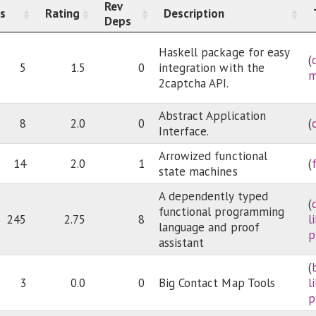
Rev
s
Rating
Description
Deps
Haskell package for easy
(
5
1.5
0
integration with the
m
2captcha API.
Abstract Application
8
2.0
0
(
Interface.
Arrowized functional
14
2.0
1
(
state machines
A dependently typed
(
functional programming
245
2.75
8
l
language and proof
p
assistant
(
3
0.0
0
Big Contact Map Tools
l
p