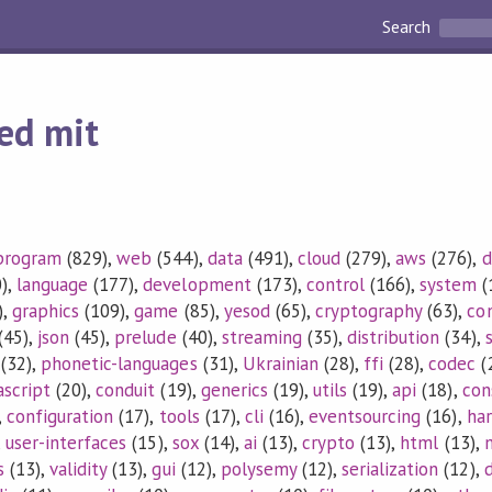
Search
ed mit
program
(829),
web
(544),
data
(491),
cloud
(279),
aws
(276),
d
),
language
(177),
development
(173),
control
(166),
system
(
),
graphics
(109),
game
(85),
yesod
(65),
cryptography
(63),
co
(45),
json
(45),
prelude
(40),
streaming
(35),
distribution
(34),
(32),
phonetic-languages
(31),
Ukrainian
(28),
ffi
(28),
codec
(
ascript
(20),
conduit
(19),
generics
(19),
utils
(19),
api
(18),
con
,
configuration
(17),
tools
(17),
cli
(16),
eventsourcing
(16),
ha
,
user-interfaces
(15),
sox
(14),
ai
(13),
crypto
(13),
html
(13),
s
(13),
validity
(13),
gui
(12),
polysemy
(12),
serialization
(12),