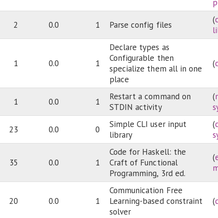
p
(
2
0.0
1
Parse config files
l
Declare types as
Configurable then
1
0.0
1
(
specialize them all in one
place
Restart a command on
(
1
0.0
1
STDIN activity
s
Simple CLI user input
(
23
0.0
0
library
s
Code for Haskell: the
(
35
0.0
1
Craft of Functional
m
Programming, 3rd ed.
Communication Free
20
0.0
1
Learning-based constraint
(
solver