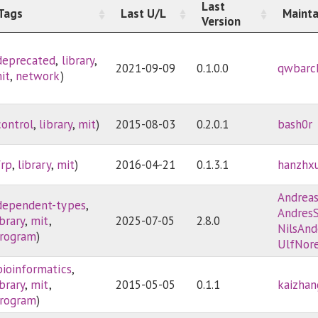
Last
Tags
Last U/L
Mainta
Version
deprecated
,
library
,
2021-09-09
0.1.0.0
qwbarc
it
,
network
)
control
,
library
,
mit
)
2015-08-03
0.2.0.1
bash0r
frp
,
library
,
mit
)
2016-04-21
0.1.3.1
hanzhx
Andrea
dependent-types
,
AndresS
ibrary
,
mit
,
2025-07-05
2.8.0
NilsAnd
rogram
)
UlfNore
bioinformatics
,
ibrary
,
mit
,
2015-05-05
0.1.1
kaizhan
rogram
)