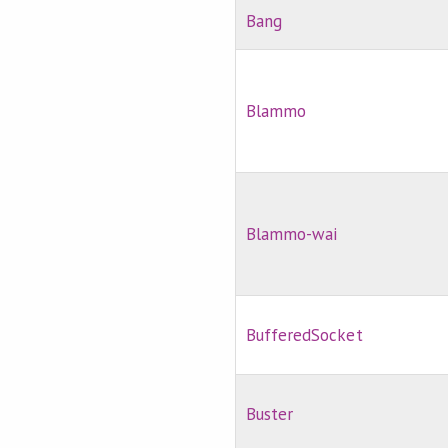
Bang
Blammo
Blammo-wai
BufferedSocket
Buster