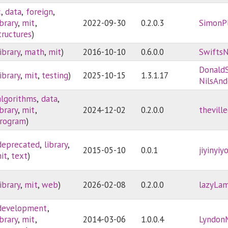
c
,
data
,
foreign
,
ibrary
,
mit
,
2022-09-30
0.2.0.3
SimonP
tructures
)
library
,
math
,
mit
)
2016-10-10
0.6.0.0
Swifts
Donald
library
,
mit
,
testing
)
2025-10-15
1.3.1.17
NilsAnd
algorithms
,
data
,
ibrary
,
mit
,
2024-12-02
0.2.0.0
thevill
rogram
)
deprecated
,
library
,
2015-05-10
0.0.1
jiyinyiy
it
,
text
)
library
,
mit
,
web
)
2026-02-08
0.2.0.0
lazyLa
development
,
ibrary
,
mit
,
2014-03-06
1.0.0.4
Lyndon