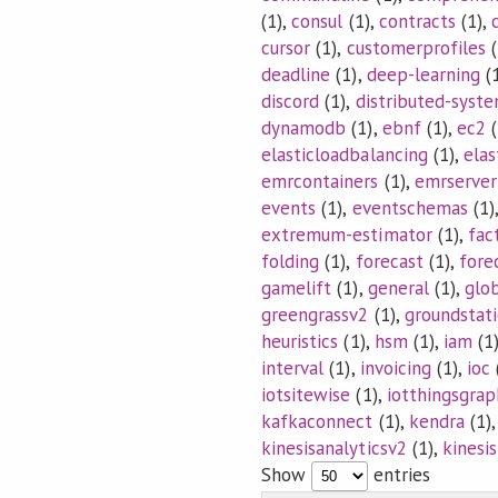
(1),
consul
(1),
contracts
(1),
cursor
(1),
customerprofiles
(
deadline
(1),
deep-learning
(1
discord
(1),
distributed-syst
dynamodb
(1),
ebnf
(1),
ec2
(
elasticloadbalancing
(1),
elas
emrcontainers
(1),
emrserver
events
(1),
eventschemas
(1)
extremum-estimator
(1),
fac
folding
(1),
forecast
(1),
fore
gamelift
(1),
general
(1),
glo
greengrassv2
(1),
groundstat
heuristics
(1),
hsm
(1),
iam
(1
interval
(1),
invoicing
(1),
ioc
iotsitewise
(1),
iotthingsgrap
kafkaconnect
(1),
kendra
(1)
kinesisanalyticsv2
(1),
kinesi
Show
entries