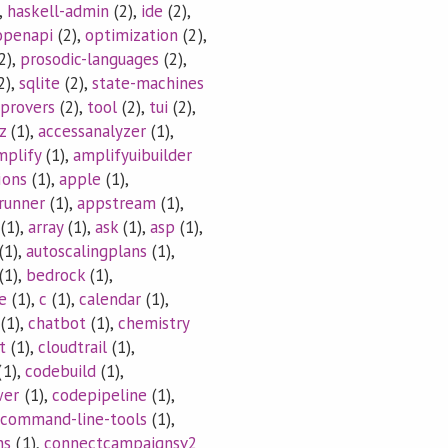
,
haskell-admin
(2),
ide
(2),
openapi
(2),
optimization
(2),
2),
prosodic-languages
(2),
2),
sqlite
(2),
state-machines
provers
(2),
tool
(2),
tui
(2),
z
(1),
accessanalyzer
(1),
mplify
(1),
amplifyuibuilder
ions
(1),
apple
(1),
runner
(1),
appstream
(1),
(1),
array
(1),
ask
(1),
asp
(1),
(1),
autoscalingplans
(1),
(1),
bedrock
(1),
e
(1),
c
(1),
calendar
(1),
(1),
chatbot
(1),
chemistry
t
(1),
cloudtrail
(1),
(1),
codebuild
(1),
wer
(1),
codepipeline
(1),
command-line-tools
(1),
ns
(1),
connectcampaignsv2