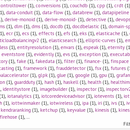
controltower
(1),
conversions
(1),
couchdb
(1),
cpp
(1),
crdt
(1
1),
data-conduit
(1),
data-flow
(1),
databrew
(1),
datapipeline
),
derive-monoid
(1),
derive-monoid-
(1),
detective
(1),
devop
ems
(1),
dlm
(1),
dms
(1),
docdb
(1),
docdbelastic
(1),
domain-sp
1),
ecr
(1),
ecs
(1),
effects
(1),
efs
(1),
eks
(1),
elasticache
(1),
ticloadbalancingv2
(1),
elasticsearch
(1),
elliptic-curves
(1),
e
less
(1),
entityresolution
(1),
envars
(1),
espeak
(1),
eternity
(1
,
eventstore
(1),
evidently
(1),
evs
(1),
exception
(1),
executab
tory
(1),
fake
(1),
fakedata
(1),
filter
(1),
finance-
(1),
finspace
casting
(1),
framework
(1),
frauddetector
(1),
fsx
(1),
futures
(
balaccelerator
(1),
glpk
(1),
glue
(1),
google
(1),
gpu
(1),
grafan
ion
(1),
guardduty
(1),
hash
(1),
haskell
(1),
health
(1),
healthim
),
identitystore
(1),
imagebuilder
(1),
inspector
(1),
inspectorv
(1),
iotanalytics
(1),
iotcoredeviceadvisor
(1),
iotevents
(1),
io
h
(1),
iottwinmaker
(1),
iotwireless
(1),
ipa
(1),
iri
(1),
ivs
(1),
i
,
kendraranking
(1),
ketchup
(1),
keyvalue
(1),
kinesis
(1),
kines
sfirehose
(1), ...
Fil