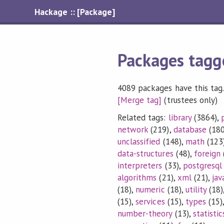
Hackage :: [Package]
Packages tagg
4089 packages have this tag.
[Merge tag]
(trustees only)
Related tags:
library
(3864),
network
(219),
database
(180
unclassified
(148),
math
(123
data-structures
(48),
foreign
interpreters
(33),
postgresql
algorithms
(21),
xml
(21),
jav
(18),
numeric
(18),
utility
(18)
(15),
services
(15),
types
(15)
number-theory
(13),
statistic