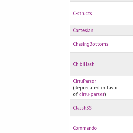
C-structs
Cartesian
ChasingBottoms
ChibiHash
CirruParser
(deprecated in favor
of
cirru-parser
)
ClasshSS
Commando