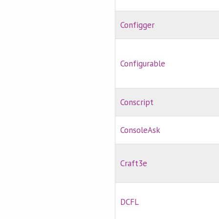
Configger
Configurable
Conscript
ConsoleAsk
Craft3e
DCFL