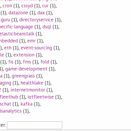
),
cron
(1),
cssyd
(1),
cur
(1),
(1),
datazone
(1),
dax
(1),
sguru
(1),
directoryservice
(1),
ecific-language
(1),
dsql
(1),
elasticbeanstalk
(1),
mbedded
(1),
emr
(1),
),
eth
(1),
event-sourcing
(1),
le
(1),
extension
(1),
(1),
fis
(1),
fms
(1),
fold
(1),
1),
game-development
(1),
a
(1),
greengrass
(1),
aging
(1),
healthlake
(1),
2
(1),
internetmonitor
(1),
tfleethub
(1),
iotfleetwise
(1),
vschat
(1),
kafka
(1),
isanalytics
(1),
ter: