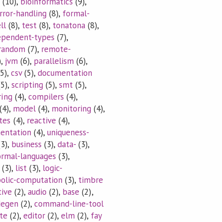
(10),
bioinformatics
(9),
rror-handling
(8),
formal-
ll
(8),
test
(8),
tonatona
(8),
ependent-types
(7),
random
(7),
remote-
),
jvm
(6),
parallelism
(6),
5),
csv
(5),
documentation
5),
scripting
(5),
smt
(5),
ring
(4),
compilers
(4),
(4),
model
(4),
monitoring
(4),
tes
(4),
reactive
(4),
mentation
(4),
uniqueness-
3),
business
(3),
data-
(3),
ormal-languages
(3),
(3),
list
(3),
logic-
olic-computation
(3),
timbre
tive
(2),
audio
(2),
base
(2),
degen
(2),
command-line-tool
te
(2),
editor
(2),
elm
(2),
fay