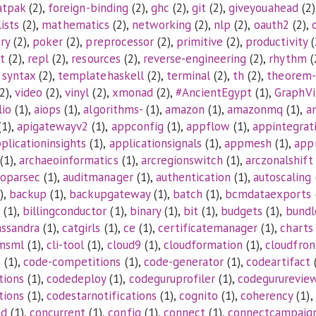
atpak
(2),
foreign-binding
(2),
ghc
(2),
git
(2),
giveyouahead
(2)
lists
(2),
mathematics
(2),
networking
(2),
nlp
(2),
oauth2
(2),
ry
(2),
poker
(2),
preprocessor
(2),
primitive
(2),
productivity
(
t
(2),
repl
(2),
resources
(2),
reverse-engineering
(2),
rhythm
(
,
syntax
(2),
templatehaskell
(2),
terminal
(2),
th
(2),
theorem-
2),
video
(2),
vinyl
(2),
xmonad
(2),
#AncientEgypt
(1),
GraphVi
lio
(1),
aiops
(1),
algorithms-
(1),
amazon
(1),
amazonmq
(1),
a
1),
apigatewayv2
(1),
appconfig
(1),
appflow
(1),
appintegrat
plicationinsights
(1),
applicationsignals
(1),
appmesh
(1),
app
(1),
archaeoinformatics
(1),
arcregionswitch
(1),
arczonalshift
toparsec
(1),
auditmanager
(1),
authentication
(1),
autoscaling
),
backup
(1),
backupgateway
(1),
batch
(1),
bcmdataexports
(1),
billingconductor
(1),
binary
(1),
bit
(1),
budgets
(1),
bundl
assandra
(1),
catgirls
(1),
ce
(1),
certificatemanager
(1),
charts
msml
(1),
cli-tool
(1),
cloud9
(1),
cloudformation
(1),
cloudfron
s
(1),
code-competitions
(1),
code-generator
(1),
codeartifact
tions
(1),
codedeploy
(1),
codeguruprofiler
(1),
codegururevie
tions
(1),
codestarnotifications
(1),
cognito
(1),
coherency
(1),
nd
(1),
concurrent
(1),
config
(1),
connect
(1),
connectcampaig