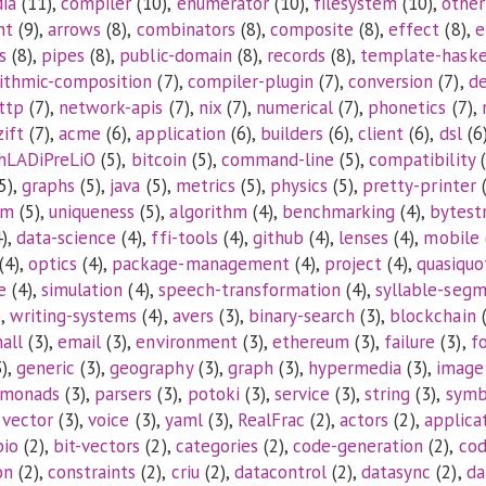
ia
(11),
compiler
(10),
enumerator
(10),
filesystem
(10),
other
nt
(9),
arrows
(8),
combinators
(8),
composite
(8),
effect
(8),
e
s
(8),
pipes
(8),
public-domain
(8),
records
(8),
template-haske
rithmic-composition
(7),
compiler-plugin
(7),
conversion
(7),
d
ttp
(7),
network-apis
(7),
nix
(7),
numerical
(7),
phonetics
(7),
zift
(7),
acme
(6),
application
(6),
builders
(6),
client
(6),
dsl
(6
hLADiPreLiO
(5),
bitcoin
(5),
command-line
(5),
compatibility
(
5),
graphs
(5),
java
(5),
metrics
(5),
physics
(5),
pretty-printer
(
tm
(5),
uniqueness
(5),
algorithm
(4),
benchmarking
(4),
bytest
),
data-science
(4),
ffi-tools
(4),
github
(4),
lenses
(4),
mobile
(4),
optics
(4),
package-management
(4),
project
(4),
quasiquo
e
(4),
simulation
(4),
speech-transformation
(4),
syllable-seg
),
writing-systems
(4),
avers
(3),
binary-search
(3),
blockchain
(
all
(3),
email
(3),
environment
(3),
ethereum
(3),
failure
(3),
f
),
generic
(3),
geography
(3),
graph
(3),
hypermedia
(3),
image
monads
(3),
parsers
(3),
potoki
(3),
service
(3),
string
(3),
symb
,
vector
(3),
voice
(3),
yaml
(3),
RealFrac
(2),
actors
(2),
applica
bio
(2),
bit-vectors
(2),
categories
(2),
code-generation
(2),
co
on
(2),
constraints
(2),
criu
(2),
datacontrol
(2),
datasync
(2),
da