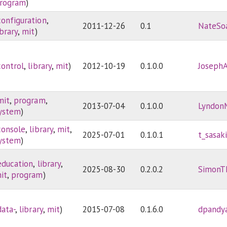
rogram
)
configuration
,
2011-12-26
0.1
NateSo
ibrary
,
mit
)
control
,
library
,
mit
)
2012-10-19
0.1.0.0
Joseph
mit
,
program
,
2013-07-04
0.1.0.0
Lyndon
ystem
)
console
,
library
,
mit
,
2025-07-01
0.1.0.1
t_sasak
ystem
)
education
,
library
,
2025-08-30
0.2.0.2
SimonT
it
,
program
)
data-
,
library
,
mit
)
2015-07-08
0.1.6.0
dpandy