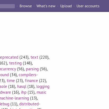
Browse
What's new
Upload
User accounts
eprecated
(243),
text
(220),
162),
testing
(148),
ncurrency
(56),
parsing
(56),
sound
(34),
compilers-
23),
time
(23),
finance
(22),
sole
(18),
hasql
(18),
logging
rdware
(16),
ihp
(15),
music
machine-learning
(13),
debug
(11),
distributed-