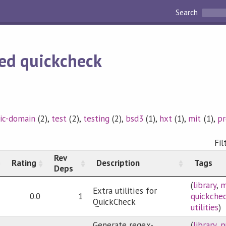
Search
ed quickcheck
ic-domain
(2),
test
(2),
testing
(2),
bsd3
(1),
hxt
(1),
mit
(1),
p
Fil
Rev
Rating
Description
Tags
Deps
(
library
,
m
Extra utilities for
0.0
1
quickche
QuickCheck
utilities
)
Generate regex-
(
library
,
p