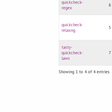
quickcheck-
6
regex
quickcheck-
5
relaxng
tasty-
quickcheck-
7
laws
Showing 1 to 4 of 4 entries