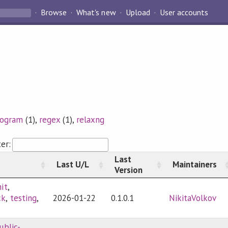
Browse
What's new
Upload
User accounts
rogram
(1),
regex
(1),
relaxng
ter:
Last
Last U/L
Maintainers
Version
it
,
ck
,
testing
,
2026-01-22
0.1.0.1
NikitaVolkov
ublic-