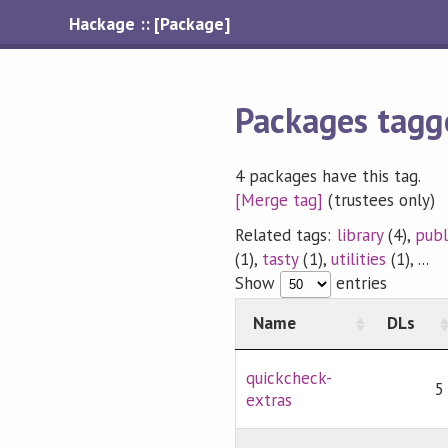
Hackage :: [Package]
Packages tagg
4 packages have this tag.
[Merge tag]
(trustees only)
Related tags:
library
(4),
publ
(1),
tasty
(1),
utilities
(1), ...
Show
entries
Name
DLs
quickcheck-
5
extras