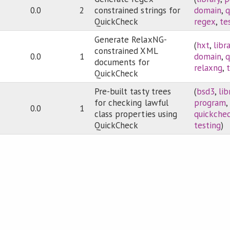
0.0
2
constrained strings for
domain
,
q
QuickCheck
regex
,
te
Generate RelaxNG-
(
hxt
,
libr
constrained XML
0.0
1
domain
,
q
documents for
relaxng
,
QuickCheck
Pre-built tasty trees
(
bsd3
,
lib
for checking lawful
program
,
0.0
1
class properties using
quickche
QuickCheck
testing
)