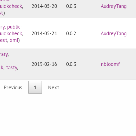
uickcheck
,
2014-05-20
0.0.3
AudreyTang
st
)
ary
,
public-
uickcheck
,
2014-05-21
0.0.2
AudreyTang
test
,
xml
)
rary
,
2019-02-16
0.0.3
nbloomf
ck
,
tasty
,
Previous
1
Next