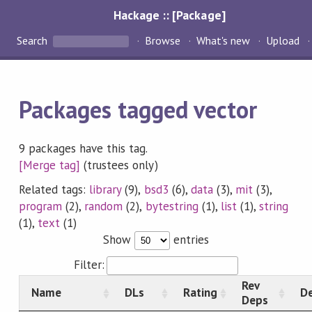
Hackage :: [Package]
Search
Browse
What's new
Upload
Packages tagged vector
9 packages have this tag.
[Merge tag]
(trustees only)
Related tags:
library
(9),
bsd3
(6),
data
(3),
mit
(3),
program
(2),
random
(2),
bytestring
(1),
list
(1),
string
(1),
text
(1)
Show
entries
Filter:
Rev
Name
DLs
Rating
De
Deps