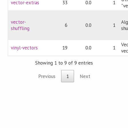
vector-extras
33
0.0
1
"ve
vector-
Alg
6
0.0
1
shuffling
shu
Vec
vinyl-vectors
19
0.0
1
vec
Showing 1 to 9 of 9 entries
Previous
1
Next