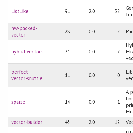
Gen
ListLike
91
2.0
52
for
hw-packed-
28
0.0
2
Pac
vector
Hyb
hybrid-vectors
21
0.0
7
Mi
vec
perfect-
Lib
11
0.0
0
vector-shuffle
vec
A p
lin
sparse
14
0.0
1
pri
Mo
vector-builder
45
2.0
12
Vec
Uti