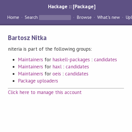
Hackage :: [Package]
Home
Search
Browse
What's new
Up
Bartosz Nitka
niteria is part of the following groups:
Maintainers
for
haskell-packages
:
candidates
Maintainers
for
haxl
:
candidates
Maintainers
for
oeis
:
candidates
Package uploaders
Click here to manage this account