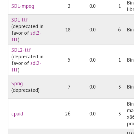
Bi
SDL-mpeg
2
0.0
1
lib
SDL-ttf
(deprecated in
18
0.0
6
Bin
favor of
sdl2-
ttf
)
SDL2-ttf
(deprecated in
5
0.0
1
Bin
favor of
sdl2-
ttf
)
Sprig
7
0.0
3
Bin
(deprecated)
Bin
mac
cpuid
26
0.0
3
x8
pro
Uti