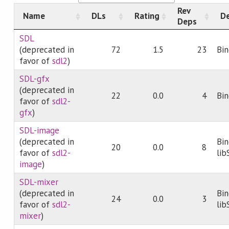
Rev
Name
DLs
Rating
De
Deps
SDL
(deprecated in
72
1.5
23
Bin
favor of
sdl2
)
SDL-gfx
(deprecated in
22
0.0
4
Bin
favor of
sdl2-
gfx
)
SDL-image
(deprecated in
Bin
20
0.0
8
favor of
sdl2-
li
image
)
SDL-mixer
(deprecated in
Bin
24
0.0
3
favor of
sdl2-
li
mixer
)