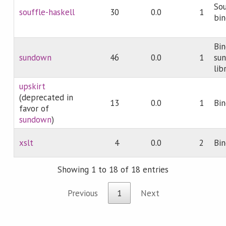
Sou
souffle-haskell
30
0.0
1
bin
Bin
sundown
46
0.0
1
su
lib
upskirt
(deprecated in
13
0.0
1
Bin
favor of
sundown
)
xslt
4
0.0
2
Bin
Showing 1 to 18 of 18 entries
Previous
1
Next