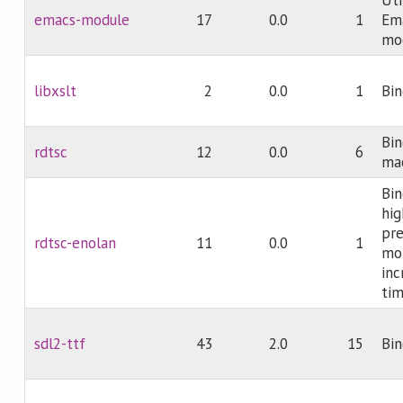
emacs-module
17
0.0
1
Em
mo
libxslt
2
0.0
1
Bin
Bin
rdtsc
12
0.0
6
mac
Bin
hig
pre
rdtsc-enolan
11
0.0
1
mon
inc
tim
sdl2-ttf
43
2.0
15
Bin