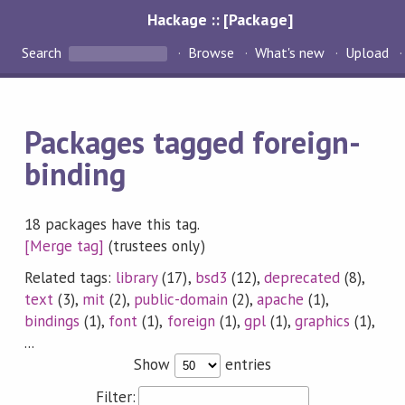
Hackage :: [Package]
Search
Browse
What's new
Upload
Packages tagged foreign-
binding
18 packages have this tag.
[Merge tag]
(trustees only)
Related tags:
library
(17),
bsd3
(12),
deprecated
(8),
text
(3),
mit
(2),
public-domain
(2),
apache
(1),
bindings
(1),
font
(1),
foreign
(1),
gpl
(1),
graphics
(1),
...
Show
entries
Filter: