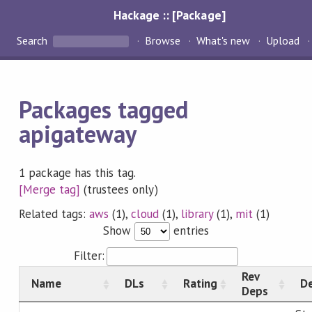
Hackage :: [Package]
Search
Browse
What's new
Upload
Packages tagged
apigateway
1 package has this tag.
[Merge tag]
(trustees only)
Related tags:
aws
(1),
cloud
(1),
library
(1),
mit
(1)
Show
entries
Filter:
Rev
Name
DLs
Rating
De
Deps