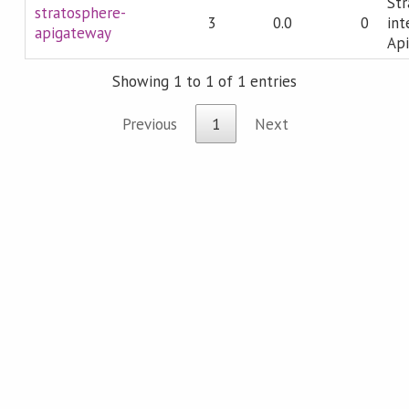
Str
stratosphere-
3
0.0
0
int
apigateway
Ap
Showing 1 to 1 of 1 entries
Previous
1
Next