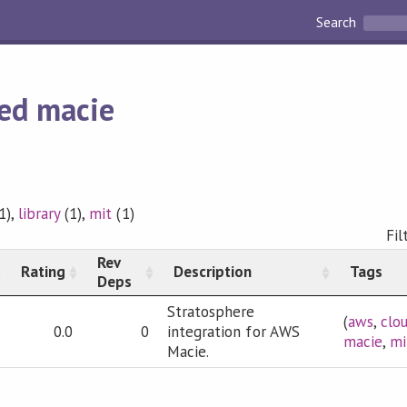
Search
ed macie
1),
library
(1),
mit
(1)
Fil
Rev
Rating
Description
Tags
Deps
Stratosphere
(
aws
,
clo
0.0
0
integration for AWS
macie
,
mi
Macie.