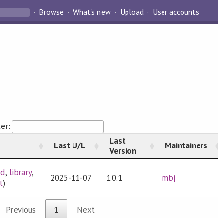
Browse
What's new
Upload
User accounts
ter:
Last
Last U/L
Maintainers
Version
ud
,
library
,
2025-11-07
1.0.1
mbj
t
)
Previous
1
Next