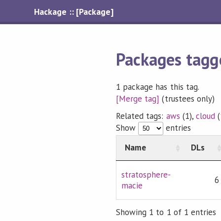
Hackage :: [Package]
Packages tagg
1 package has this tag.
[Merge tag]
(trustees only)
Related tags:
aws
(1),
cloud
(
Show
entries
Name
DLs
stratosphere-
6
macie
Showing 1 to 1 of 1 entries