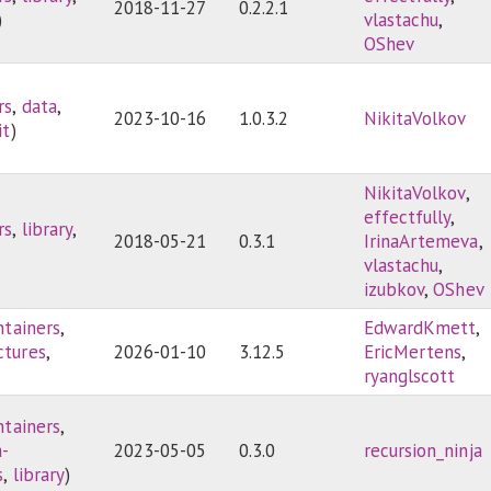
2018-11-27
0.2.2.1
)
vlastachu
,
OShev
rs
,
data
,
2023-10-16
1.0.3.2
NikitaVolkov
it
)
NikitaVolkov
,
effectfully
,
rs
,
library
,
2018-05-21
0.3.1
IrinaArtemeva
,
vlastachu
,
izubkov
,
OShev
ntainers
,
EdwardKmett
,
ctures
,
2026-01-10
3.12.5
EricMertens
,
ryanglscott
ntainers
,
a-
2023-05-05
0.3.0
recursion_ninja
s
,
library
)