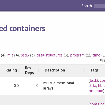
Search
ed containers
(4),
mit
(4),
bsd3
(3),
data-structures
(3),
program
(1),
time
(1
Fil
Rev
Rating
Description
Tags
Deps
(
bsd3
,
co
multi-dimensional
0.0
0
data
,
libr
arrays
program
)
(
containe