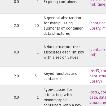
0.0
1
Expiring containers
mit
,
time
A general abstraction
for manipulating
(
containe
2.0
20
elements of container
library
,
m
data structures
A data structure that
(
containe
0.0
1
associates each Int key
mit
)
with a set of values
(
bsd3
,
co
Keyed functors and
2.0
31
data-stru
containers
library
)
Type-classes for
(
bsd3
,
co
interacting with
0.0
1
data
,
dat
monomorphic
structure
containers with a key