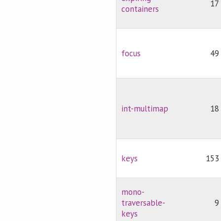
17
containers
focus
49
int-multimap
18
keys
153
mono-
traversable-
9
keys