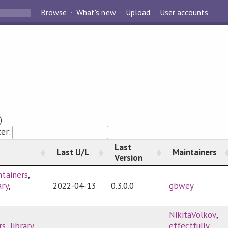
Browse
What's new
Upload
User accounts
)
ter:
Last
Last U/L
Maintainers
Version
ntainers
,
ary
,
2022-04-13
0.3.0.0
gbwey
NikitaVolkov
,
rs
,
library
,
effectfully
,