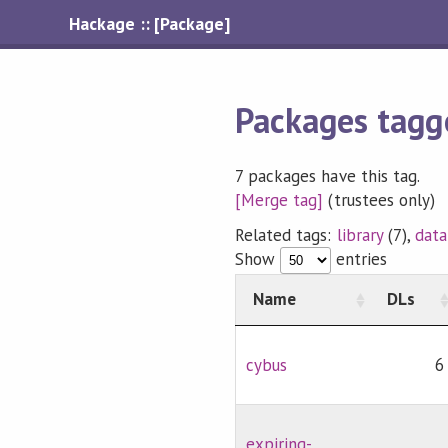
Hackage :: [Package]
Packages tagg
7 packages have this tag.
[Merge tag]
(trustees only)
Related tags:
library
(7),
data
Show
entries
Name
DLs
cybus
6
expiring-