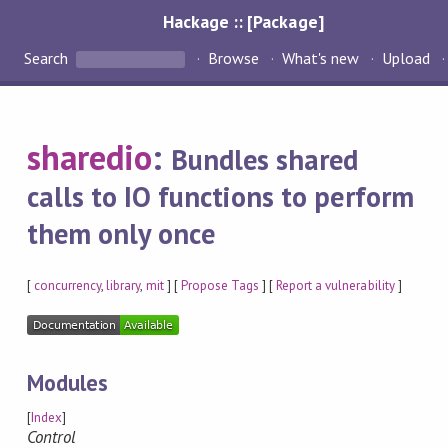
Hackage :: [Package]
Search
Browse
What's new
Upload
sharedio
:
Bundles shared
calls to IO functions to perform
them only once
[
concurrency
,
library
,
mit
] [
Propose Tags
] [
Report a vulnerability
]
Modules
[
Index
]
Control