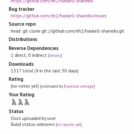
https://github.com/nh2/haskell-sharedio
Bug tracker
https://github.com/nh2/haskell-sharedio/issues
Source repo
head: git clone git://github.com/nh2/haskell-sharedio.git
Distributions
Reverse Dependencies
1 direct, 0 indirect
[
details
]
Downloads
1317 total (4 in the last 30 days)
Rating
(no votes yet)
[estimated by
Bayesian average
]
Your Rating
λ
λ
λ
Status
Docs uploaded by user
Build status unknown
[
no reports yet
]