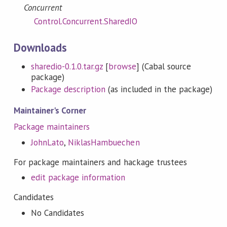
Concurrent
Control.Concurrent.SharedIO
Downloads
sharedio-0.1.0.tar.gz
[
browse
] (Cabal source
package)
Package description
(as included in the package)
Maintainer's Corner
Package maintainers
JohnLato
,
NiklasHambuechen
For package maintainers and hackage trustees
edit package information
Candidates
No Candidates