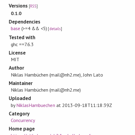
Versions
[
RSS
]
0.1.0
Dependencies
base
(>=4 && <5)
[
details
]
Tested with
ghc ==7.6.3
License
MIT
Author
Niklas Hambüchen (mail@nh2.me), John Lato
Maintainer
Niklas Hambüchen (mail@nh2.me)
Uploaded
by
NiklasHambuechen
at
2013-09-18T11:18:39Z
Category
Concurrency
Home page