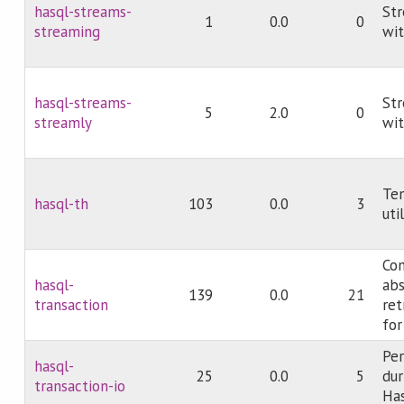
hasql-streams-
Str
1
0.0
0
streaming
wi
hasql-streams-
Str
5
2.0
0
streamly
wit
Te
hasql-th
103
0.0
3
uti
Co
hasql-
abs
139
0.0
21
transaction
ret
for
Per
hasql-
25
0.0
5
dur
transaction-io
Ha