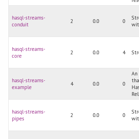
hasql-streams-
Str
2
0.0
0
conduit
wit
hasql-streams-
2
0.0
4
Str
core
An
hasql-streams-
tha
4
0.0
0
example
Has
Rel
hasql-streams-
Str
2
0.0
0
pipes
wit