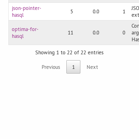
json-pointer-
JSO
5
0.0
1
hasql
ext
Co
optima-for-
11
0.0
0
arg
hasql
Ha
Showing 1 to 22 of 22 entries
Previous
1
Next