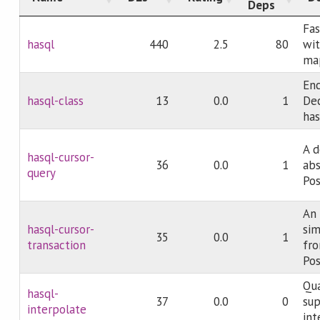
Deps
Fas
hasql
440
2.5
80
wit
ma
En
hasql-class
13
0.0
1
Dec
has
A d
hasql-cursor-
36
0.0
1
abs
query
Pos
An 
hasql-cursor-
sim
35
0.0
1
transaction
fro
Pos
Qua
hasql-
37
0.0
0
sup
interpolate
int