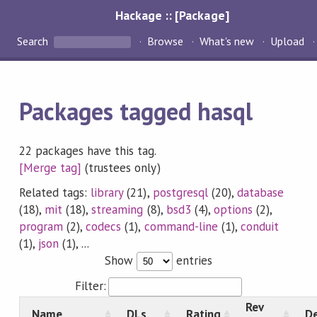
Hackage :: [Package]
Search
Browse
What's new
Upload
Packages tagged hasql
22 packages have this tag.
[Merge tag]
(trustees only)
Related tags:
library
(21),
postgresql
(20),
database
(18),
mit
(18),
streaming
(8),
bsd3
(4),
options
(2),
program
(2),
codecs
(1),
command-line
(1),
conduit
(1),
json
(1), ...
Show
entries
Filter:
Rev
Name
DLs
Rating
De