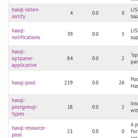
hasql-listen-
LI
4
0.0
0
notify
has
hasql-
LI
39
0.0
5
notifications
sup
hasql-
"op
optparse-
84
0.0
2
par
applicative
Poo
hasql-pool
219
0.0
26
Ha
hasql-
Int
postgresql-
18
0.0
2
wit
types
A p
hasql-resource-
21
0.0
0
for
pool
res