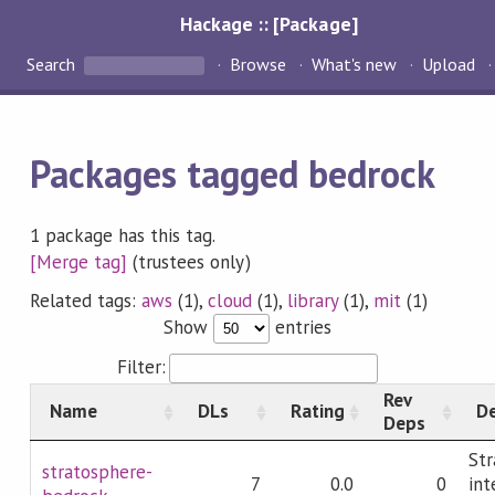
Hackage :: [Package]
Search
Browse
What's new
Upload
Packages tagged bedrock
1 package has this tag.
[Merge tag]
(trustees only)
Related tags:
aws
(1),
cloud
(1),
library
(1),
mit
(1)
Show
entries
Filter:
Rev
Name
DLs
Rating
De
Deps
Str
stratosphere-
7
0.0
0
int