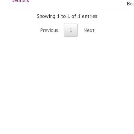
bedrock
Bed
Showing 1 to 1 of 1 entries
Previous
1
Next