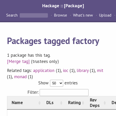
Hackage :: [Package]
Search
Browse
What's new
Upload
Packages tagged factory
1 package has this tag.
[Merge tag]
(trustees only)
Related tags:
application
(1),
ioc
(1),
library
(1),
mit
(1),
monad
(1)
Show
entries
Filter:
Rev
Name
DLs
Rating
De
Deps