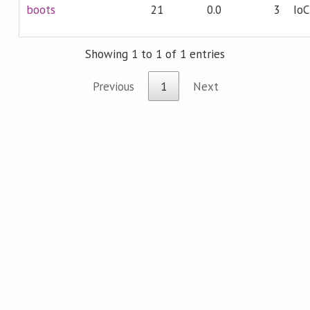
boots
21
0.0
3
IoC
Showing 1 to 1 of 1 entries
Previous
1
Next