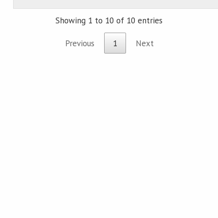
Showing 1 to 10 of 10 entries
Previous
1
Next