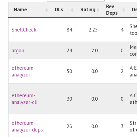
Rev
Name
DLs
Rating
De
Deps
She
ShellCheck
84
2.25
4
too
Mea
argon
24
2.0
0
co
ethereum-
A E
50
0.0
2
analyzer
ana
ethereum-
A C
30
0.0
0
analyzer-cli
eth
ethereum-
St
26
0.0
3
analyzer-deps
of 