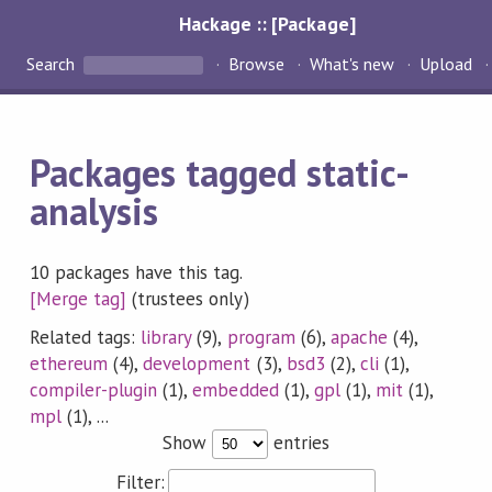
Hackage :: [Package]
Search
Browse
What's new
Upload
Packages tagged static-
analysis
10 packages have this tag.
[Merge tag]
(trustees only)
Related tags:
library
(9),
program
(6),
apache
(4),
ethereum
(4),
development
(3),
bsd3
(2),
cli
(1),
compiler-plugin
(1),
embedded
(1),
gpl
(1),
mit
(1),
mpl
(1), ...
Show
entries
Filter: