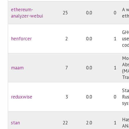
ethereum-
A w
25
0.0
0
analyzer-webui
et
GHC
henforcer
2
0.0
1
use
cod
Mon
Abs
maam
7
0.0
1
(MA
Tr
Sta
reduxwise
3
0.0
0
Ru
sy
Has
stan
22
2.0
1
AN