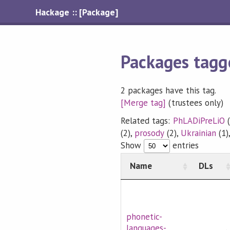
Hackage :: [Package]
Packages tagg
2 packages have this tag.
[Merge tag]
(trustees only)
Related tags:
PhLADiPreLiO
(
(2),
prosody
(2),
Ukrainian
(1)
Show
entries
Name
DLs
phonetic-
languages-