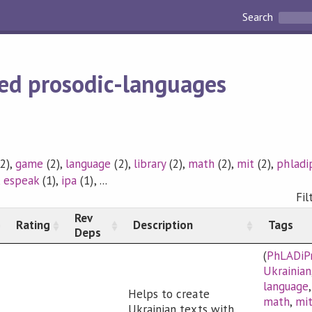
Search
ed prosodic-languages
2),
game
(2),
language
(2),
library
(2),
math
(2),
mit
(2),
phladi
,
espeak
(1),
ipa
(1), ...
Fil
Rev
Rating
Description
Tags
Deps
(
PhLADiP
Ukrainian
language
Helps to create
math
,
mi
Ukrainian texts with