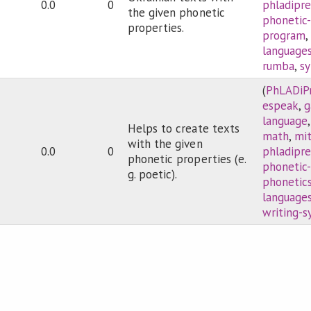
0.0
0
phladipre
the given phonetic
phonetic
properties.
program
language
rumba
,
sy
(
PhLADiP
espeak
,
language
Helps to create texts
math
,
mi
with the given
0.0
0
phladipre
phonetic properties (e.
phonetic
g. poetic).
phonetic
language
writing-