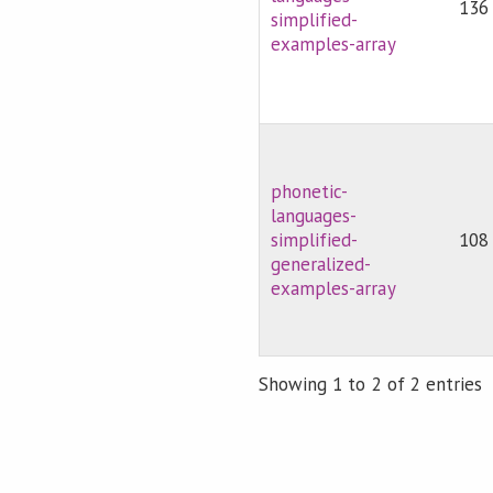
136
simplified-
examples-array
phonetic-
languages-
simplified-
108
generalized-
examples-array
Showing 1 to 2 of 2 entries