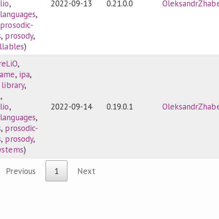
lio
,
2022-09-13
0.21.0.0
OleksandrZhab
-languages
,
,
prosodic-
s
,
prosody
,
llables
)
reLiO
,
game
,
ipa
,
,
library
,
t
,
lio
,
2022-09-14
0.19.0.1
OleksandrZhab
-languages
,
s
,
prosodic-
s
,
prosody
,
systems
)
Previous
1
Next