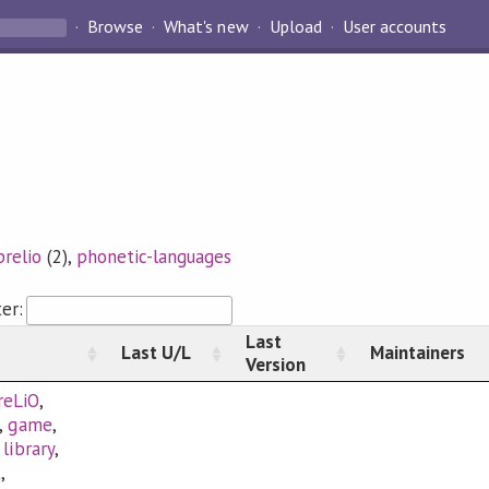
Browse
What's new
Upload
User accounts
prelio
(2),
phonetic-languages
ter:
Last
Last U/L
Maintainers
Version
reLiO
,
,
game
,
,
library
,
t
,