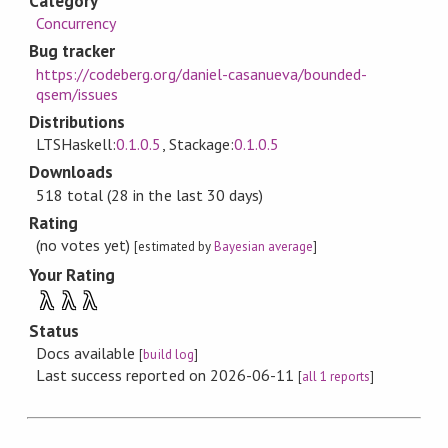
Category
Concurrency
Bug tracker
https://codeberg.org/daniel-casanueva/bounded-
qsem/issues
Distributions
LTSHaskell:
0.1.0.5
, Stackage:
0.1.0.5
Downloads
518 total (28 in the last 30 days)
Rating
(no votes yet)
[estimated by
Bayesian average
]
Your Rating
λ
λ
λ
Status
Docs available
[
build log
]
Last success reported on 2026-06-11
[
all 1 reports
]