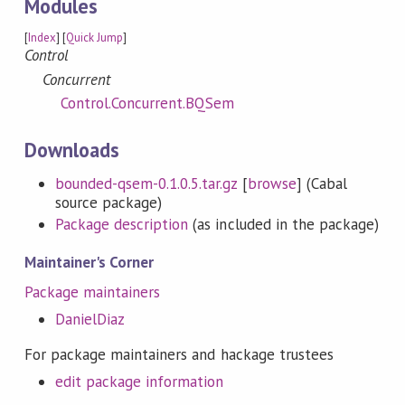
Modules
[
Index
] [
Quick Jump
]
Control
Concurrent
Control.Concurrent.BQSem
Downloads
bounded-qsem-0.1.0.5.tar.gz
[
browse
] (Cabal
source package)
Package description
(as included in the package)
Maintainer's Corner
Package maintainers
DanielDiaz
For package maintainers and hackage trustees
edit package information