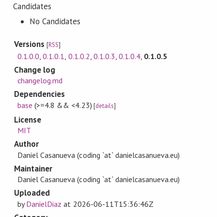
Candidates
No Candidates
Versions
[
RSS
]
0.1.0.0
,
0.1.0.1
,
0.1.0.2
,
0.1.0.3
,
0.1.0.4
,
0.1.0.5
Change log
changelog.md
Dependencies
base
(>=4.8 && <4.23)
[
details
]
License
MIT
Author
Daniel Casanueva (coding `at` danielcasanueva.eu)
Maintainer
Daniel Casanueva (coding `at` danielcasanueva.eu)
Uploaded
by
DanielDiaz
at
2026-06-11T15:36:46Z