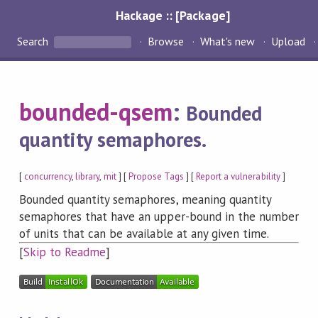
Hackage :: [Package]
Search
Browse
What's new
Upload
bounded-qsem
:
Bounded
quantity semaphores.
[
concurrency
,
library
,
mit
] [
Propose Tags
] [
Report a vulnerability
]
Bounded quantity semaphores, meaning quantity
semaphores that have an upper-bound in the number
of units that can be available at any given time.
[
Skip to Readme
]