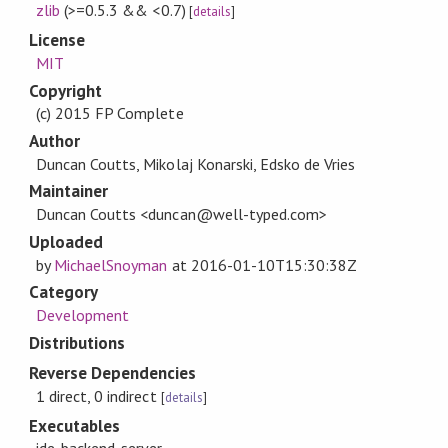
zlib
(>=0.5.3 && <0.7)
[
details
]
License
MIT
Copyright
(c) 2015 FP Complete
Author
Duncan Coutts, Mikolaj Konarski, Edsko de Vries
Maintainer
Duncan Coutts <duncan@well-typed.com>
Uploaded
by
MichaelSnoyman
at
2016-01-10T15:30:38Z
Category
Development
Distributions
Reverse Dependencies
1 direct, 0 indirect
[
details
]
Executables