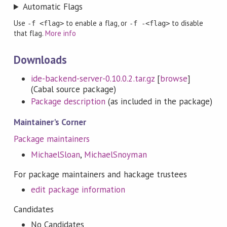
Automatic Flags
Use
to enable a flag, or
to disable
-f <flag>
-f -<flag>
that flag.
More info
Downloads
ide-backend-server-0.10.0.2.tar.gz
[
browse
]
(Cabal source package)
Package description
(as included in the package)
Maintainer's Corner
Package maintainers
MichaelSloan
,
MichaelSnoyman
For package maintainers and hackage trustees
edit package information
Candidates
No Candidates