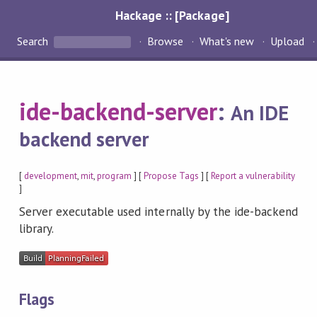
Hackage :: [Package]
Search
Browse
What's new
Upload
ide-backend-server
:
An IDE
backend server
[
development
,
mit
,
program
] [
Propose Tags
] [
Report a vulnerability
]
Server executable used internally by the ide-backend
library.
Flags