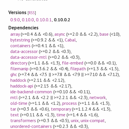
Versions
[
RSS
]
0.9.0
,
0.10.0
,
0.10.0.1
,
0.10.0.2
Dependencies
array
(>=0.4 && <0.6)
,
async
(>=2.0 && <2.2)
,
base
(<10)
,
bytestring
(>=0.9.2 && <1)
,
Cabal
,
containers
(>=0.4.1 && <1)
,
data-accessor
(>=0.2 && <0.3)
,
data-accessor-mtl
(>=0.2 && <0.3)
,
directory
(>=1.1 && <1.3)
,
file-embed
(>=0.0 && <0.1)
,
filemanip
(>=0.3.6.2 && <0.4)
,
filepath
(>=1.3 && <1.5)
,
ghc
(>=7.4 && <7.5 || >=7.8 && <7.9 || >=7.10 && <7.12)
,
haddock
(>=2.11 && <2.12)
,
haddock-api
(>=2.15 && <2.17)
,
ide-backend-common
(>=0.10 && <0.11)
,
mtl
(>=2.1 && <2.2 || >=2.2.1 && <2.3)
,
network
,
old-time
(>=1.1 && <1.2)
,
process
(>=1.1 && <1.3)
,
tar
(>=0.3 && <0.6)
,
temporary
(>=1.1.2.4 && <1.3)
,
text
(>=0.11 && <1.3)
,
time
(>=1.4 && <1.6)
,
transformers
(>=0.3 && <0.5)
,
unix
,
unix-compat
,
unordered-containers
(>=0.2.3 && <0.3)
,