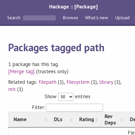
Hackage :: [Package]
Search
Browse
What's new
Upload
Packages tagged path
1 package has this tag.
[Merge tag]
(trustees only)
Related tags:
filepath
(1),
filesystem
(1),
library
(1),
mit
(1)
Show
entries
Filter:
Rev
Name
DLs
Rating
De
Deps
Fle