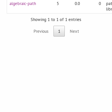
algebraic-path
5
0.0
0
pat
lib
Showing 1 to 1 of 1 entries
Previous
1
Next