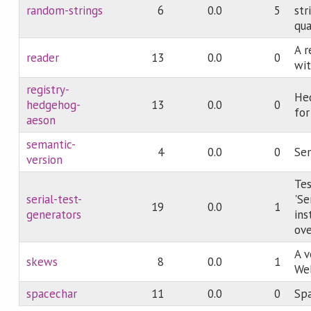
random-strings
6
0.0
5
str
qua
A r
reader
13
0.0
0
wit
registry-
He
hedgehog-
13
0.0
0
for
aeson
semantic-
4
0.0
0
Sem
version
Tes
serial-test-
'Se
19
0.0
1
generators
ins
ove
A v
skews
8
0.0
1
Web
spacechar
11
0.0
0
Spa