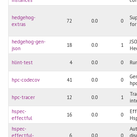
hedgehog-
Sup
72
0.0
0
extras
fo
hedgehog-gen-
JSO
18
0.0
1
json
He
hlint-test
4
0.0
0
Run
Gen
hpc-codecov
41
0.0
0
hpc
Tra
hpc-tracer
12
0.0
1
int
hspec-
Eff
16
0.0
0
effectful
Hs
hspec-
Au
effectful-
6
0.0
0
dis