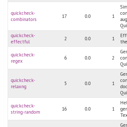
Sim
quickcheck-
com
17
0.0
1
combinators
au
Qui
quickcheck-
Eff
2
0.0
1
effectful
the
Gen
quickcheck-
6
0.0
2
con
regex
Qu
Ge
quickcheck-
co
5
0.0
1
relaxng
do
Qu
Hel
quickcheck-
16
0.0
1
gen
string-random
Te
Ge