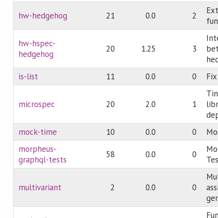
Ex
hw-hedgehog
21
0.0
2
fun
Int
hw-hspec-
20
1.25
3
be
hedgehog
he
is-list
11
0.0
0
Fix
Tin
microspec
20
2.0
1
lib
de
mock-time
10
0.0
0
Moc
morpheus-
Mo
58
0.0
0
graphql-tests
Tes
Mul
multivariant
2
0.0
0
as
gen
Fun