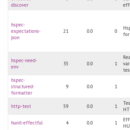
discover
eff
hspec-
Hs
expectations-
21
0.0
0
for
json
Re
hspec-need-
35
0.0
1
var
env
tes
hspec-
structured-
9
0.0
1
formatter
Tes
http-test
59
0.0
1
HT
Eff
hunit-effectful
4
0.0
1
HU