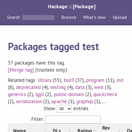
Hackage :: [Package]
Search
Browse
What's new
Upload
Packages tagged test
57 packages have this tag.
[Merge tag]
(trustees only)
Related tags:
library
(55),
bsd3
(37),
program
(11),
mit
(8),
deprecated
(4),
testing
(4),
data
(3),
web
(3),
generics
(2),
lgpl
(2),
public-domain
(2),
quickcheck
(2),
serialization
(2),
apache
(1),
graphql
(1), ...
Show
entries
Filter:
Rev
Name
DLs
Rating
De