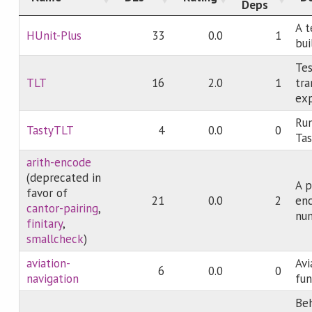
Deps
A 
HUnit-Plus
33
0.0
1
bui
Tes
TLT
16
2.0
1
tra
exp
Run
TastyTLT
4
0.0
0
Tas
arith-encode
(deprecated in
A p
favor of
21
0.0
2
enc
cantor-pairing
,
num
finitary
,
smallcheck
)
aviation-
Avi
6
0.0
0
navigation
fun
Beh