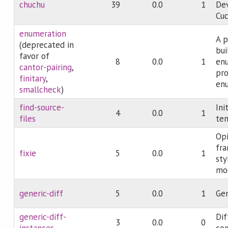
chuchu
39
0.0
1
De
Cuc
enumeration
A p
(deprecated in
bui
favor of
8
0.0
1
en
cantor-pairing
,
pro
finitary
,
enu
smallcheck
)
find-source-
Ini
4
0.0
1
files
te
Opi
fr
fixie
5
0.0
1
sty
mo
generic-diff
5
0.0
1
Gen
generic-diff-
Dif
3
0.0
0
instances
co