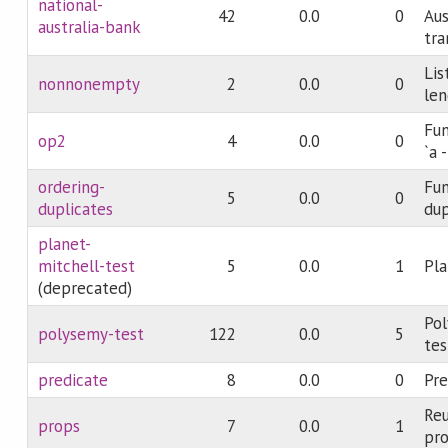
national-
42
0.0
0
Aus
australia-bank
tra
Lis
nonnonempty
2
0.0
0
len
Fun
op2
4
0.0
0
`a 
ordering-
Fun
5
0.0
0
duplicates
dup
planet-
mitchell-test
5
0.0
1
Pla
(deprecated)
Pol
polysemy-test
122
0.0
5
tes
predicate
8
0.0
0
Pre
Reu
props
7
0.0
1
pro