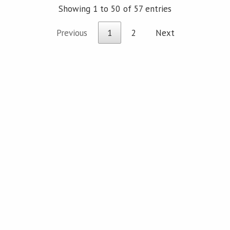
Showing 1 to 50 of 57 entries
Previous
1
2
Next