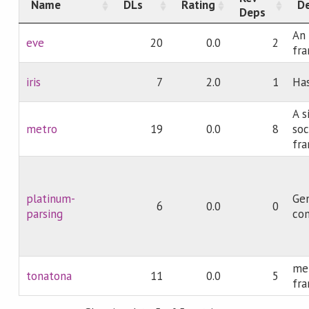
Name
DLs
Rating
De
Deps
An 
eve
20
0.0
2
fr
iris
7
2.0
1
Ha
A s
metro
19
0.0
8
soc
fr
platinum-
Ge
6
0.0
0
parsing
co
met
tonatona
11
0.0
5
fr