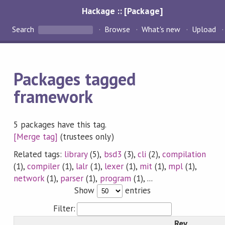
Hackage :: [Package]
Search
Browse
What's new
Upload
Packages tagged
framework
5 packages have this tag.
[Merge tag]
(trustees only)
Related tags:
library
(5),
bsd3
(3),
cli
(2),
compilation
(1),
compiler
(1),
lalr
(1),
lexer
(1),
mit
(1),
mpl
(1),
network
(1),
parser
(1),
program
(1), ...
Show
entries
Filter:
Rev