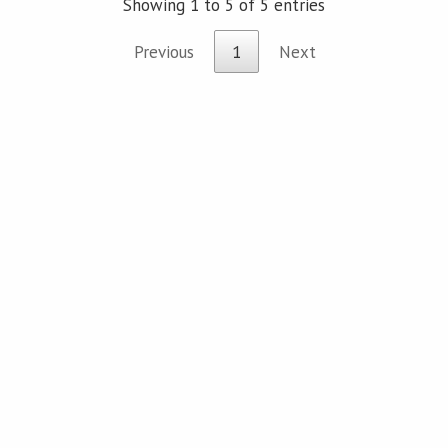
Showing 1 to 5 of 5 entries
Previous
1
Next