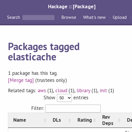
Hackage :: [Package]
Search
Browse
What's new
Upload
Packages tagged
elasticache
1 package has this tag.
[Merge tag]
(trustees only)
Related tags:
aws
(1),
cloud
(1),
library
(1),
mit
(1)
Show
entries
Filter:
Rev
Name
DLs
Rating
De
Deps