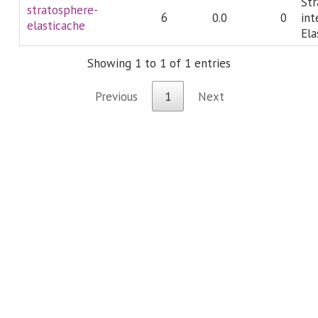
Str
stratosphere-
6
0.0
0
int
elasticache
Ela
Showing 1 to 1 of 1 entries
Previous
1
Next